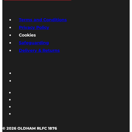
Terms and Conditions
Privacy Policy
Cookies
Safeguarding
Delivery & Returns
© 2026 OLDHAM RLFC 1876