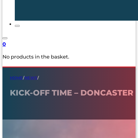
0
No products in the basket.
HOME
/
NEWS
/
KICK-OFF TIME – DONCASTER 