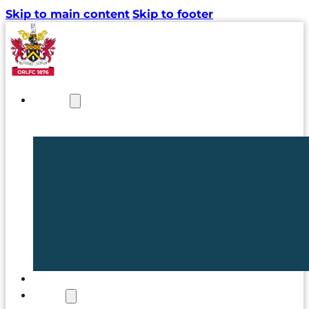
Skip to main content
Skip to footer
NEWS
TICKETS
CLUB