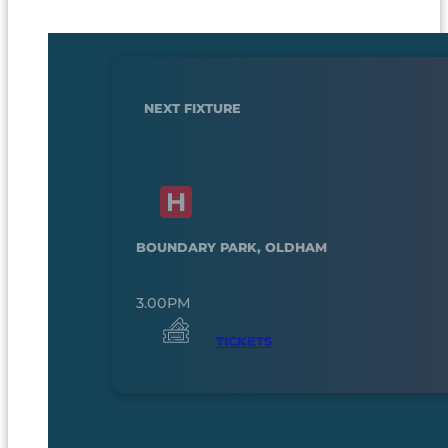
NEXT FIXTURE
BOUNDARY PARK, OLDHAM
3.00PM
TICKETS