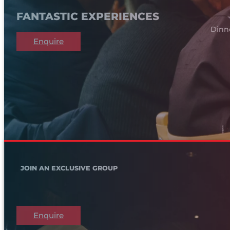
FANTASTIC EXPERIENCES
Dinn
Enquire
JOIN AN EXCLUSIVE GROUP
Enquire