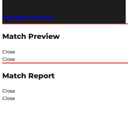
POWERED BY PORTRIDGE
Match Preview
Close
Close
Match Report
Close
Close