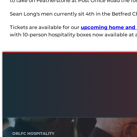
to take on Featherstone at Post Office Road the f
Sean Long's men currently sit 4th in the Betfred 
Tickets are available for our
upcoming home and
with 10-person hospitality boxes now available at 
ORLFC HOSPITALITY