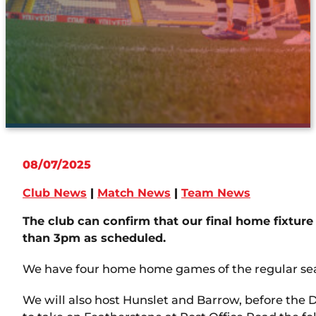
08/07/2025
Club News
|
Match News
|
Team News
The club can confirm that our final home fixture
than 3pm as scheduled.
We have four home home games of the regular seaso
We will also host Hunslet and Barrow, before the 