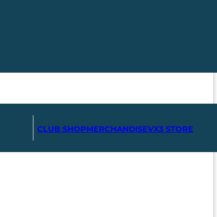
CLUB SHOP
MERCHANDISE
VX3 STORE