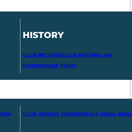
HISTORY
CLUB RECORDS
CLUB HISTORY
LAW
CUP
HERITAGE TRUST
1876
CLUB WEEKLY DRAW
WEEKLY DRAW RESU