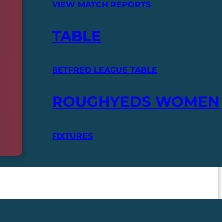
VIEW MATCH REPORTS
TABLE
BETFRED LEAGUE TABLE
ROUGHYEDS WOMEN
FIXTURES