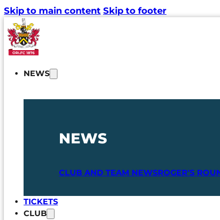
Skip to main content
Skip to footer
NEWS
NEWS
CLUB AND TEAM NEWS
ROGER'S ROU
TICKETS
CLUB