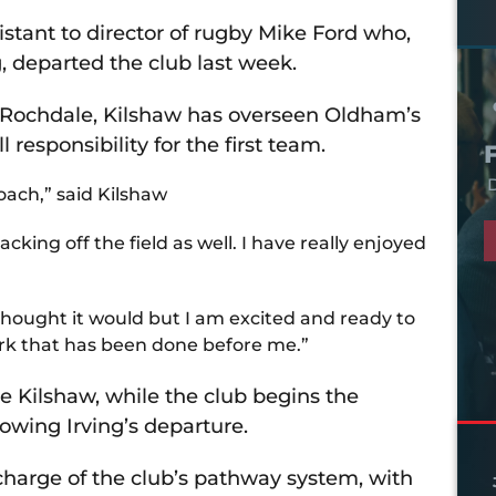
sistant to director of rugby Mike Ford who,
, departed the club last week.
 Rochdale, Kilshaw has overseen Oldham’s
responsibility for the first team.
D
oach,” said Kilshaw
acking off the field as well. I have really enjoyed
thought it would but I am excited and ready to
rk that has been done before me.”
e Kilshaw, while the club begins the
lowing Irving’s departure.
harge of the club’s pathway system, with