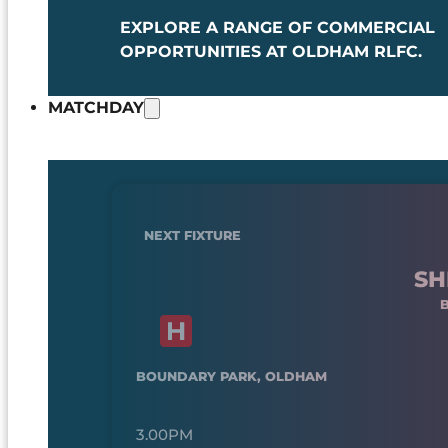
EXPLORE A RANGE OF COMMERCIAL
OPPORTUNITIES AT OLDHAM RLFC.
MATCHDAY
NEXT FIXTURE
SH
BOUNDARY PARK, OLDHAM
3.00PM