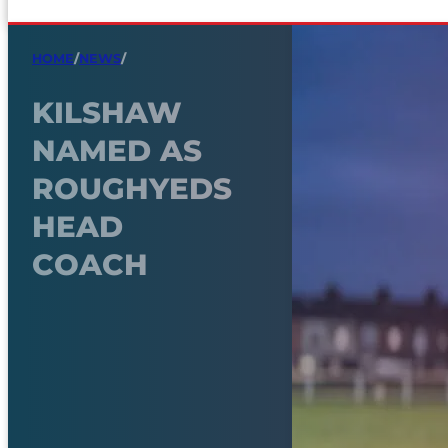
HOME
/
NEWS
/
KILSHAW
NAMED AS
ROUGHYEDS
HEAD
COACH