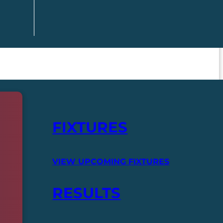
FIXTURES
VIEW UPCOMING FIXTURES
RESULTS