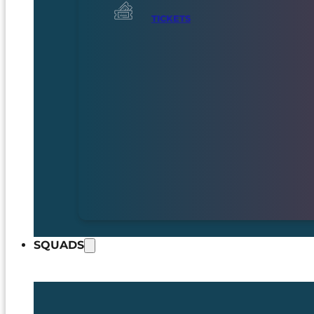
TICKETS
SQUADS