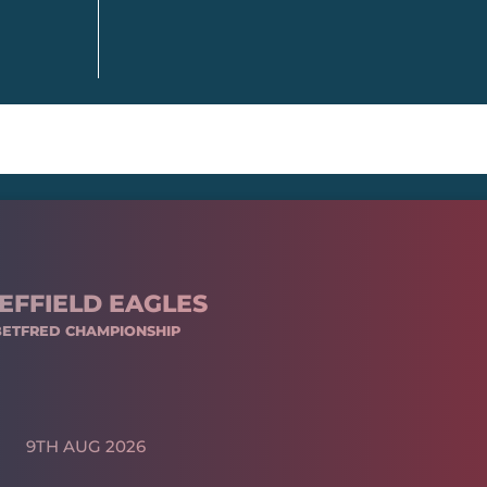
EFFIELD EAGLES
BETFRED CHAMPIONSHIP
9TH AUG 2026