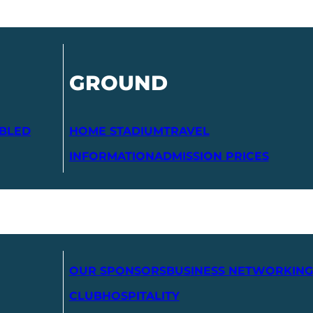
GROUND
ABLED
HOME STADIUM
TRAVEL
INFORMATION
ADMISSION PRICES
OUR SPONSORS
BUSINESS NETWORKING
CLUB
HOSPITALITY