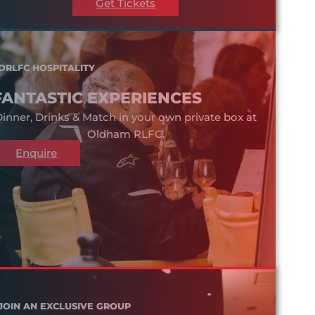
Get Tickets
ORLFC HOSPITALITY
FANTASTIC EXPERIENCES
inner, Drinks & Match in your own private box at
Oldham RLFC.
Enquire
JOIN AN EXCLUSIVE GROUP