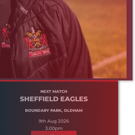
NEXT MATCH
SHEFFIELD EAGLES
BOUNDARY PARK, OLDHAM
9th Aug 2026
3.00pm