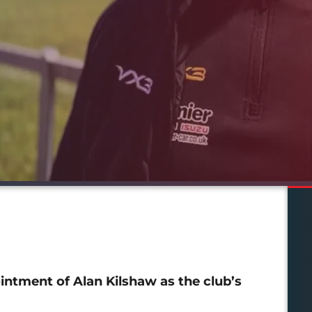
ntment of Alan Kilshaw as the club’s