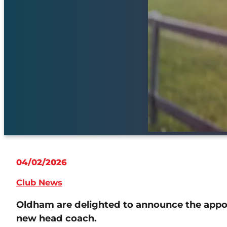
04/02/2026
Club News
Oldham are delighted to announce the appoi
new head coach.