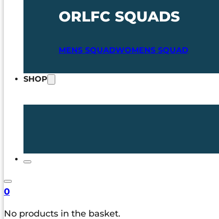
ORLFC SQUADS
MENS SQUAD
WOMENS SQUAD
SHOP
0
No products in the basket.