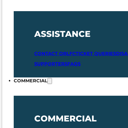
ASSISTANCE
CONTACT ORLFC
TICKET QUERIES
DIS
SUPPORTERS
FAQS
COMMERCIAL
COMMERCIAL