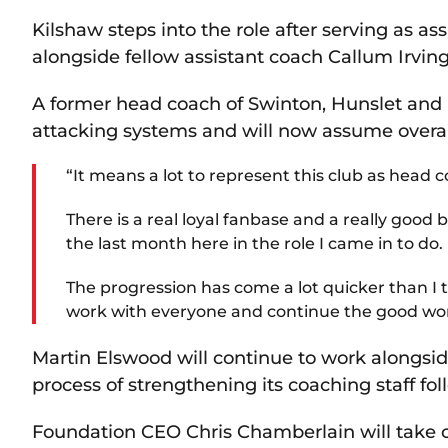
Kilshaw steps into the role after serving as as
alongside fellow assistant coach Callum Irving
A former head coach of Swinton, Hunslet and
attacking systems and will now assume overall 
“It means a lot to represent this club as head c
There is a real loyal fanbase and a really good b
the last month here in the role I came in to do.
The progression has come a lot quicker than I 
work with everyone and continue the good wo
Martin Elswood will continue to work alongsid
process of strengthening its coaching staff fol
Foundation CEO Chris Chamberlain will take c