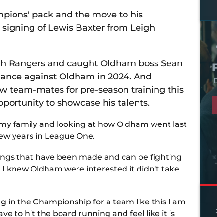
mpions' pack and the move to his
signing of Lewis Baxter from Leigh
rth Rangers and caught Oldham boss Sean
rmance against Oldham in 2024. And
D
ew team-mates for pre-season training this
pportunity to showcase his talents.
 my family and looking at how Oldham went last
 few years in League One.
gnings that have been made and can be fighting
 I knew Oldham were interested it didn't take
ing in the Championship for a team like this I am
ve to hit the board running and feel like it is