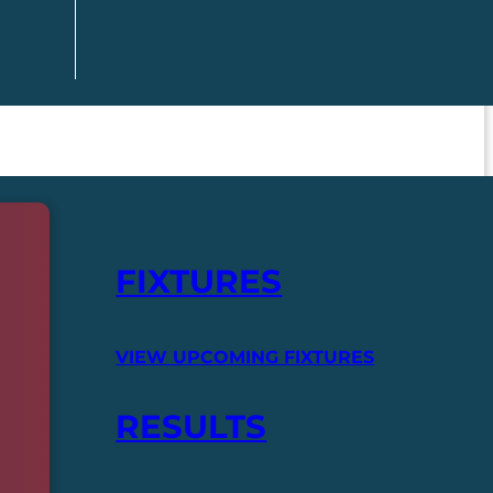
FIXTURES
VIEW UPCOMING FIXTURES
RESULTS