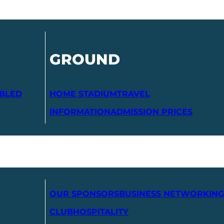
GROUND
ABLED
HOME STADIUM
TRAVEL
INFORMATION
ADMISSION PRICES
OUR SPONSORS
BUSINESS NETWORKING
CLUB
HOSPITALITY