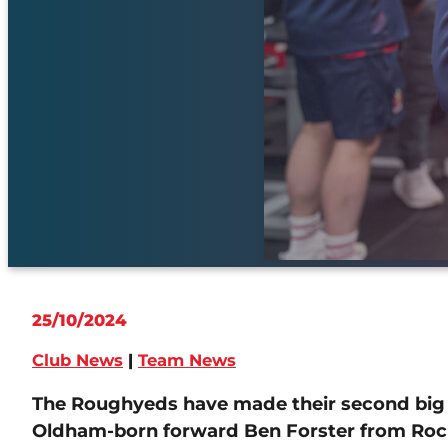
25/10/2024
Club News
|
Team News
The Roughyeds have made their second big s
Oldham-born forward Ben Forster from Roch