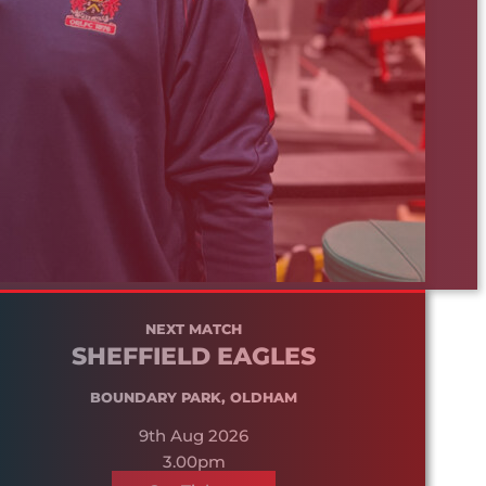
NEXT MATCH
SHEFFIELD EAGLES
BOUNDARY PARK, OLDHAM
9th Aug 2026
3.00pm