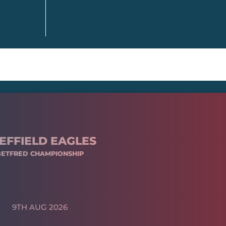
EFFIELD EAGLES
BETFRED CHAMPIONSHIP
9TH AUG 2026