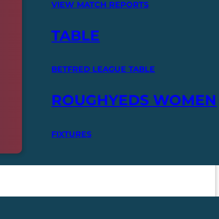
VIEW MATCH REPORTS
TABLE
BETFRED LEAGUE TABLE
ROUGHYEDS WOMEN
FIXTURES