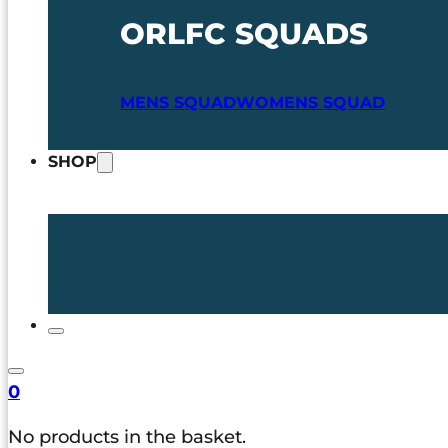
ORLFC SQUADS
MENS SQUAD
WOMENS SQUAD
SHOP
0
No products in the basket.