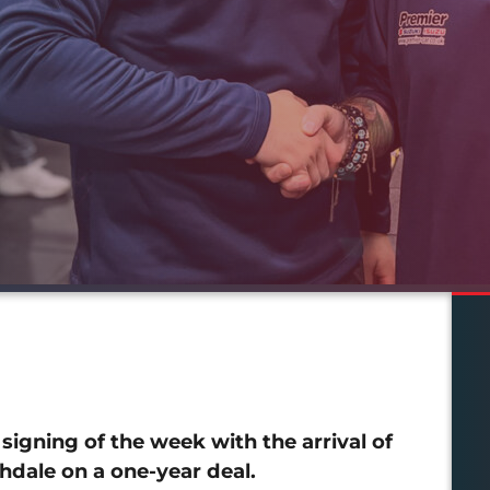
igning of the week with the arrival of
dale on a one-year deal.