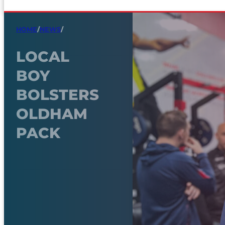
HOME
/
NEWS
/
LOCAL
BOY
BOLSTERS
OLDHAM
PACK