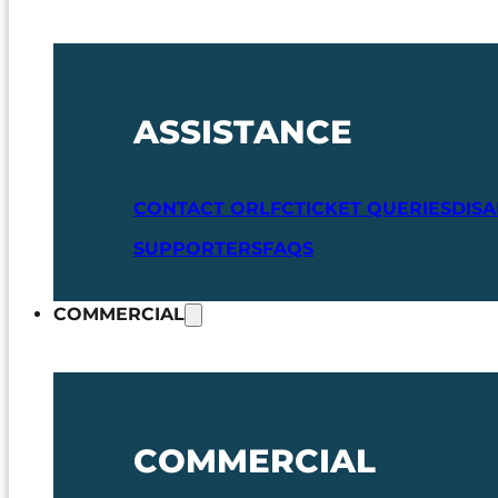
ASSISTANCE
CONTACT ORLFC
TICKET QUERIES
DIS
SUPPORTERS
FAQS
COMMERCIAL
COMMERCIAL