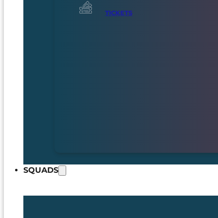
TICKETS
SQUADS