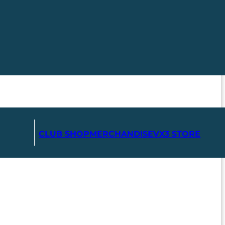
CLUB SHOP
MERCHANDISE
VX3 STORE