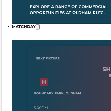
EXPLORE A RANGE OF COMMERCIAL
OPPORTUNITIES AT OLDHAM RLFC.
MATCHDAY
NEXT FIXTURE
SH
BOUNDARY PARK, OLDHAM
3.00PM