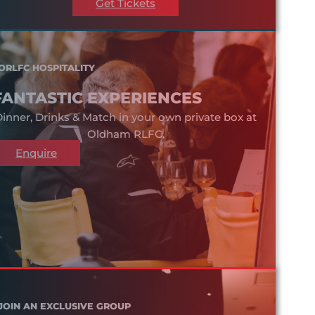
Get Tickets
ORLFC HOSPITALITY
FANTASTIC EXPERIENCES
inner, Drinks & Match in your own private box at
Oldham RLFC.
Enquire
JOIN AN EXCLUSIVE GROUP