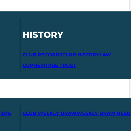
HISTORY
CLUB RECORDS
CLUB HISTORY
LAW
CUP
HERITAGE TRUST
1876
CLUB WEEKLY DRAW
WEEKLY DRAW RESU