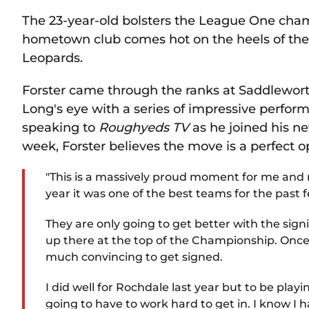
The 23-year-old bolsters the League One cha
hometown club comes hot on the heels of the 
Leopards.
Forster came through the ranks at Saddlewo
Long's eye with a series of impressive perfo
speaking to
Roughyeds TV
as he joined his n
week, Forster believes the move is a perfect o
"This is a massively proud moment for me and
year it was one of the best teams for the past
They are only going to get better with the si
up there at the top of the Championship. Once
much convincing to get signed.
I did well for Rochdale last year but to be play
going to have to work hard to get in. I know I ha