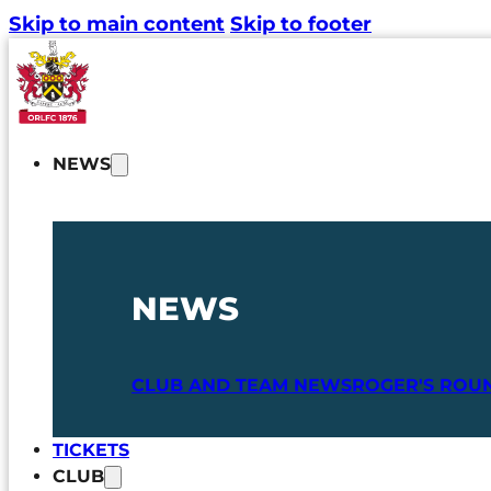
Skip to main content
Skip to footer
NEWS
NEWS
CLUB AND TEAM NEWS
ROGER'S ROU
TICKETS
CLUB