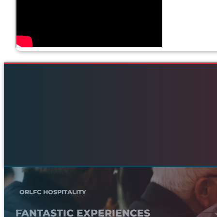
ORLFC HOSPITALITY
FANTASTIC EXPERIENCES