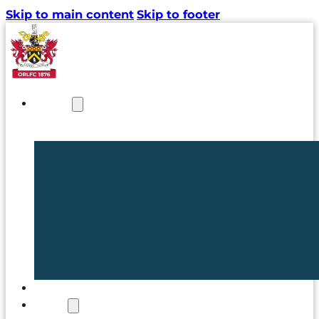
Skip to main content
Skip to footer
NEWS
TICKETS
CLUB