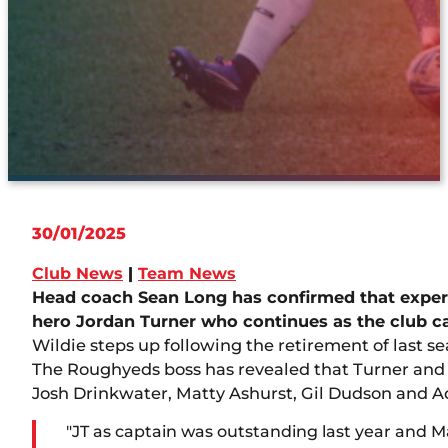
30/01/2025
Club News
|
Team News
Head coach Sean Long has confirmed that exper
hero Jordan Turner who continues as the club c
Wildie steps up following the retirement of last s
The Roughyeds boss has revealed that Turner and W
Josh Drinkwater, Matty Ashurst, Gil Dudson and 
"JT as captain was outstanding last year and Ma