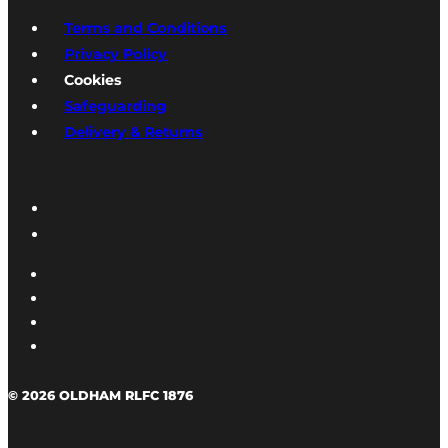
Terms and Conditions
Privacy Policy
Cookies
Safeguarding
Delivery & Returns
© 2026 OLDHAM RLFC 1876