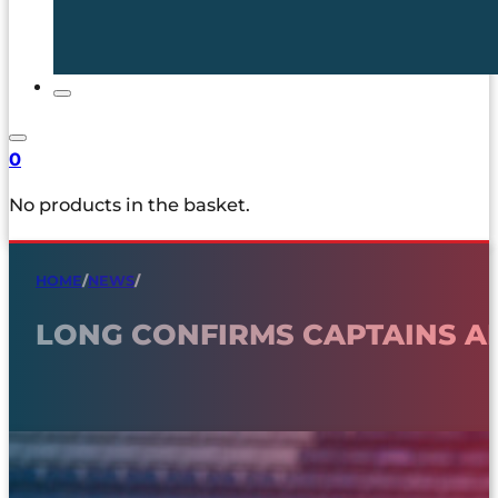
0
No products in the basket.
HOME
/
NEWS
/
LONG CONFIRMS CAPTAINS A