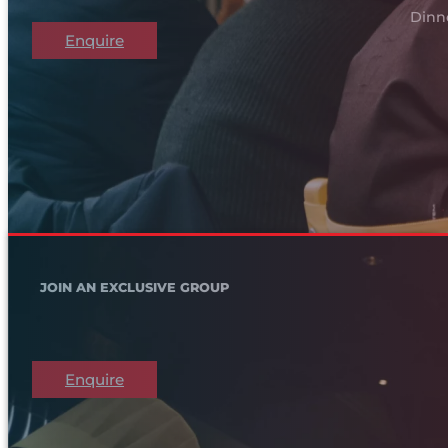
Dinn
Enquire
JOIN AN EXCLUSIVE GROUP
Enquire