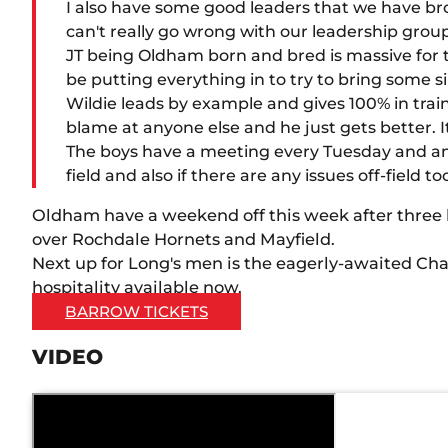
I also have some good leaders that we have br
can't really go wrong with our leadership grou
JT being Oldham born and bred is massive for the 
be putting everything in to try to bring some s
Wildie leads by example and gives 100% in train
blame at anyone else and he just gets better. It 
The boys have a meeting every Tuesday and any
field and also if there are any issues off-field t
Oldham have a weekend off this week after three
over Rochdale Hornets and Mayfield.
Next up for Long's men is the eagerly-awaited Cha
hospitality available now.
BARROW TICKETS
VIDEO