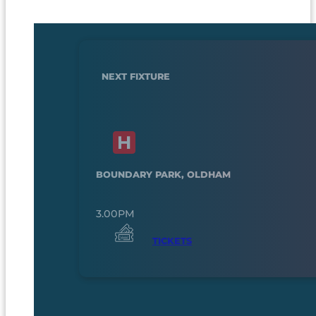
NEXT FIXTURE
BOUNDARY PARK, OLDHAM
3.00PM
TICKETS