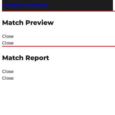
POWERED BY PORTRIDGE
Match Preview
Close
Close
Match Report
Close
Close