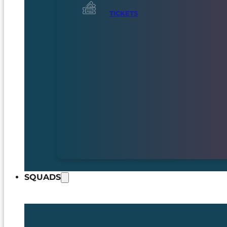
TICKETS
SQUADS