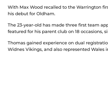
With Max Wood recalled to the Warrington fir
his debut for Oldham.
The 23-year-old has made three first team app
featured for his parent club on 18 occasions, 
Thomas gained experience on dual registratio
Widnes Vikings, and also represented Wales i