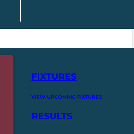
FIXTURES
VIEW UPCOMING FIXTURES
RESULTS