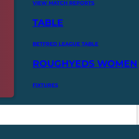
VIEW MATCH REPORTS
TABLE
BETFRED LEAGUE TABLE
ROUGHYEDS WOMEN
FIXTURES