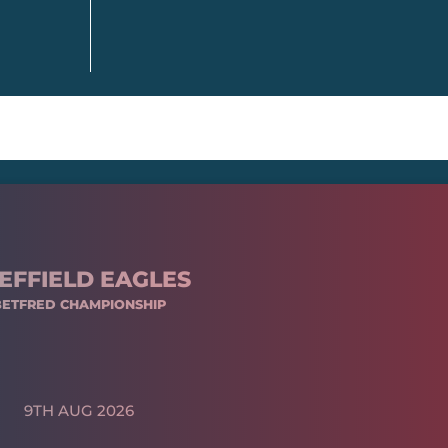
EFFIELD EAGLES
BETFRED CHAMPIONSHIP
9TH AUG 2026