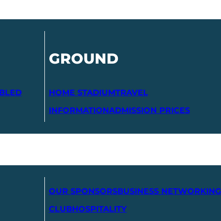
GROUND
ABLED
HOME STADIUM
TRAVEL
INFORMATION
ADMISSION PRICES
OUR SPONSORS
BUSINESS NETWORKING
CLUB
HOSPITALITY