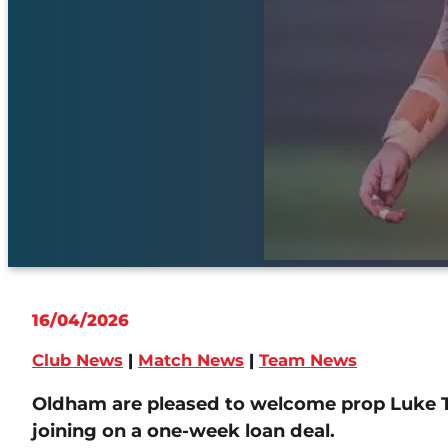
16/04/2026
Club News
|
Match News
|
Team News
Oldham are pleased to welcome prop Luke 
joining on a one-week loan deal.