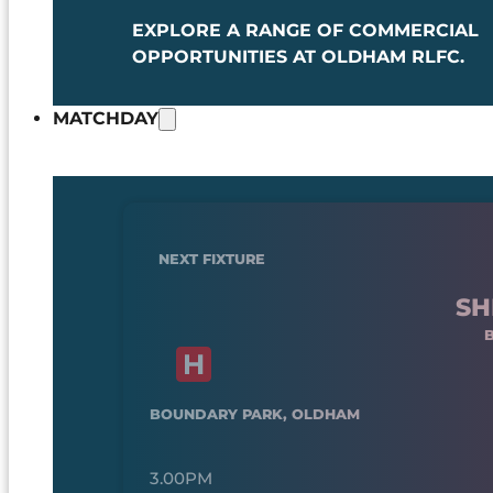
EXPLORE A RANGE OF COMMERCIAL
OPPORTUNITIES AT OLDHAM RLFC.
MATCHDAY
NEXT FIXTURE
SH
BOUNDARY PARK, OLDHAM
3.00PM