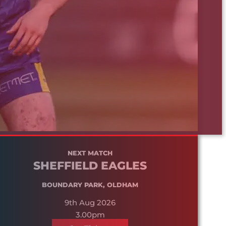
NEXT MATCH
SHEFFIELD EAGLES
BOUNDARY PARK, OLDHAM
9th Aug 2026
3.00pm