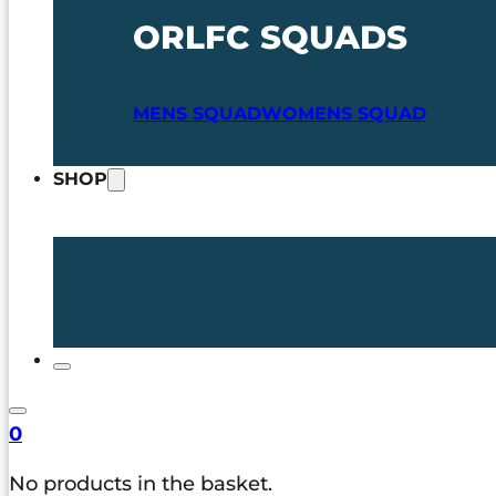
ORLFC SQUADS
MENS SQUAD
WOMENS SQUAD
SHOP
0
No products in the basket.