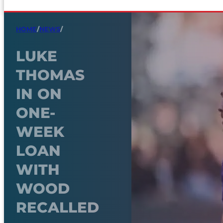
HOME
/
NEWS
/
LUKE
THOMAS
IN ON
ONE-
WEEK
LOAN
WITH
WOOD
RECALLED