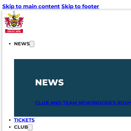
Skip to main content
Skip to footer
NEWS
NEWS
CLUB AND TEAM NEWS
ROGER'S ROU
TICKETS
CLUB