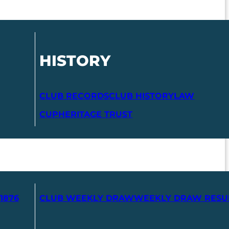
HISTORY
CLUB RECORDS
CLUB HISTORY
LAW
CUP
HERITAGE TRUST
1876
CLUB WEEKLY DRAW
WEEKLY DRAW RESU