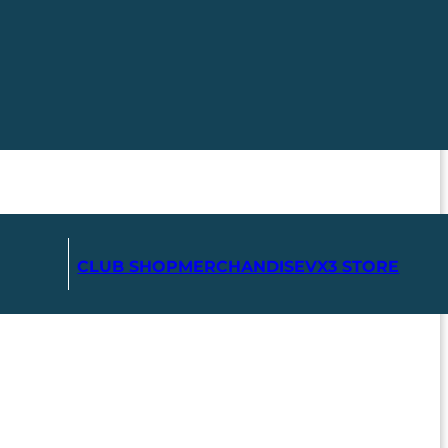
CLUB SHOP
MERCHANDISE
VX3 STORE