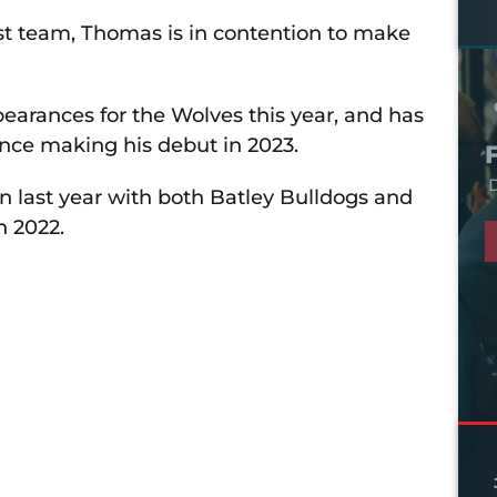
st team, Thomas is in contention to make
earances for the Wolves this year, and has
since making his debut in 2023.
D
n last year with both Batley Bulldogs and
n 2022.