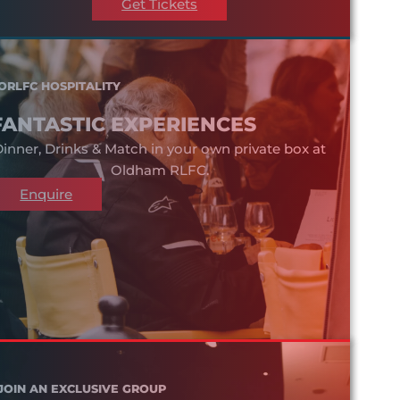
Get Tickets
ORLFC HOSPITALITY
FANTASTIC EXPERIENCES
inner, Drinks & Match in your own private box at
Oldham RLFC.
Enquire
JOIN AN EXCLUSIVE GROUP