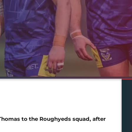
Thomas to the Roughyeds squad, after