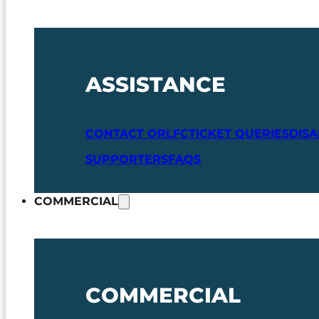
ASSISTANCE
CONTACT ORLFC
TICKET QUERIES
DIS
SUPPORTERS
FAQS
COMMERCIAL
COMMERCIAL