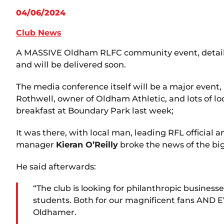
04/06/2024
Club News
A MASSIVE Oldham RLFC community event, details o
and will be delivered soon.
The media conference itself will be a major event,
Rothwell, owner of Oldham Athletic, and lots of 
breakfast at Boundary Park last week;
It was there, with local man, leading RFL official
manager
Kieran O’Reilly
broke the news of the b
He said afterwards:
“The club is looking for philanthropic business
students. Both for our magnificent fans AND E
Oldhamer.