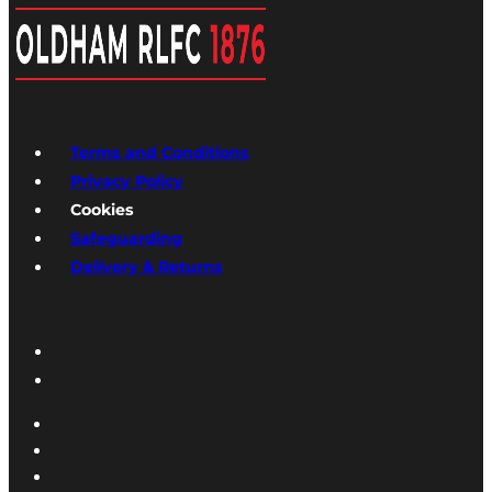
Terms and Conditions
Privacy Policy
Cookies
Safeguarding
Delivery & Returns