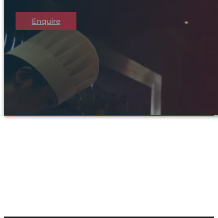
Enquire