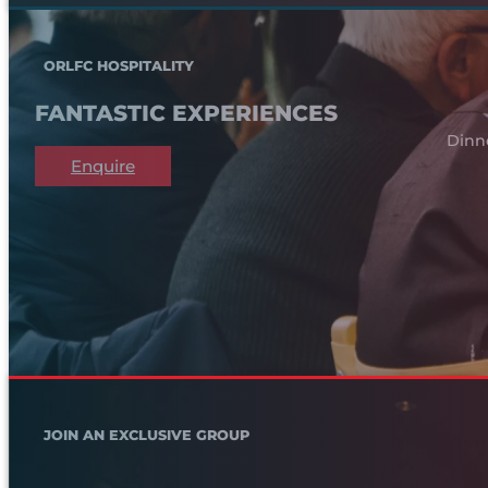
ORLFC HOSPITALITY
FANTASTIC EXPERIENCES
Dinn
Enquire
JOIN AN EXCLUSIVE GROUP