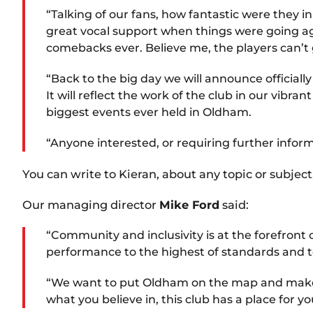
“Talking of our fans, how fantastic were they 
great vocal support when things were going aga
comebacks ever. Believe me, the players can’t g
“Back to the big day we will announce officiall
It will reflect the work of the club in our vibr
biggest events ever held in Oldham.
“Anyone interested, or requiring further inform
You can write to Kieran, about any topic or subject,
Our managing director
Mike Ford
said:
“Community and inclusivity is at the forefront 
performance to the highest of standards and 
“We want to put Oldham on the map and make 
what you believe in, this club has a place for y