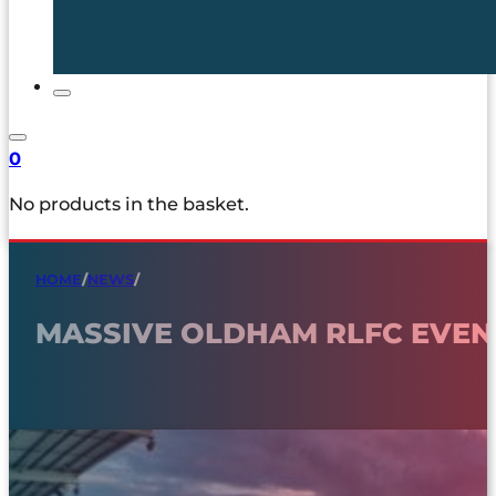
0
No products in the basket.
HOME
/
NEWS
/
MASSIVE OLDHAM RLFC EVEN