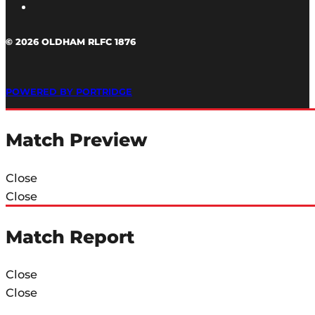
© 2026 OLDHAM RLFC 1876
POWERED BY PORTRIDGE
Match Preview
Close
Close
Match Report
Close
Close