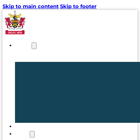
Skip to main content
Skip to footer
NEWS
TICKETS
CLUB