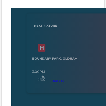
NEXT FIXTURE
BOUNDARY PARK, OLDHAM
3.00PM
TICKETS