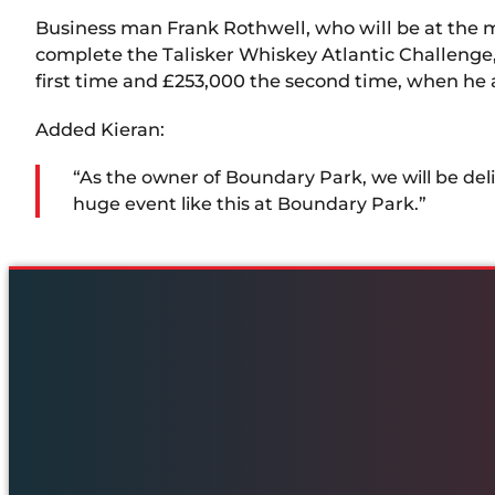
Business man Frank Rothwell, who will be at the 
complete the Talisker Whiskey Atlantic Challenge, a 
first time and £253,000 the second time, when he a
Added Kieran:
“As the owner of Boundary Park, we will be del
huge event like this at Boundary Park.”