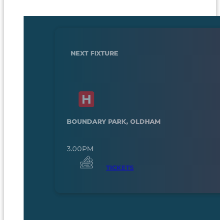
NEXT FIXTURE
BOUNDARY PARK, OLDHAM
3.00PM
TICKETS