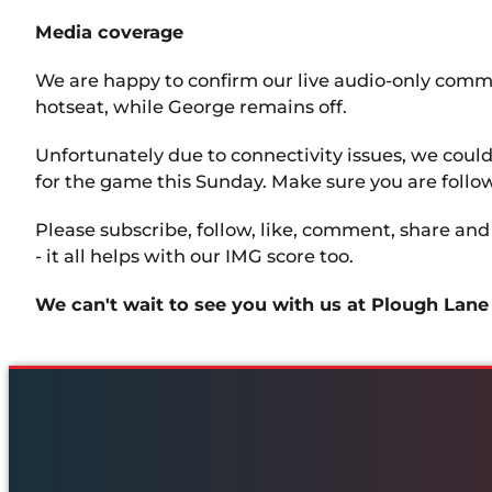
Media coverage
We are happy to confirm our live audio-only comm
hotseat, while George remains off.
Unfortunately due to connectivity issues, we cou
for the game this Sunday. Make sure you are followi
Please subscribe, follow, like, comment, share an
- it all helps with our IMG score too.
We can't wait to see you with us at Plough Lane