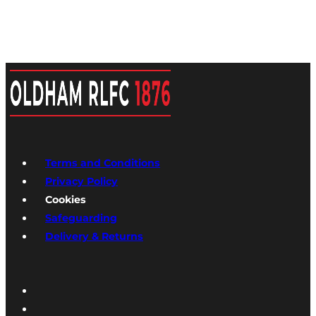
Terms and Conditions
Privacy Policy
Cookies
Safeguarding
Delivery & Returns