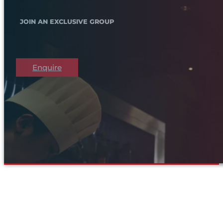
JOIN AN EXCLUSIVE GROUP
Enquire