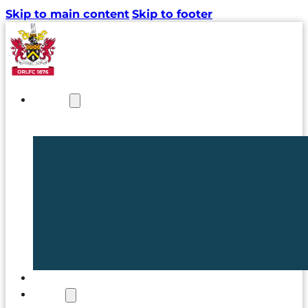
Skip to main content
Skip to footer
NEWS
TICKETS
CLUB