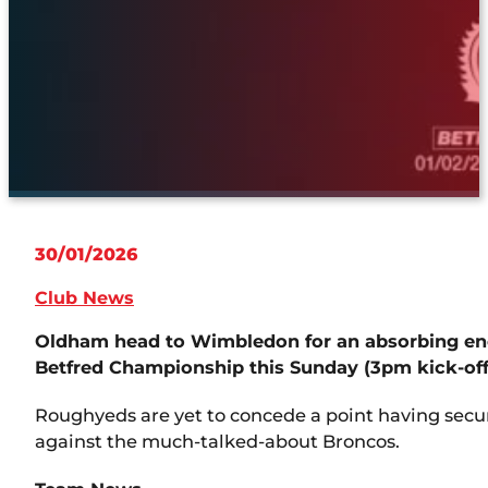
30/01/2026
Club News
Oldham head to Wimbledon for an absorbing enc
Betfred Championship this Sunday (3pm kick-off
Roughyeds are yet to concede a point having secured
against the much-talked-about Broncos.