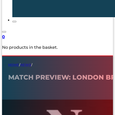
0
No products in the basket.
HOME
/
NEWS
/
MATCH PREVIEW: LONDON B