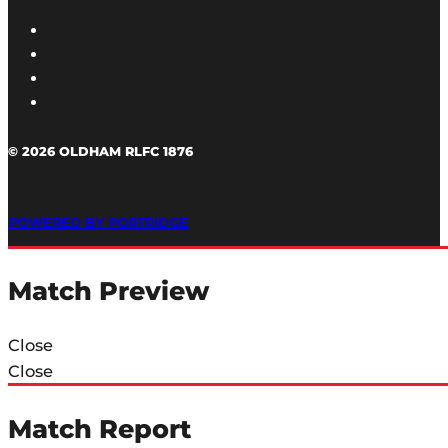
© 2026 OLDHAM RLFC 1876
POWERED BY PORTRIDGE
Match Preview
Close
Close
Match Report