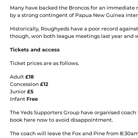
Many have backed the Broncos for an immediate 
by a strong contingent of Papua New Guinea inter
Historically, Roughyeds have a poor record agains
though, won both league meetings last year and wil
Tickets and access
Ticket prices are as follows.
Adult
£18
Concession
£12
Junior
£5
Infant
Free
The Yeds Supporters Group have organised coach trav
book here now to avoid disappointment.
The coach will leave the Fox and Pine from 8:30am