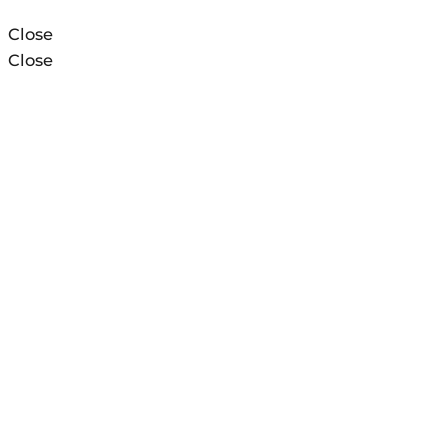
Close
Close