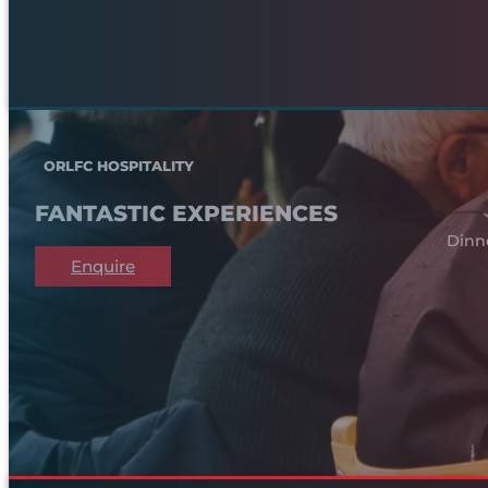
ORLFC HOSPITALITY
FANTASTIC EXPERIENCES
Dinn
Enquire