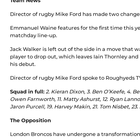
Team News
Director of rugby Mike Ford has made two changes
Emmanuel Waine features for the first time this ye
matchday line-up.
Jack Walker is left out of the side in a move that 
player to drop out, which leaves Iain Thornley and 
his debut.
Director of rugby Mike Ford spoke to Roughyeds T
Squad in full:
2. Kieran Dixon, 3. Ben O’Keefe, 4. B
Owen Farnworth, 11. Matty Ashurst, 12. Ryan Lanno
Jaron Purcell, 19. Harvey Makin, 21. Tom Nisbet, 23
The Opposition
London Broncos have undergone a transformation 