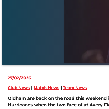
27/02/2026
Club News
|
Match News
|
Team News
Oldham are back on the road this weekend in
Hurricanes when the two face of at Avery Fie