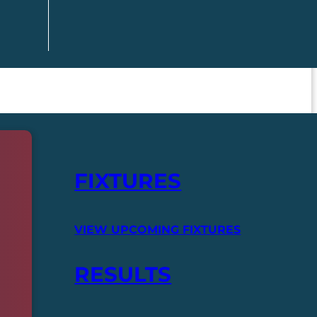
FIXTURES
VIEW UPCOMING FIXTURES
RESULTS