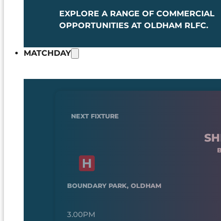
EXPLORE A RANGE OF COMMERCIAL
OPPORTUNITIES AT OLDHAM RLFC.
MATCHDAY
NEXT FIXTURE
SH
BOUNDARY PARK, OLDHAM
3.00PM