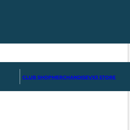
CLUB SHOP
MERCHANDISE
VX3 STORE