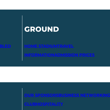
GROUND
ABLED
HOME STADIUM
TRAVEL
INFORMATION
ADMISSION PRICES
OUR SPONSORS
BUSINESS NETWORKING
CLUB
HOSPITALITY