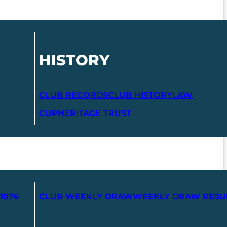
HISTORY
CLUB RECORDS
CLUB HISTORY
LAW
CUP
HERITAGE TRUST
1876
CLUB WEEKLY DRAW
WEEKLY DRAW RESU