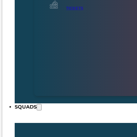
TICKETS
SQUADS