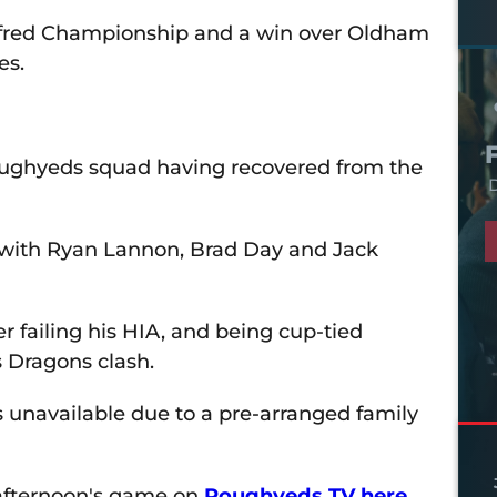
etfred Championship and a win over Oldham
es.
 Roughyeds squad having recovered from the
D
r with Ryan Lannon, Brad Day and Jack
r failing his HIA, and being cup-tied
s Dragons clash.
s unavailable due to a pre-arranged family
afternoon's game on
Roughyeds TV here.