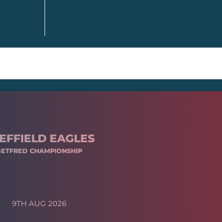
EFFIELD EAGLES
BETFRED CHAMPIONSHIP
9TH AUG 2026