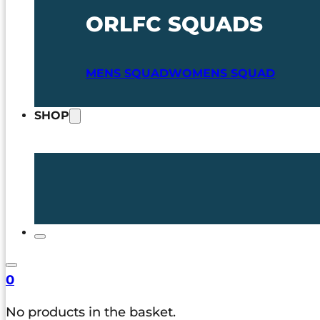
ORLFC SQUADS
MENS SQUAD
WOMENS SQUAD
SHOP
0
No products in the basket.