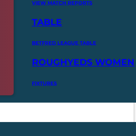
VIEW MATCH REPORTS
TABLE
BETFRED LEAGUE TABLE
ROUGHYEDS WOMEN
FIXTURES