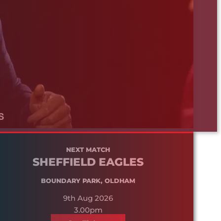
NEXT MATCH
SHEFFIELD EAGLES
BOUNDARY PARK, OLDHAM
9th Aug 2026
3.00pm