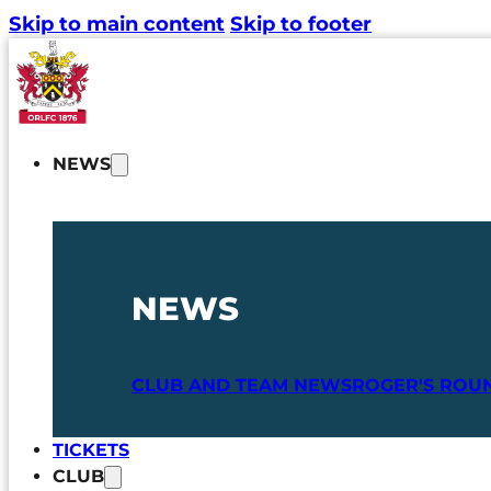
Skip to main content
Skip to footer
NEWS
NEWS
CLUB AND TEAM NEWS
ROGER'S ROU
TICKETS
CLUB