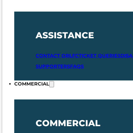
ASSISTANCE
CONTACT ORLFC
TICKET QUERIES
DIS
SUPPORTERS
FAQS
COMMERCIAL
COMMERCIAL