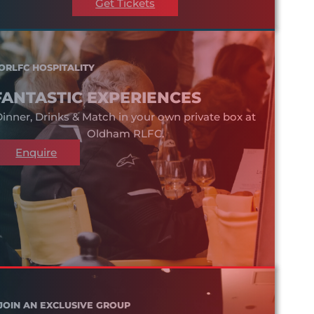
Get Tickets
ORLFC HOSPITALITY
FANTASTIC EXPERIENCES
inner, Drinks & Match in your own private box at
Oldham RLFC.
Enquire
JOIN AN EXCLUSIVE GROUP