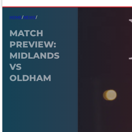
HOME
/
NEWS
/
MATCH
PREVIEW:
MIDLANDS
VS
OLDHAM