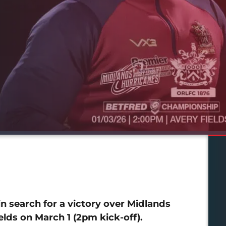
 search for a victory over Midlands
lds on March 1 (2pm kick-off).