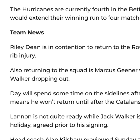
The Hurricanes are currently fourth in the B
would extend their winning run to four match
Team News
Riley Dean is in contention to return to the
rib injury.
Also returning to the squad is Marcus Geene
Walker dropping out.
Day will spend some time on the sidelines afte
means he won’t return until after the Catalan
Lannon is not quite ready while Jack Walker i
holiday, agreed prior to his signing.
Head coach Alan Kilshaw previewed Sunday 