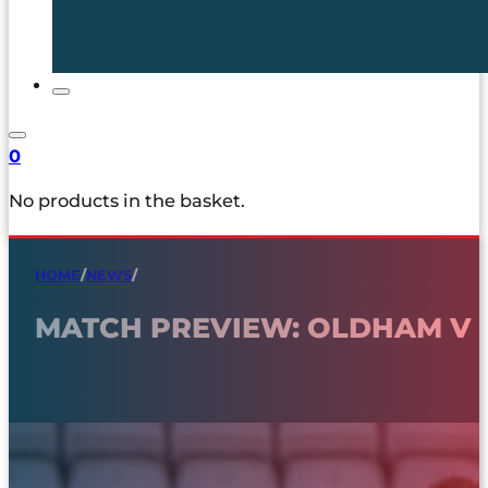
0
No products in the basket.
HOME
/
NEWS
/
MATCH PREVIEW: OLDHAM V 