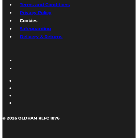
Terms and Conditions
Privacy Policy
Cookies
Safeguarding
Delivery & Returns
© 2026 OLDHAM RLFC 1876