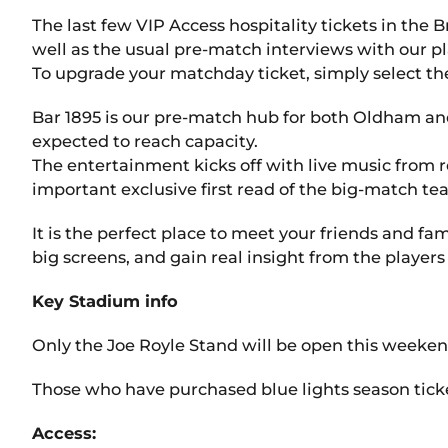
The last few VIP Access hospitality tickets in the
well as the usual pre-match interviews with our p
To upgrade your matchday ticket, simply select the
Bar 1895 is our pre-match hub for both Oldham and 
expected to reach capacity.
The entertainment kicks off with live music from 
important exclusive first read of the big-match te
It is the perfect place to meet your friends and fa
big screens, and gain real insight from the player
Key Stadium info
Only the Joe Royle Stand will be open this weekend
Those who have purchased blue lights season tickets
Access: