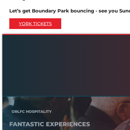
Let’s get Boundary Park bouncing - see you Sun
YORK TICKETS
ORLFC HOSPITALITY
FANTASTIC EXPERIENCES