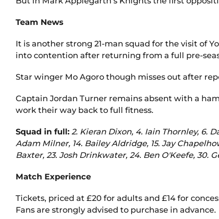
But in Mark Applegarth’s Knights the first opposit
Team News
It is another strong 21-man squad for the visit of
into contention after returning from a full pre-se
Star winger Mo Agoro though misses out after repo
Captain Jordan Turner remains absent with a hams
work their way back to full fitness.
Squad in full:
2. Kieran Dixon, 4. Iain Thornley, 6. 
Adam Milner, 14. Bailey Aldridge, 15. Jay Chapelhow
Baxter, 23. Josh Drinkwater, 24. Ben O'Keefe, 30. G
Match Experience
Tickets, priced at £20 for adults and £14 for conces
Fans are strongly advised to purchase in advance.