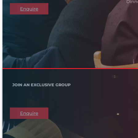
Dinn
Enquire
JOIN AN EXCLUSIVE GROUP
Enquire