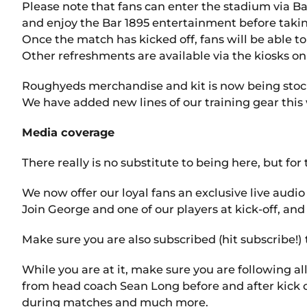
Please note that fans can enter the stadium via Bar
and enjoy the Bar 1895 entertainment before takin
Once the match has kicked off, fans will be able t
Other refreshments are available via the kiosks on
Roughyeds merchandise and kit is now being stocke
We have added new lines of our training gear this
Media coverage
There really is no substitute to being here, but fo
We now offer our loyal fans an exclusive live au
Join George and one of our players at kick-off, and
Make sure you are also subscribed (hit subscribe!) 
While you are at it, make sure you are following al
from head coach Sean Long before and after kick of
during matches and much more.