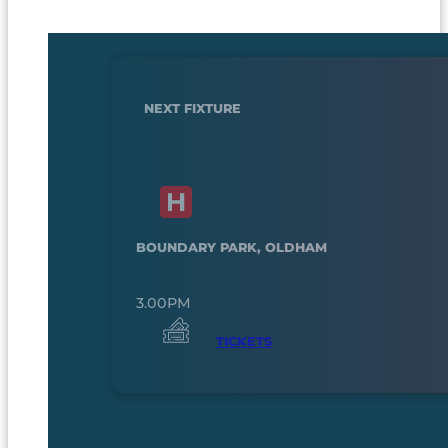
NEXT FIXTURE
BOUNDARY PARK, OLDHAM
3.00PM
TICKETS