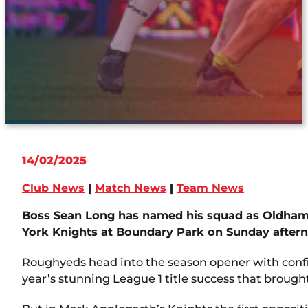
14/02/2025
Club News
|
Match News
|
Team News
Boss Sean Long has named his squad as Oldham 
York Knights at Boundary Park on Sunday after
Roughyeds head into the season opener with confi
year’s stunning League 1 title success that broug