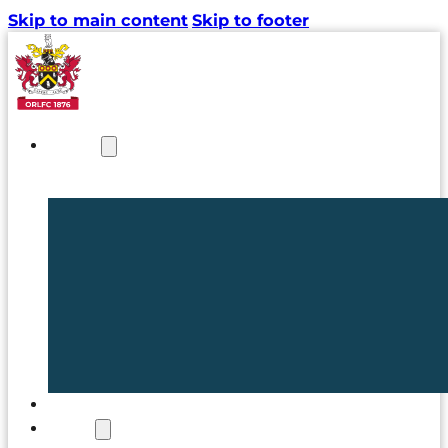
Skip to main content
Skip to footer
NEWS
TICKETS
CLUB