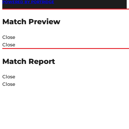
POWERED BY PORTRIDGE
Match Preview
Close
Close
Match Report
Close
Close