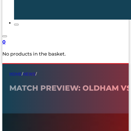
0
No products in the basket.
HOME
/
NEWS
/
MATCH PREVIEW: OLDHAM VS