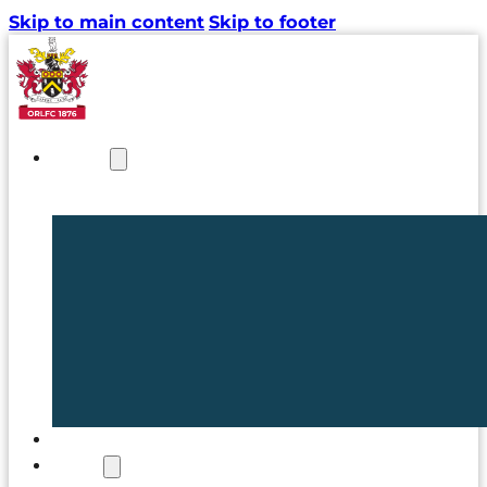
Skip to main content
Skip to footer
NEWS
TICKETS
CLUB