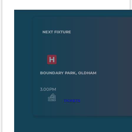
NEXT FIXTURE
BOUNDARY PARK, OLDHAM
3.00PM
TICKETS