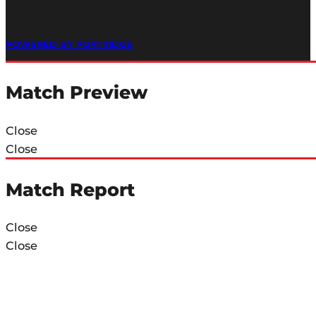
POWERED BY PORTRIDGE
Match Preview
Close
Close
Match Report
Close
Close