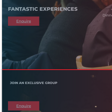
FANTASTIC EXPERIENCES
Dinn
Enquire
JOIN AN EXCLUSIVE GROUP
Enquire