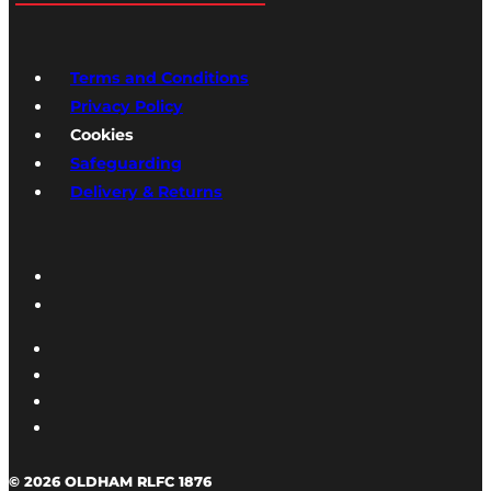
Terms and Conditions
Privacy Policy
Cookies
Safeguarding
Delivery & Returns
© 2026 OLDHAM RLFC 1876