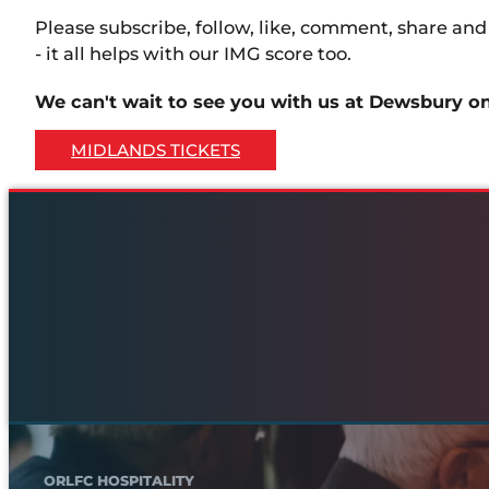
Please subscribe, follow, like, comment, share an
- it all helps with our IMG score too.
We can't wait to see you with us at Dewsbury o
MIDLANDS TICKETS
ORLFC HOSPITALITY