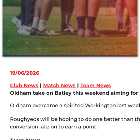
19/06/2026
Club News
|
Match News
|
Team News
Oldham take on Batley this weekend aiming for a
Oldham overcame a spirited Workington last weeken
Roughyeds will be hoping to do one better than th
conversion late on to earn a point.