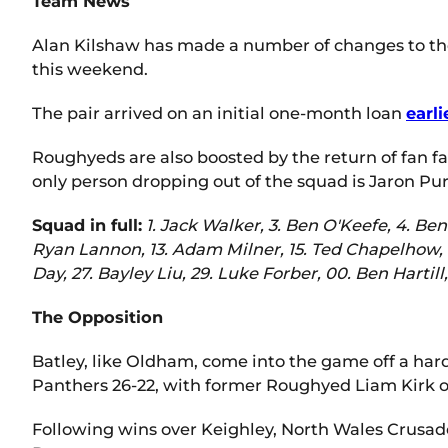
Team News
Alan Kilshaw has made a number of changes to the
this weekend.
The pair arrived on an initial one-month loan
earli
Roughyeds are also boosted by the return of fan f
only person dropping out of the squad is Jaron Pur
Squad in full:
1. Jack Walker, 3. Ben O'Keefe, 4. Be
Ryan Lannon, 13. Adam Milner, 15. Ted Chapelhow, 1
Day, 27. Bayley Liu, 29. Luke Forber, 00. Ben Hartill
The Opposition
Batley, like Oldham, come into the game off a hard
Panthers 26-22, with former Roughyed Liam Kirk o
Following wins over Keighley, North Wales Crusader