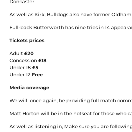
Doncaster.
As well as Kirk, Bulldogs also have former Oldham
Full-back Butterworth has nine tries in 14 appearan
Tickets prices
Adult
£20
Concession
£18
Under 18
£5
Under 12
Free
Media coverage
We will, once again, be providing full match com
Matt Horton will be in the hotseat for those who c
As well as listening in, Make sure you are followin