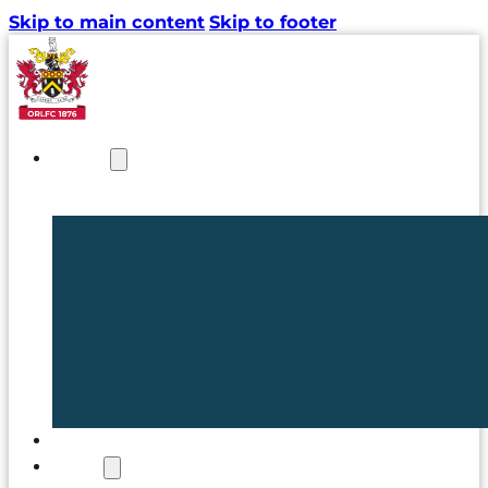
Skip to main content
Skip to footer
NEWS
TICKETS
CLUB