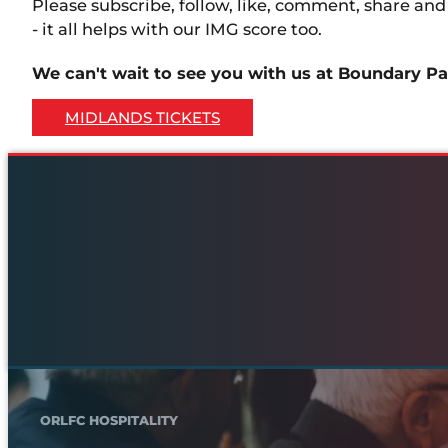
Please subscribe, follow, like, comment, share an
- it all helps with our IMG score too.
We can't wait to see you with us at Boundary Pa
MIDLANDS TICKETS
ORLFC HOSPITALITY