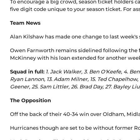
To encourage a big crowd, season ticket holders can
five digit code unique to your season ticket. For a
Team News
Alan Kilshaw has made one change to last week's 
Owen Farnworth remains sidelined following the f
McKinney with his loan extended for another wee
Squad in full:
1. Jack Walker, 3. Ben O'Keefe, 4. Be
Ryan Lannon, 13. Adam Milner, 15. Ted Chapelhow, 1
Geener, 25. Sam Littler, 26. Brad Day, 27. Bayley Liu
The Opposition
Off the back of their 40-34 win over Oldham, Midlan
Hurricanes though are set to be without former Ro