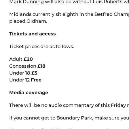
Mark Dunning will also be without Luis Roberts who
Midlands currently sit eighth in the Betfred Cham
placed Oldham.
Tickets and access
Ticket prices are as follows.
Adult
£20
Concession
£18
Under 18
£5
Under 12
Free
Media coverage
There will be no audio commentary of this Friday n
If you cannot get to Boundary Park, make sure you 