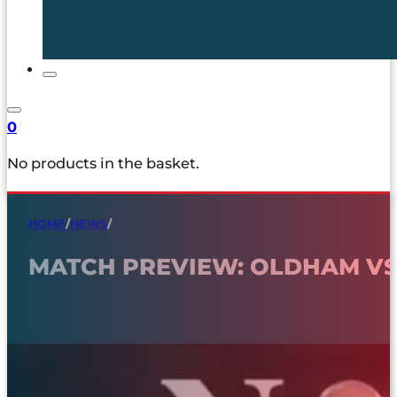
0
No products in the basket.
HOME
/
NEWS
/
MATCH PREVIEW: OLDHAM V