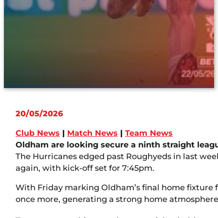
20/05/2026
Club News
|
Match News
|
Team News
Oldham are looking secure a ninth straight leag
The Hurricanes edged past Roughyeds in last week
again, with kick-off set for 7:45pm.
With Friday marking Oldham’s final home fixture for
once more, generating a strong home atmosphere