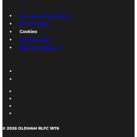
Terms and Conditions
Privacy Policy
Cookies
Safeguarding
Delivery & Returns
© 2026 OLDHAM RLFC 1876