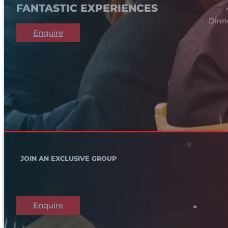
FANTASTIC EXPERIENCES
Dinn
Enquire
JOIN AN EXCLUSIVE GROUP
Enquire