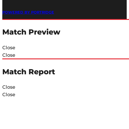
POWERED BY PORTRIDGE
Match Preview
Close
Close
Match Report
Close
Close