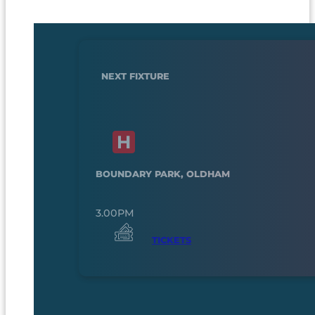
NEXT FIXTURE
BOUNDARY PARK, OLDHAM
3.00PM
TICKETS