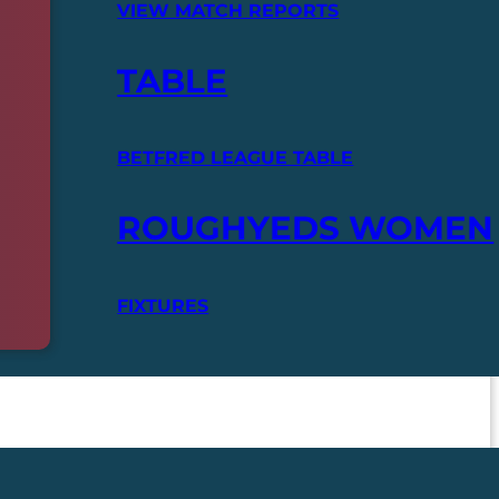
VIEW MATCH REPORTS
TABLE
BETFRED LEAGUE TABLE
ROUGHYEDS WOMEN
FIXTURES