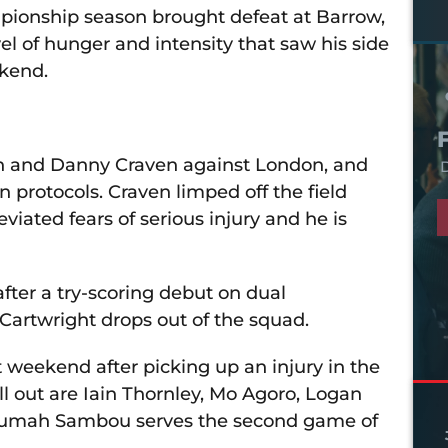
mpionship season brought defeat at Barrow,
l of hunger and intensity that saw his side
kend.
ean and Danny Craven against London, and
D
protocols. Craven limped off the field
eviated fears of serious injury and he is
ter a try-scoring debut on dual
Cartwright drops out of the squad.
 weekend after picking up an injury in the
ill out are Iain Thornley, Mo Agoro, Logan
e Jumah Sambou serves the second game of