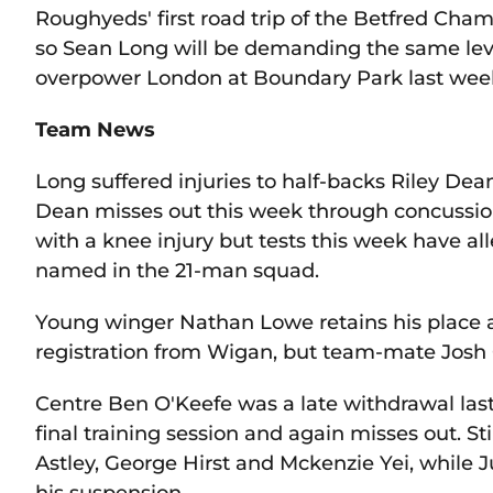
Roughyeds' first road trip of the Betfred Cha
so Sean Long will be demanding the same leve
overpower London at Boundary Park last wee
Team News
Long suffered injuries to half-backs Riley D
Dean misses out this week through concussion 
with a knee injury but tests this week have all
named in the 21-man squad.
Young winger Nathan Lowe retains his place af
registration from Wigan, but team-mate Josh 
Centre Ben O'Keefe was a late withdrawal last
final training session and again misses out. St
Astley, George Hirst and Mckenzie Yei, whil
his suspension.