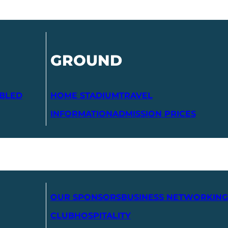
GROUND
ABLED
HOME STADIUM
TRAVEL
INFORMATION
ADMISSION PRICES
OUR SPONSORS
BUSINESS NETWORKING
CLUB
HOSPITALITY