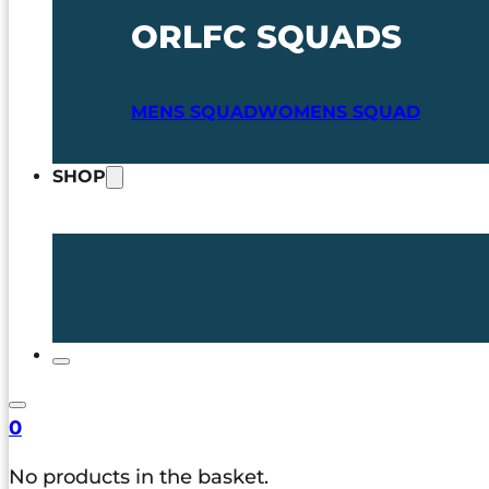
ORLFC SQUADS
MENS SQUAD
WOMENS SQUAD
SHOP
0
No products in the basket.