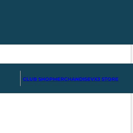
CLUB SHOP
MERCHANDISE
VX3 STORE