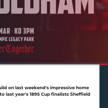
uild on last weekend's impressive home
 last year's 1895 Cup finalists Sheffield