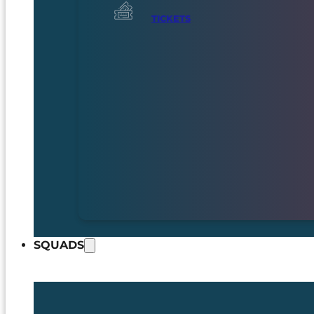
TICKETS
SQUADS