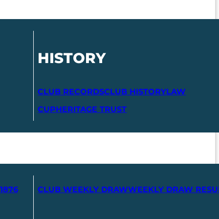
HISTORY
CLUB RECORDS
CLUB HISTORY
LAW
CUP
HERITAGE TRUST
1876
CLUB WEEKLY DRAW
WEEKLY DRAW RESU