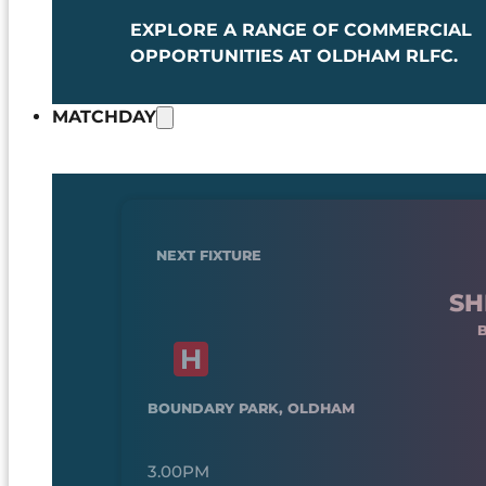
EXPLORE A RANGE OF COMMERCIAL
OPPORTUNITIES AT OLDHAM RLFC.
MATCHDAY
NEXT FIXTURE
SH
BOUNDARY PARK, OLDHAM
3.00PM