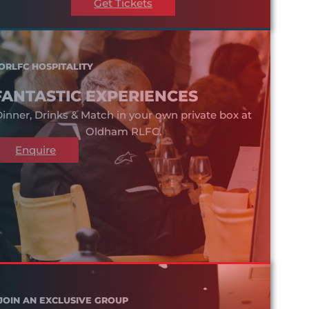
Get Tickets
ORLFC HOSPITALITY
FANTASTIC EXPERIENCES
inner, Drinks & Match in your own private box at
Oldham RLFC.
Enquire
JOIN AN EXCLUSIVE GROUP