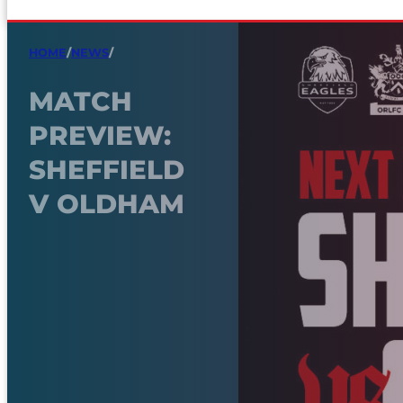
HOME
/
NEWS
/
MATCH
PREVIEW:
SHEFFIELD
V OLDHAM