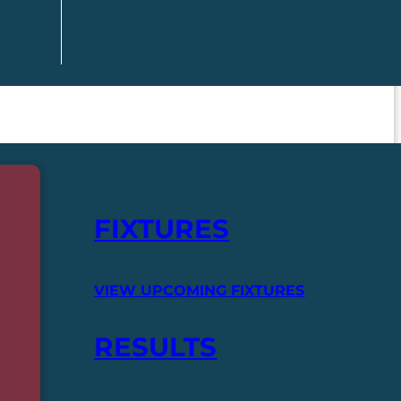
FIXTURES
VIEW UPCOMING FIXTURES
RESULTS