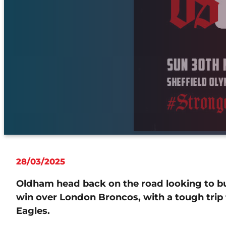
28/03/2025
Oldham head back on the road looking to b
win over London Broncos, with a tough trip to
Eagles.