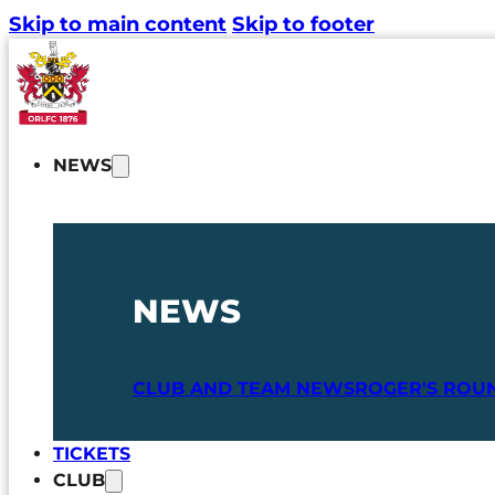
Skip to main content
Skip to footer
NEWS
NEWS
CLUB AND TEAM NEWS
ROGER'S ROU
TICKETS
CLUB