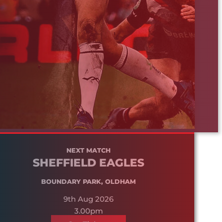
NEXT MATCH
SHEFFIELD EAGLES
BOUNDARY PARK, OLDHAM
9th Aug 2026
3.00pm