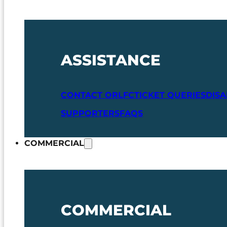
ASSISTANCE
CONTACT ORLFC
TICKET QUERIES
DIS
SUPPORTERS
FAQS
COMMERCIAL
COMMERCIAL