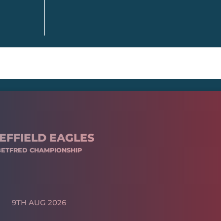
EFFIELD EAGLES
BETFRED CHAMPIONSHIP
9TH AUG 2026