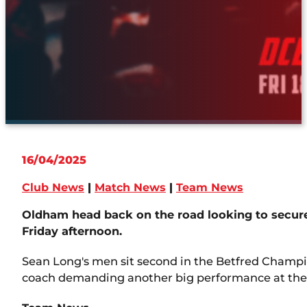
16/04/2025
Club News
|
Match News
|
Team News
Oldham head back on the road looking to secure 
Friday afternoon.
Sean Long's men sit second in the Betfred Champio
coach demanding another big performance at th