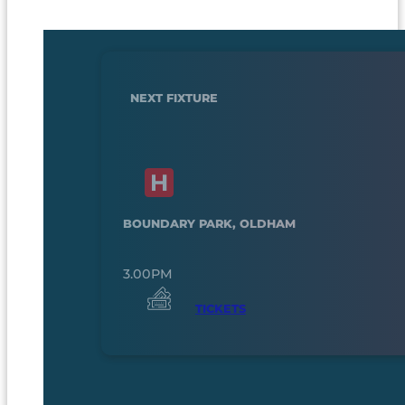
NEXT FIXTURE
BOUNDARY PARK, OLDHAM
3.00PM
TICKETS