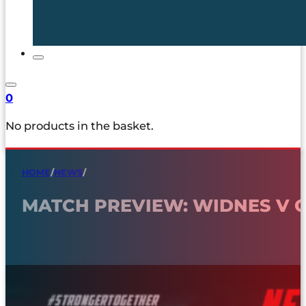
0
No products in the basket.
HOME
/
NEWS
/
MATCH PREVIEW: WIDNES V