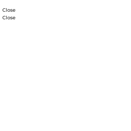
Close
Close