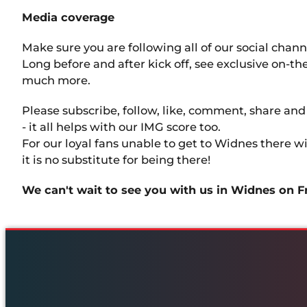
Media coverage
Make sure you are following all of our social chan
Long before and after kick off, see exclusive on-t
much more.
Please subscribe, follow, like, comment, share an
- it all helps with our IMG score too.
For our loyal fans unable to get to Widnes there 
it is no substitute for being there!
We can't wait to see you with us in Widnes on F