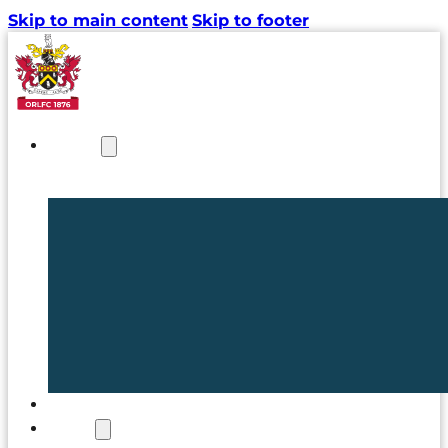
Skip to main content
Skip to footer
NEWS
TICKETS
CLUB