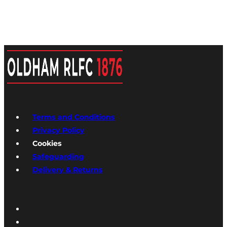
Terms and Conditions
Privacy Policy
Cookies
Safeguarding
Delivery & Returns