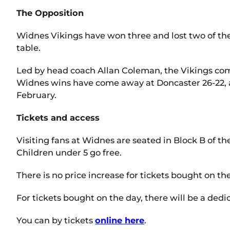
The Opposition
Widnes Vikings have won three and lost two of the
table.
Led by head coach Allan Coleman, the Vikings com
Widnes wins have come away at Doncaster 26-22, at
February.
Tickets and access
Visiting fans at Widnes are seated in Block B of th
Children under 5 go free.
There is no price increase for tickets bought on th
For tickets bought on the day, there will be a de
You can by tickets
online here
.