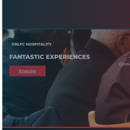
ORLFC HOSPITALITY
FANTASTIC EXPERIENCES
Dinn
Enquire