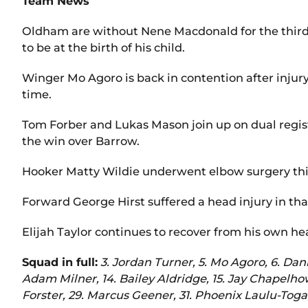
Team News
Oldham are without Nene Macdonald for the third g
to be at the birth of his child.
Winger Mo Agoro is back in contention after injur
time.
Tom Forber and Lukas Mason join up on dual regist
the win over Barrow.
Hooker Matty Wildie underwent elbow surgery this
Forward George Hirst suffered a head injury in tha
Elijah Taylor continues to recover from his own hea
Squad in full:
3. Jordan Turner, 5. Mo Agoro, 6. Dan
Adam Milner, 14. Bailey Aldridge, 15. Jay Chapelhow
Forster, 29. Marcus Geener, 31. Phoenix Laulu-Toga