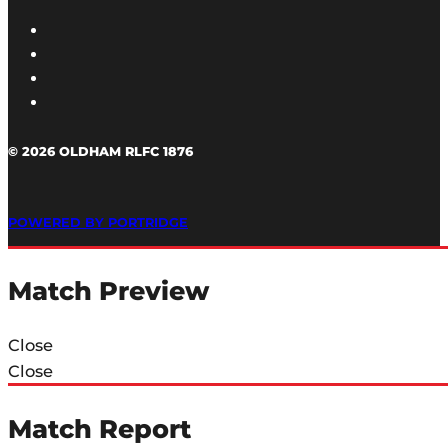
© 2026 OLDHAM RLFC 1876
POWERED BY PORTRIDGE
Match Preview
Close
Close
Match Report