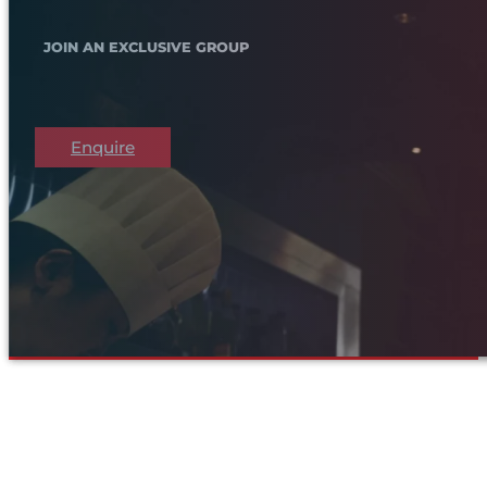
JOIN AN EXCLUSIVE GROUP
Enquire