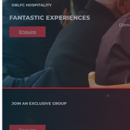
ORLFC HOSPITALITY
FANTASTIC EXPERIENCES
Dinn
Enquire
JOIN AN EXCLUSIVE GROUP