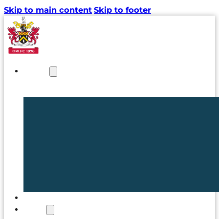
Skip to main content
Skip to footer
NEWS
TICKETS
CLUB