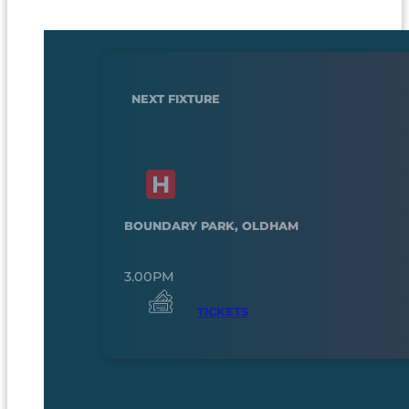
NEXT FIXTURE
BOUNDARY PARK, OLDHAM
3.00PM
TICKETS