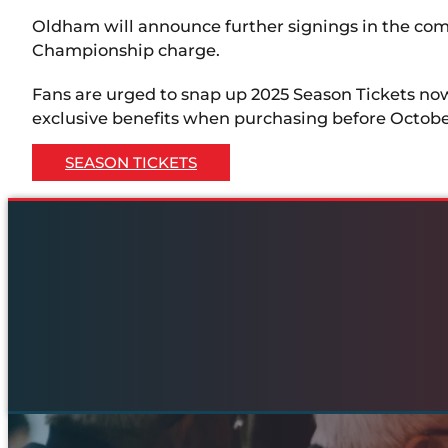
Oldham will announce further signings in the co
Championship charge.
Fans are urged to snap up 2025 Season Tickets no
exclusive benefits when purchasing before October
SEASON TICKETS