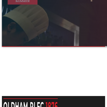
Enquire