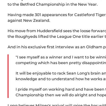
to the Betfred Championship in the New Year.
Having made 301 appearances for Castleford Tigers
against New Zealand.
His move from Huddersfield sees the loose forward
the Roughyeds lifted the League One title earlier 
And in his exclusive first interview as an Oldham 
"I see myself as a winner and I want to be wi
competing which has been pretty disappointing.
It will be enjoyable to rack Sean Long's brain 
knowledge and to understand how he works as a 
I pride myself on working hard and have been tou
Championship then we will do alright and hope
Long believes Milner's arrival will raise the bar wi