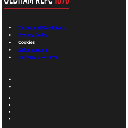
Terms and Conditions
Privacy Policy
Cookies
Safeguarding
Delivery & Returns