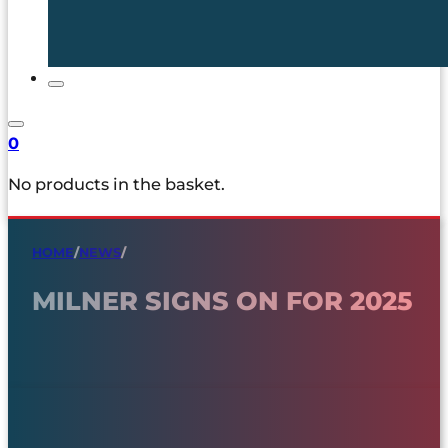
0
No products in the basket.
HOME
/
NEWS
/
MILNER SIGNS ON FOR 2025