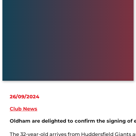
26/09/2024
Club News
Oldham are delighted to confirm the signing of
The 32-year-old arrives from Huddersfield Giants 