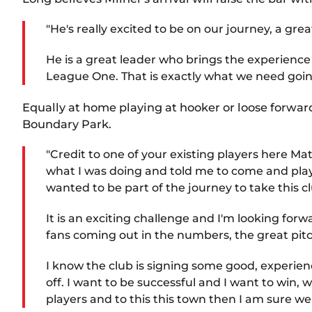
"He's really excited to be on our journey, a gr
He is a great leader who brings the experience
League One. That is exactly what we need going 
Equally at home playing at hooker or loose forwa
Boundary Park.
"Credit to one of your existing players here M
what I was doing and told me to come and play
wanted to be part of the journey to take this 
It is an exciting challenge and I'm looking for
fans coming out in the numbers, the great pitch
I know the club is signing some good, experien
off. I want to be successful and I want to win, w
players and to this this town then I am sure we 