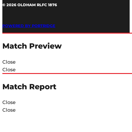
© 2026 OLDHAM RLFC 1876
POWERED BY PORTRIDGE
Match Preview
Close
Close
Match Report
Close
Close