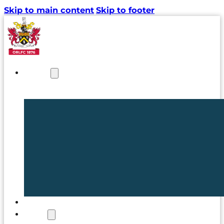
Skip to main content
Skip to footer
NEWS
TICKETS
CLUB