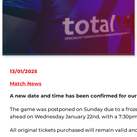
13/01/2025
Match News
A new date and time has been confirmed for our
The game was postponed on Sunday due to a frozen 
ahead on Wednesday January 22nd, with a 7:30pm 
All original tickets purchased will remain valid an