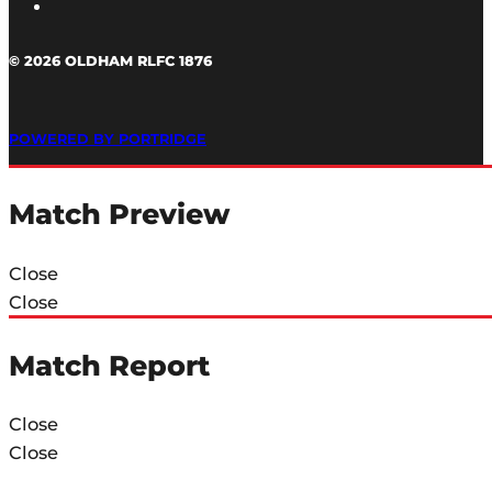
© 2026 OLDHAM RLFC 1876
POWERED BY PORTRIDGE
Match Preview
Close
Close
Match Report
Close
Close