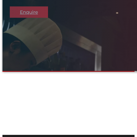
Enquire