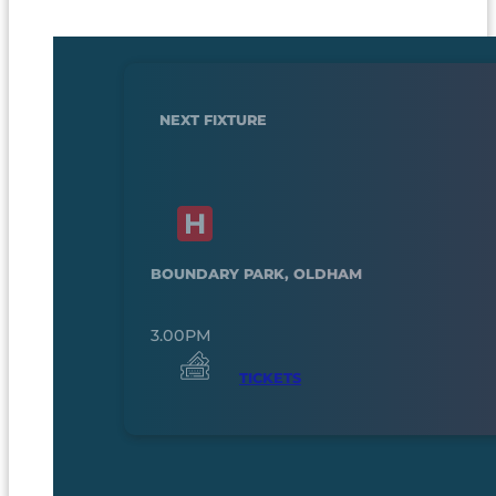
NEXT FIXTURE
BOUNDARY PARK, OLDHAM
3.00PM
TICKETS