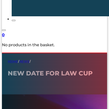
0
No products in the basket.
HOME
/
NEWS
/
NEW DATE FOR LAW CUP