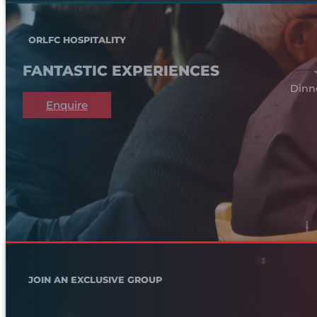
ORLFC HOSPITALITY
FANTASTIC EXPERIENCES
Dinn
Enquire
JOIN AN EXCLUSIVE GROUP