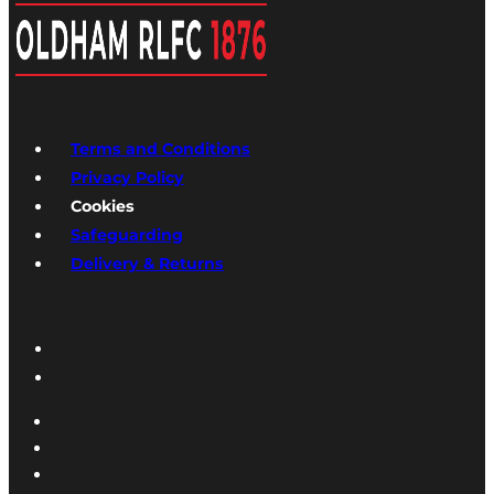
Terms and Conditions
Privacy Policy
Cookies
Safeguarding
Delivery & Returns