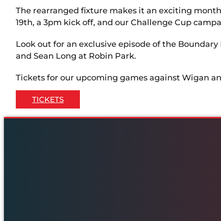
The rearranged fixture makes it an exciting mon
19th, a 3pm kick off, and our Challenge Cup campa
Look out for an exclusive episode of the Boundary
and Sean Long at Robin Park.
Tickets for our upcoming games against Wigan an
TICKETS