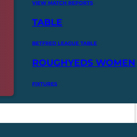
VIEW MATCH REPORTS
TABLE
BETFRED LEAGUE TABLE
ROUGHYEDS WOMEN
FIXTURES