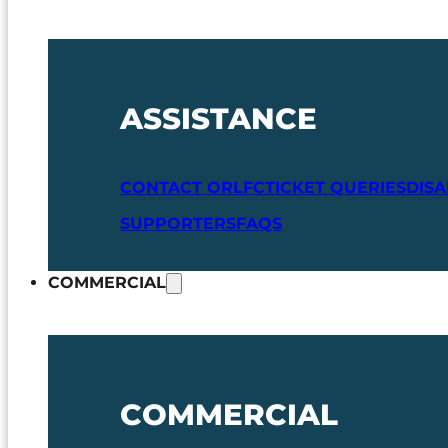
ASSISTANCE
CONTACT ORLFC
TICKET QUERIES
DIS
SUPPORTERS
FAQS
COMMERCIAL
COMMERCIAL