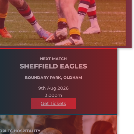
NEXT MATCH
SHEFFIELD EAGLES
BOUNDARY PARK, OLDHAM
9th Aug 2026
3.00pm
Get Tickets
ORLFC HOSPITALITY