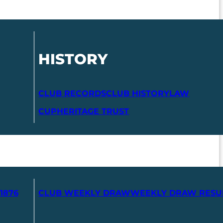
HISTORY
CLUB RECORDS
CLUB HISTORY
LAW
CUP
HERITAGE TRUST
1876
CLUB WEEKLY DRAW
WEEKLY DRAW RESU