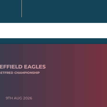
EFFIELD EAGLES
BETFRED CHAMPIONSHIP
9TH AUG 2026