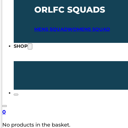
ORLFC SQUADS
MENS SQUAD
WOMENS SQUAD
SHOP
0
No products in the basket.