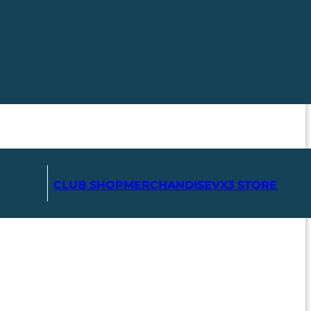
CLUB SHOP
MERCHANDISE
VX3 STORE