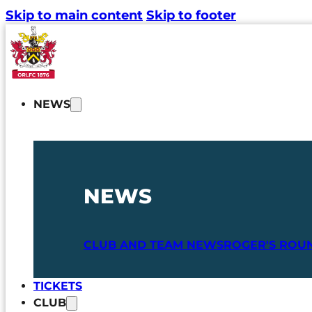
Skip to main content
Skip to footer
NEWS
NEWS
CLUB AND TEAM NEWS
ROGER'S ROU
TICKETS
CLUB