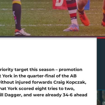
iority target this season – promotion
 York in the quarter-final of the AB
without injured forwards Craig Kopczak,
hat York scored eight tries to two,
ill Dagger, and were already 34-6 ahead