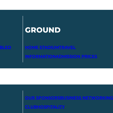
GROUND
ABLED
HOME STADIUM
TRAVEL
INFORMATION
ADMISSION PRICES
OUR SPONSORS
BUSINESS NETWORKING
CLUB
HOSPITALITY