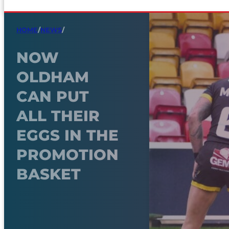
HOME
/
NEWS
/
NOW
OLDHAM
CAN PUT
ALL THEIR
EGGS IN THE
PROMOTION
BASKET