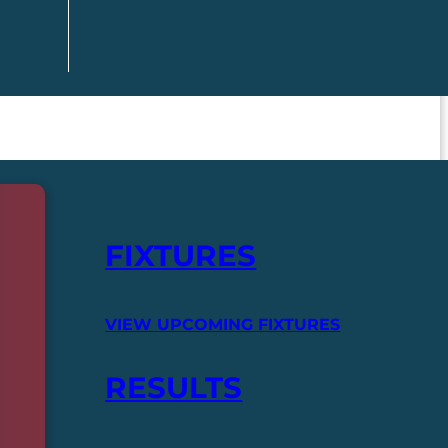
FIXTURES
VIEW UPCOMING FIXTURES
RESULTS