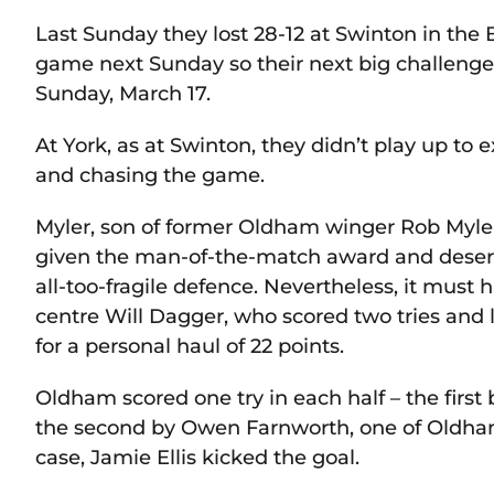
Last Sunday they lost 28-12 at Swinton in the
game next Sunday so their next big challenge
Sunday, March 17.
At York, as at Swinton, they didn’t play up to
and chasing the game.
Myler, son of former Oldham winger Rob Myle
given the man-of-the-match award and deserv
all-too-fragile defence. Nevertheless, it must
centre Will Dagger, who scored two tries and 
for a personal haul of 22 points.
Oldham scored one try in each half – the first
the second by Owen Farnworth, one of Oldham’
case, Jamie Ellis kicked the goal.