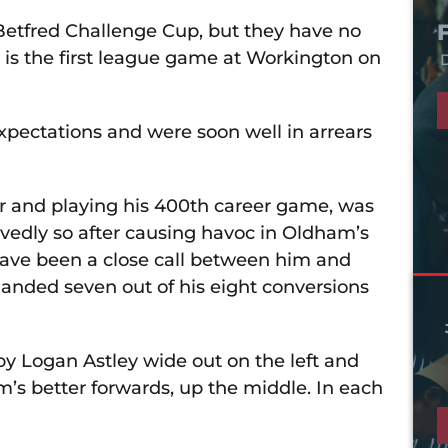
 Betfred Challenge Cup, but they have no
 is the first league game at Workington on
D
 expectations and were soon well in arrears
r and playing his 400th career game, was
edly so after causing havoc in Oldham’s
 have been a close call between him and
landed seven out of his eight conversions
 by Logan Astley wide out on the left and
s better forwards, up the middle. In each