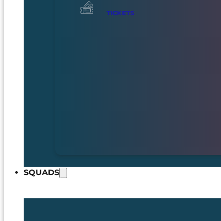
TICKETS
SQUADS