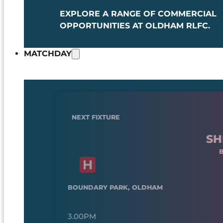
EXPLORE A RANGE OF COMMERCIAL
OPPORTUNITIES AT OLDHAM RLFC.
MATCHDAY
NEXT FIXTURE
SH
BOUNDARY PARK, OLDHAM
3.00PM