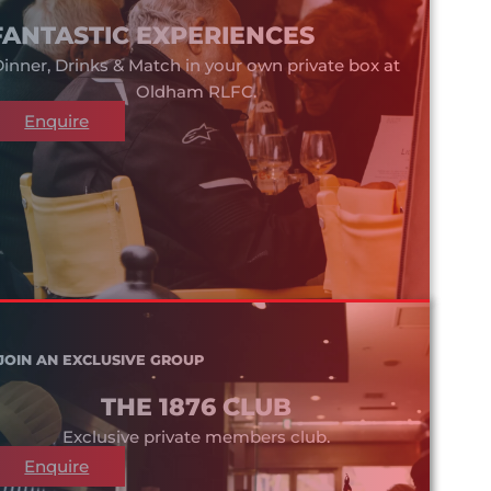
FANTASTIC EXPERIENCES
inner, Drinks & Match in your own private box at
Oldham RLFC.
Enquire
JOIN AN EXCLUSIVE GROUP
THE 1876 CLUB
Exclusive private members club.
Enquire