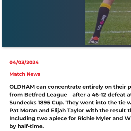
04/03/2024
Match News
OLDHAM can concentrate entirely on their pr
from Betfred League – after a 46-12 defeat at
Sundecks 1895 Cup. They went into the tie 
Pat Moran and Elijah Taylor with the result t
Including two apiece for Richie Myler and W
by half-time.