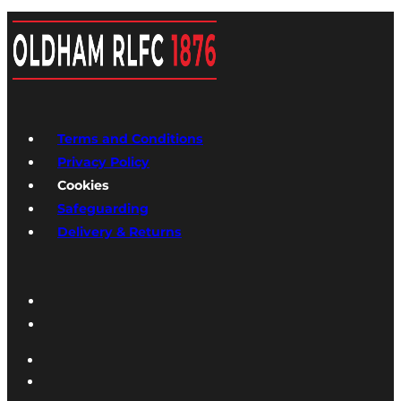
Terms and Conditions
Privacy Policy
Cookies
Safeguarding
Delivery & Returns