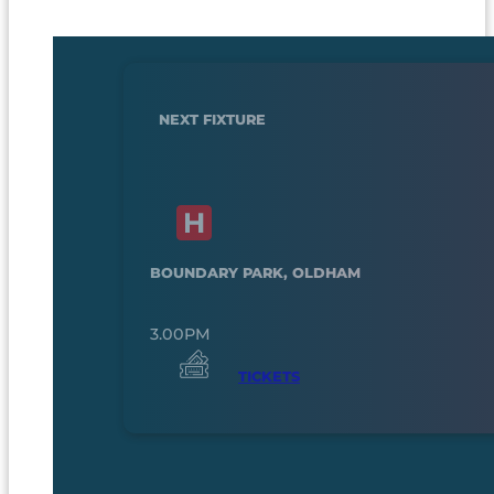
NEXT FIXTURE
BOUNDARY PARK, OLDHAM
3.00PM
TICKETS