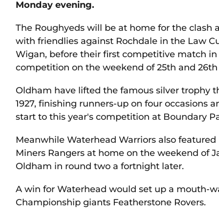
Monday evening.
The Roughyeds will be at home for the clash a
with friendlies against Rochdale in the Law
Wigan, before their first competitive match in
competition on the weekend of 25th and 26th
Oldham have lifted the famous silver trophy thr
1927, finishing runners-up on four occasions an
start to this year's competition at Boundary Pa
Meanwhile Waterhead Warriors also featured in
Miners Rangers at home on the weekend of Janu
Oldham in round two a fortnight later.
A win for Waterhead would set up a mouth-wa
Championship giants Featherstone Rovers.