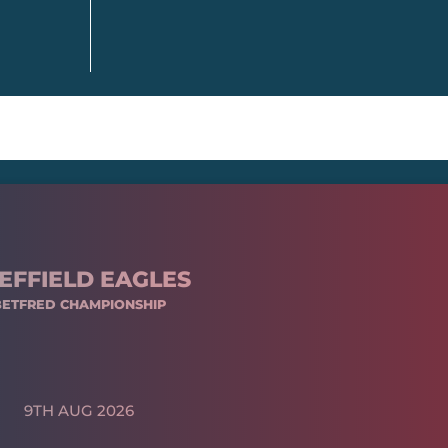
EFFIELD EAGLES
BETFRED CHAMPIONSHIP
9TH AUG 2026