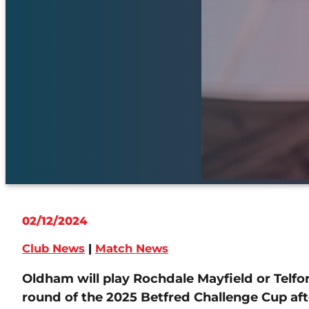
02/12/2024
Club News
|
Match News
Oldham will play Rochdale Mayfield or Telfo
round of the 2025 Betfred Challenge Cup af