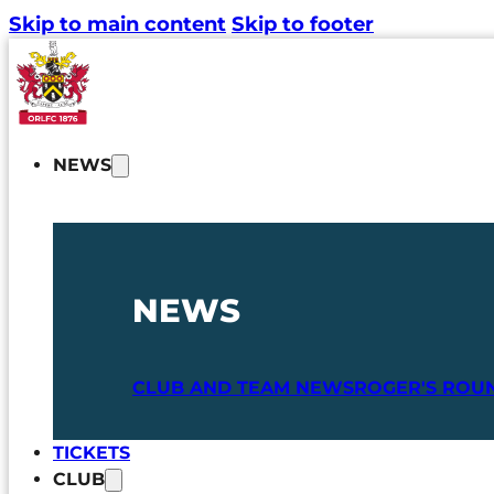
Skip to main content
Skip to footer
NEWS
NEWS
CLUB AND TEAM NEWS
ROGER'S ROU
TICKETS
CLUB