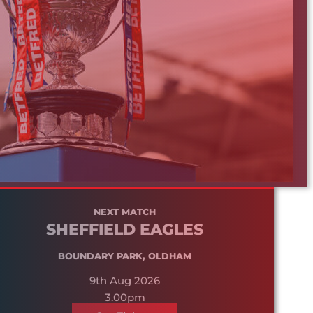
NEXT MATCH
SHEFFIELD EAGLES
BOUNDARY PARK, OLDHAM
9th Aug 2026
3.00pm