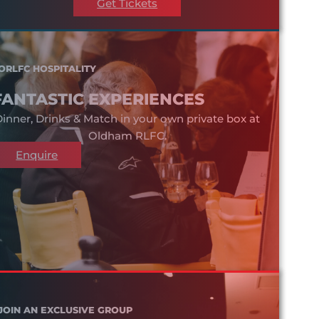
Get Tickets
ORLFC HOSPITALITY
FANTASTIC EXPERIENCES
inner, Drinks & Match in your own private box at
Oldham RLFC.
Enquire
JOIN AN EXCLUSIVE GROUP