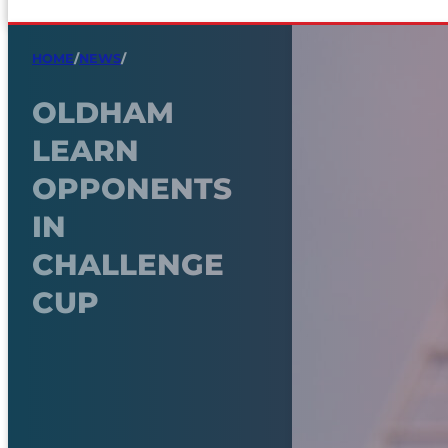
HOME
/
NEWS
/
OLDHAM
LEARN
OPPONENTS
IN
CHALLENGE
CUP