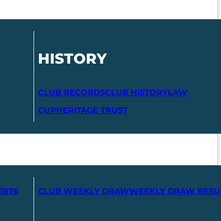
HISTORY
CLUB RECORDS
CLUB HISTORY
LAW
CUP
HERITAGE TRUST
1876
CLUB WEEKLY DRAW
WEEKLY DRAW RESU