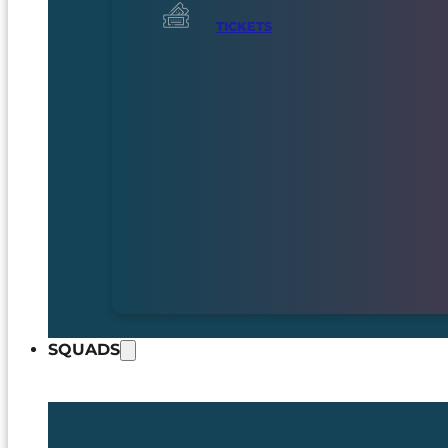
TICKETS
SQUADS