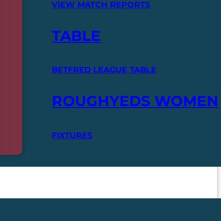
VIEW MATCH REPORTS
TABLE
BETFRED LEAGUE TABLE
ROUGHYEDS WOMEN
FIXTURES