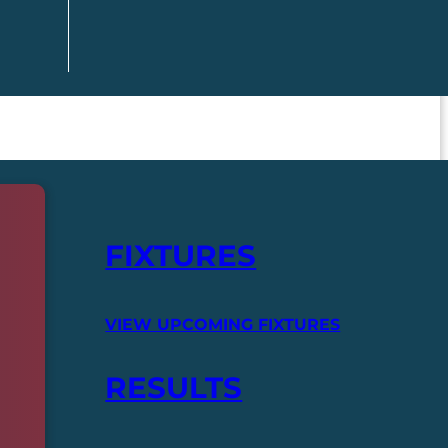
FIXTURES
VIEW UPCOMING FIXTURES
RESULTS