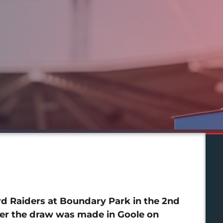
rd Raiders at Boundary Park in the 2nd
ter the draw was made in Goole on