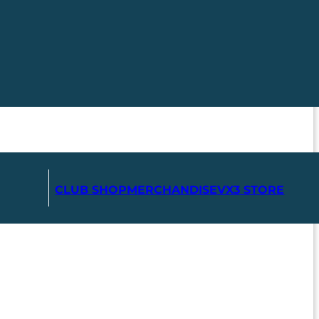
CLUB SHOP
MERCHANDISE
VX3 STORE