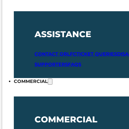
ASSISTANCE
CONTACT ORLFC
TICKET QUERIES
DIS
SUPPORTERS
FAQS
COMMERCIAL
COMMERCIAL