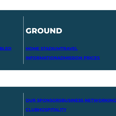
GROUND
ABLED
HOME STADIUM
TRAVEL
INFORMATION
ADMISSION PRICES
OUR SPONSORS
BUSINESS NETWORKING
CLUB
HOSPITALITY