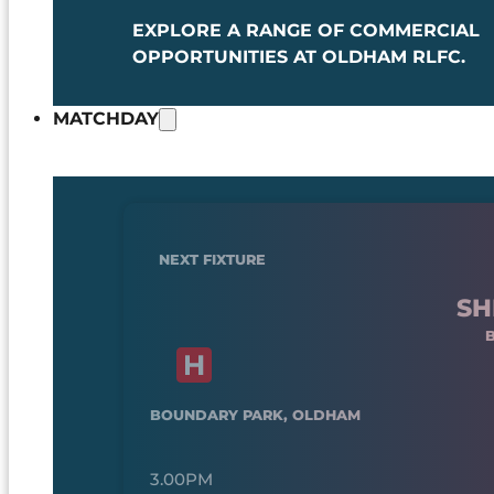
EXPLORE A RANGE OF COMMERCIAL
OPPORTUNITIES AT OLDHAM RLFC.
MATCHDAY
NEXT FIXTURE
SH
BOUNDARY PARK, OLDHAM
3.00PM