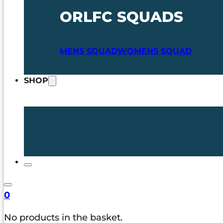
ORLFC SQUADS
MENS SQUAD
WOMENS SQUAD
SHOP
0
No products in the basket.