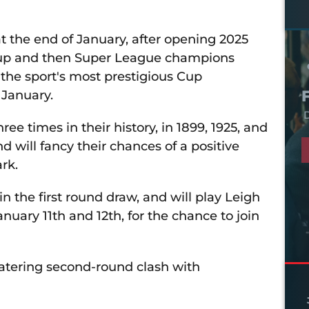
t the end of January, after opening 2025
 Cup and then Super League champions
 the sport's most prestigious Cup
 January.
D
ee times in their history, in 1899, 1925, and
d will fancy their chances of a positive
rk.
 the first round draw, and will play Leigh
ary 11th and 12th, for the chance to join
tering second-round clash with