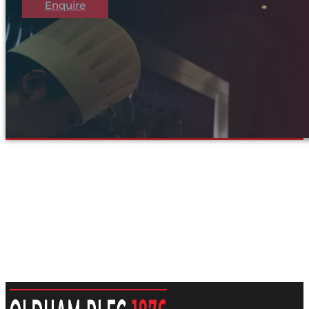
Enquire