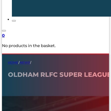
0
No products in the basket.
HOME
/
NEWS
/
OLDHAM RLFC SUPER LEAGUE