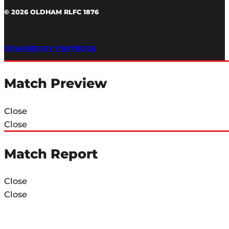
© 2026 OLDHAM RLFC 1876
POWERED BY PORTRIDGE
Match Preview
Close
Close
Match Report
Close
Close