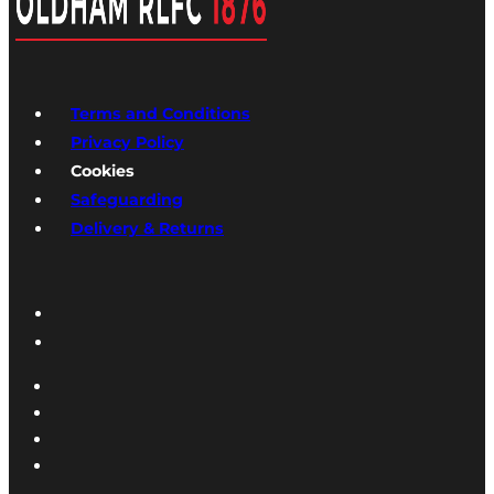
Terms and Conditions
Privacy Policy
Cookies
Safeguarding
Delivery & Returns