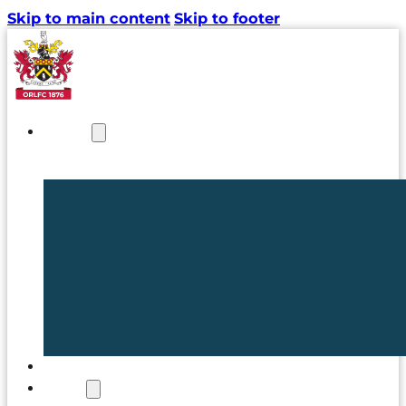
Skip to main content
Skip to footer
NEWS
TICKETS
CLUB