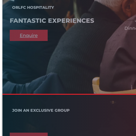
ORLFC HOSPITALITY
FANTASTIC EXPERIENCES
Dinn
Enquire
JOIN AN EXCLUSIVE GROUP