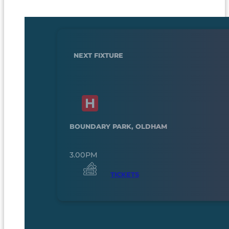
NEXT FIXTURE
BOUNDARY PARK, OLDHAM
3.00PM
TICKETS