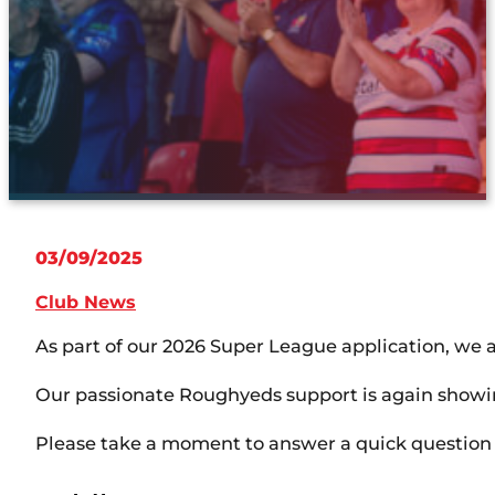
03/09/2025
Club News
As part of our 2026 Super League application, w
Our passionate Roughyeds support is again showing
Please take a moment to answer a quick questio