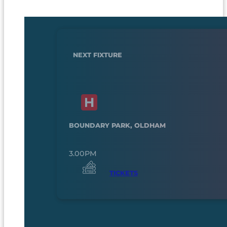
NEXT FIXTURE
BOUNDARY PARK, OLDHAM
3.00PM
TICKETS