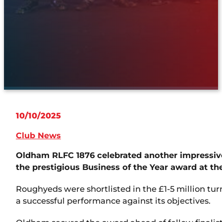
10/10/2025
Club News
Oldham RLFC 1876 celebrated another impressive
the prestigious Business of the Year award at t
Roughyeds were shortlisted in the £1-5 million tu
a successful performance against its objectives.