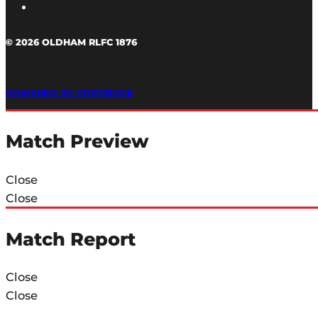
© 2026 OLDHAM RLFC 1876
POWERED BY PORTRIDGE
Match Preview
Close
Close
Match Report
Close
Close