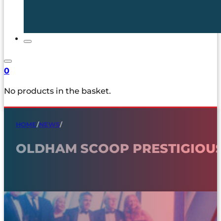
0
No products in the basket.
HOME
/
NEWS
/
OLDHAM SCOOP PRESTIGIOUS