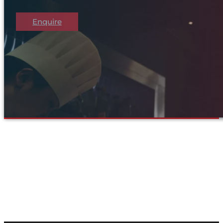
Enquire