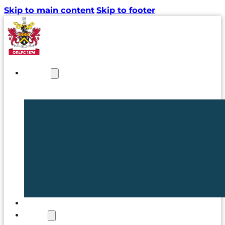
Skip to main content
Skip to footer
NEWS
TICKETS
CLUB