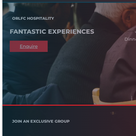
ORLFC HOSPITALITY
FANTASTIC EXPERIENCES
Dinn
Enquire
JOIN AN EXCLUSIVE GROUP