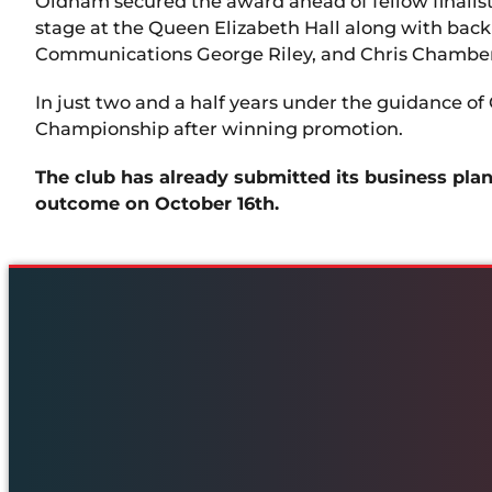
Oldham secured the award ahead of fellow finalists
stage at the Queen Elizabeth Hall along with bac
Communications George Riley, and Chris Chamberl
In just two and a half years under the guidance of
Championship after winning promotion.
The club has already submitted its business pla
outcome on October 16th.