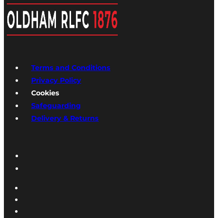
Terms and Conditions
Privacy Policy
Cookies
Safeguarding
Delivery & Returns