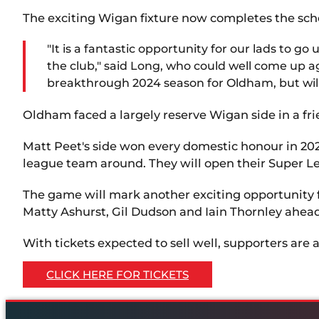
The exciting Wigan fixture now completes the sche
"It is a fantastic opportunity for our lads to 
the club," said Long, who could well come up a
breakthrough 2024 season for Oldham, but will
Oldham faced a largely reserve Wigan side in a fri
Matt Peet's side won every domestic honour in 2024
league team around. They will open their Super Le
The game will mark another exciting opportunity 
Matty Ashurst, Gil Dudson and Iain Thornley ahea
With tickets expected to sell well, supporters are a
CLICK HERE FOR TICKETS