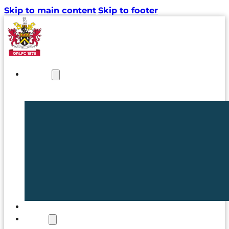
Skip to main content
Skip to footer
NEWS
TICKETS
CLUB