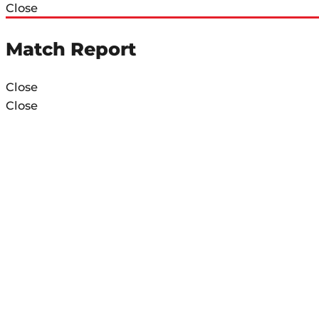
Close
Match Report
Close
Close