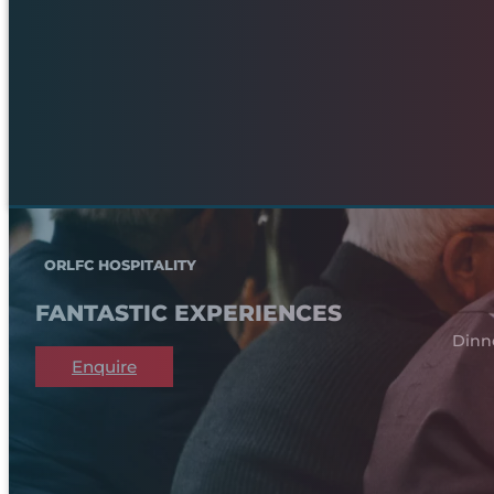
ORLFC HOSPITALITY
FANTASTIC EXPERIENCES
Dinn
Enquire