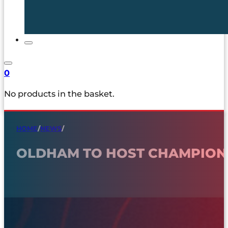
0
No products in the basket.
HOME
/
NEWS
/
OLDHAM TO HOST CHAMPION