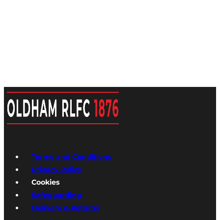
Terms and Conditions
Privacy Policy
Cookies
Safeguarding
Delivery & Returns