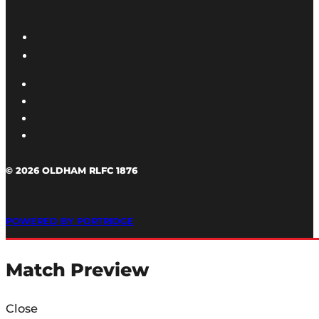
© 2026 OLDHAM RLFC 1876
POWERED BY PORTRIDGE
Match Preview
Close