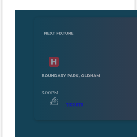
NEXT FIXTURE
BOUNDARY PARK, OLDHAM
3.00PM
TICKETS