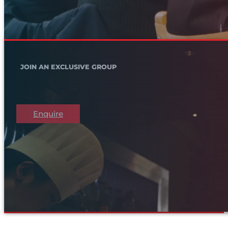
JOIN AN EXCLUSIVE GROUP
Enquire