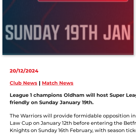
20/12/2024
Club News
|
Match News
League 1 champions Oldham will host Super Le
friendly on Sunday January 19th.
The Warriors will provide formidable opposition in
Law Cup on January 12th before entering the Betf
Knights on Sunday 16th February, with season tic