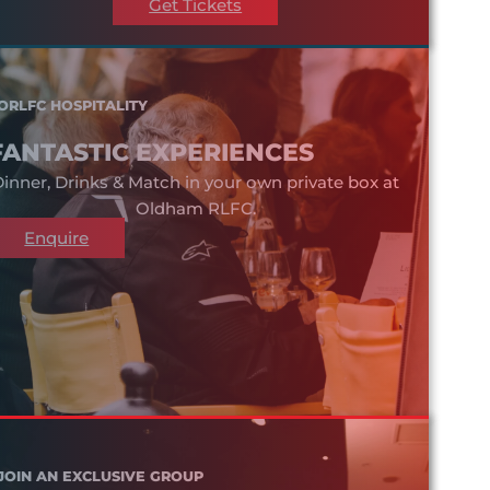
Get Tickets
ORLFC HOSPITALITY
FANTASTIC EXPERIENCES
inner, Drinks & Match in your own private box at
Oldham RLFC.
Enquire
JOIN AN EXCLUSIVE GROUP