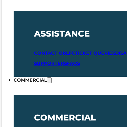
ASSISTANCE
CONTACT ORLFC
TICKET QUERIES
DIS
SUPPORTERS
FAQS
COMMERCIAL
COMMERCIAL