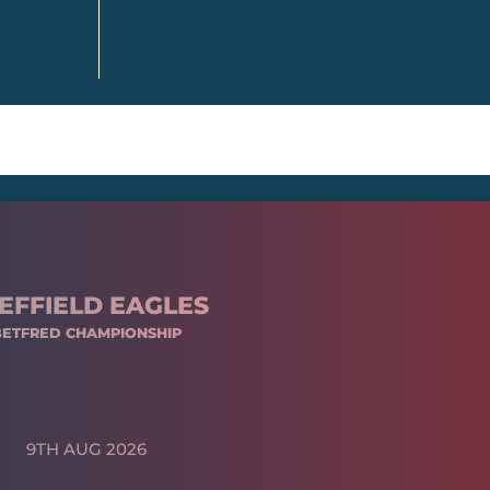
EFFIELD EAGLES
BETFRED CHAMPIONSHIP
9TH AUG 2026