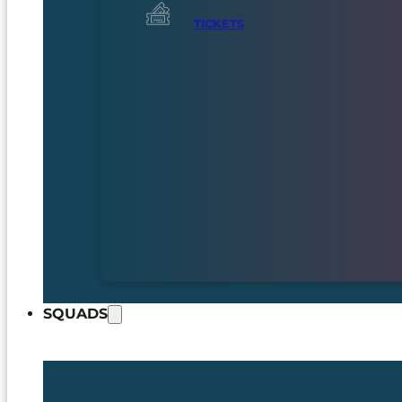
TICKETS
SQUADS