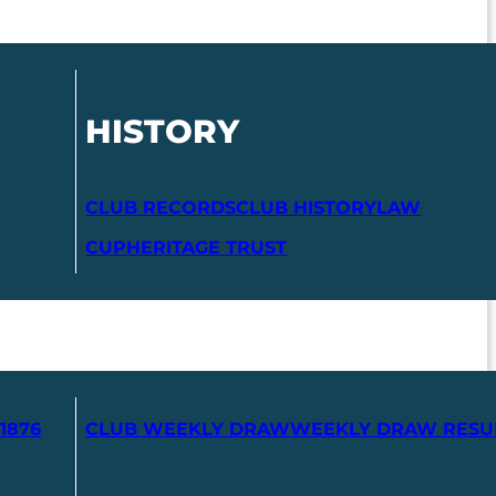
HISTORY
CLUB RECORDS
CLUB HISTORY
LAW
CUP
HERITAGE TRUST
1876
CLUB WEEKLY DRAW
WEEKLY DRAW RESU