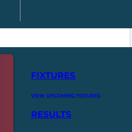
FIXTURES
VIEW UPCOMING FIXTURES
RESULTS