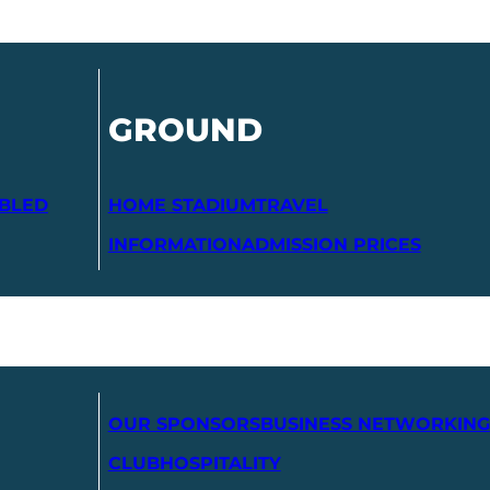
GROUND
ABLED
HOME STADIUM
TRAVEL
INFORMATION
ADMISSION PRICES
OUR SPONSORS
BUSINESS NETWORKING
CLUB
HOSPITALITY