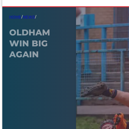
HOME
/
NEWS
/
OLDHAM
WIN BIG
AGAIN