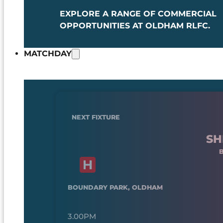
EXPLORE A RANGE OF COMMERCIAL
OPPORTUNITIES AT OLDHAM RLFC.
MATCHDAY
NEXT FIXTURE
SH
BOUNDARY PARK, OLDHAM
3.00PM