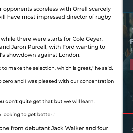
 opponents scoreless with Orrell scarcely
will have most impressed director of rugby
while there were starts for Cole Geyer,
nd Jaron Purcell, with Ford wanting to
D
nd's showdown against London.
 to make the selection, which is great," he said.
to zero and I was pleased with our concentration
u don't quite get that but we will learn.
looking to get better."
g one from debutant Jack Walker and four