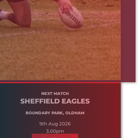
NEXT MATCH
SHEFFIELD EAGLES
BOUNDARY PARK, OLDHAM
9th Aug 2026
3.00pm