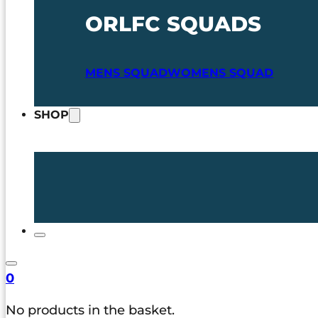
ORLFC SQUADS
MENS SQUAD
WOMENS SQUAD
SHOP
0
No products in the basket.