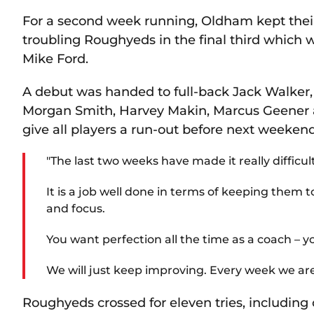
For a second week running, Oldham kept their
troubling Roughyeds in the final third which 
Mike Ford.
A debut was handed to full-back Jack Walker, 
Morgan Smith, Harvey Makin, Marcus Geener a
give all players a run-out before next weeke
"The last two weeks have made it really difficult
It is a job well done in terms of keeping them 
and focus.
You want perfection all the time as a coach – yo
We will just keep improving. Every week we are 
Roughyeds crossed for eleven tries, includin