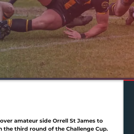
ver amateur side Orrell St James to
 the third round of the Challenge Cup.