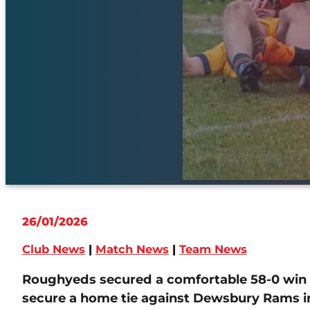
26/01/2026
Club News
|
Match News
|
Team News
Roughyeds secured a comfortable 58-0 win o
secure a home tie against Dewsbury Rams in