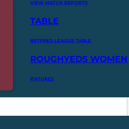
VIEW MATCH REPORTS
TABLE
BETFRED LEAGUE TABLE
ROUGHYEDS WOMEN
FIXTURES