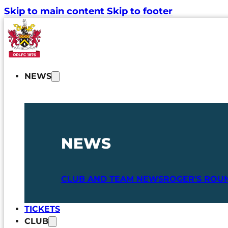
Skip to main content
Skip to footer
NEWS
NEWS
CLUB AND TEAM NEWS
ROGER'S ROU
TICKETS
CLUB