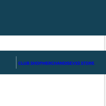
CLUB SHOP
MERCHANDISE
VX3 STORE