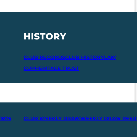
HISTORY
CLUB RECORDS
CLUB HISTORY
LAW
CUP
HERITAGE TRUST
1876
CLUB WEEKLY DRAW
WEEKLY DRAW RESU