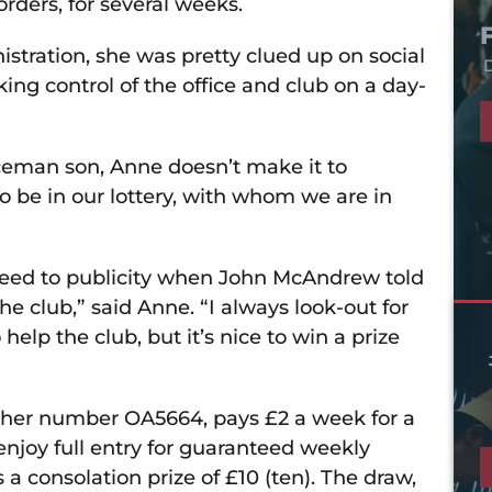
rders, for several weeks.
tration, she was pretty clued up on social
D
king control of the office and club on a day-
iceman son, Anne doesn’t make it to
be in our lottery, with whom we are in
 agreed to publicity when John McAndrew told
e club,” said Anne. “I always look-out for
 help the club, but it’s nice to win a prize
 her number OA5664, pays £2 a week for a
njoy full entry for guaranteed weekly
s a consolation prize of £10 (ten). The draw,