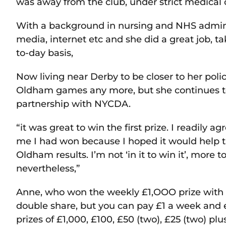
was away from the club, under strict medical o
With a background in nursing and NHS adminis
media, internet etc and she did a great job, ta
to-day basis,
Now living near Derby to be closer to her pol
Oldham games any more, but she continues to 
partnership with NYCDA.
“it was great to win the first prize. I readily
me I had won because I hoped it would help th
Oldham results. I’m not ‘in it to win it’, more to
nevertheless,”
Anne, who won the weekly £1,OOO prize with
double share, but you can pay £1 a week and e
prizes of £1,000, £100, £50 (two), £25 (two) plu