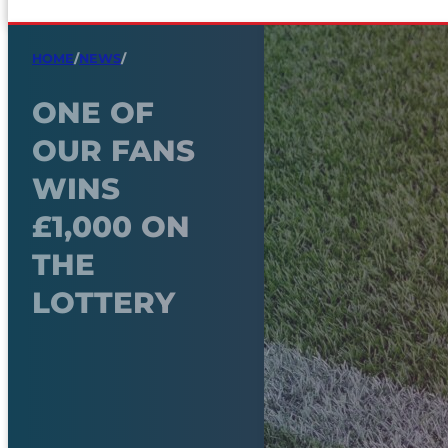
HOME
/
NEWS
/
ONE OF
OUR FANS
WINS
£1,000 ON
THE
LOTTERY