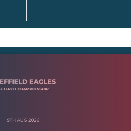
EFFIELD EAGLES
BETFRED CHAMPIONSHIP
9TH AUG 2026