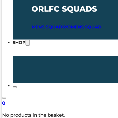
ORLFC SQUADS
MENS SQUAD
WOMENS SQUAD
SHOP
0
No products in the basket.