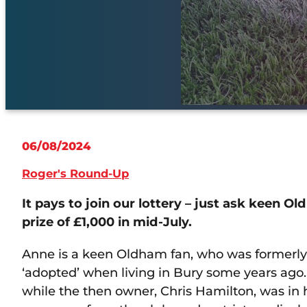
06/08/2024
Roger's Round-Up
It pays to join our lottery – just ask keen 
prize of £1,000 in mid-July.
Anne is a keen Oldham fan, who was formerly 
‘adopted’ when living in Bury some years ago.
while the then owner, Chris Hamilton, was in 