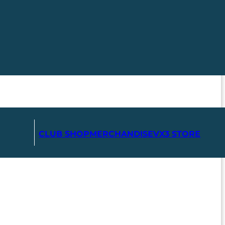
CLUB SHOP
MERCHANDISE
VX3 STORE