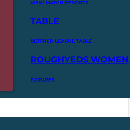
VIEW MATCH REPORTS
TABLE
BETFRED LEAGUE TABLE
ROUGHYEDS WOMEN
FIXTURES