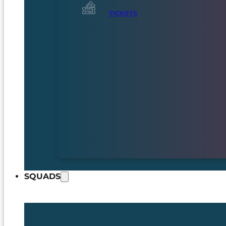
TICKETS
SQUADS