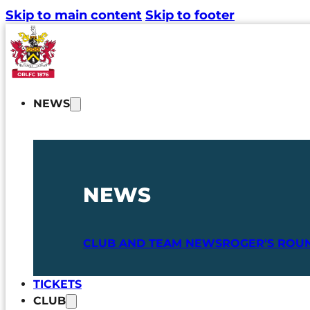
Skip to main content
Skip to footer
NEWS
NEWS
CLUB AND TEAM NEWS
ROGER'S ROU
TICKETS
CLUB