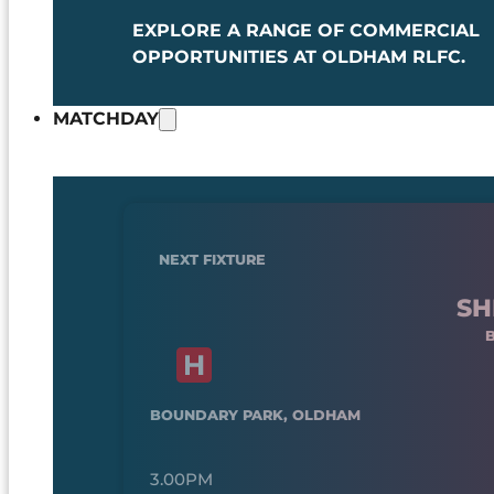
EXPLORE A RANGE OF COMMERCIAL
OPPORTUNITIES AT OLDHAM RLFC.
MATCHDAY
NEXT FIXTURE
SH
BOUNDARY PARK, OLDHAM
3.00PM