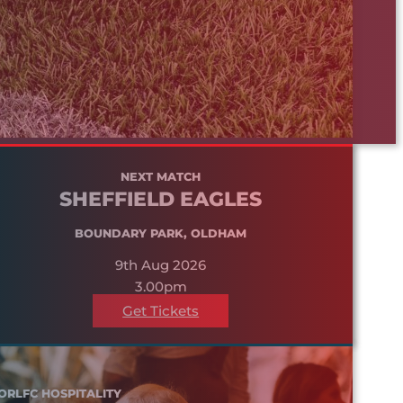
NEXT MATCH
SHEFFIELD EAGLES
BOUNDARY PARK, OLDHAM
9th Aug 2026
3.00pm
Get Tickets
ORLFC HOSPITALITY