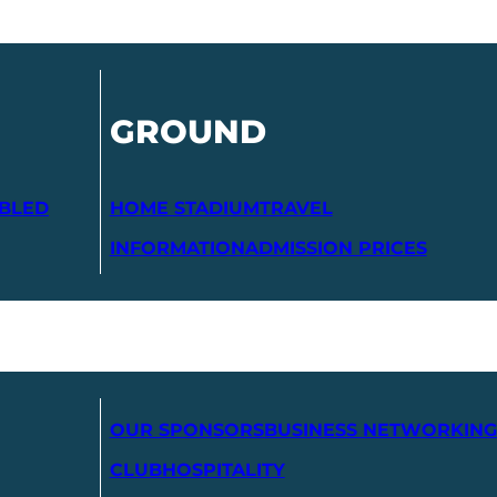
GROUND
ABLED
HOME STADIUM
TRAVEL
INFORMATION
ADMISSION PRICES
OUR SPONSORS
BUSINESS NETWORKING
CLUB
HOSPITALITY