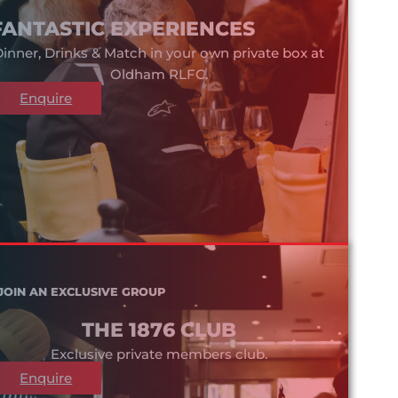
FANTASTIC EXPERIENCES
inner, Drinks & Match in your own private box at
Oldham RLFC.
Enquire
JOIN AN EXCLUSIVE GROUP
THE 1876 CLUB
Exclusive private members club.
Enquire