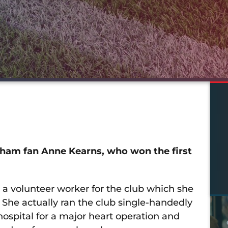
Oldham fan Anne Kearns, who won the first
a volunteer worker for the club which she
 She actually ran the club single-handedly
hospital for a major heart operation and