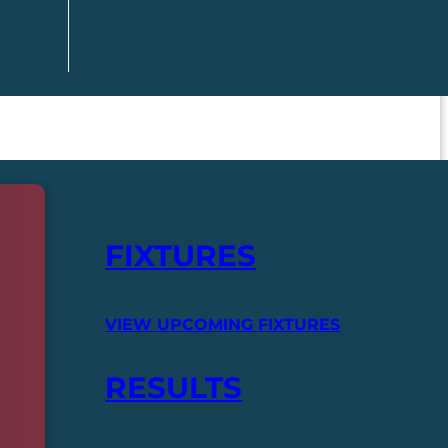
FIXTURES
VIEW UPCOMING FIXTURES
RESULTS