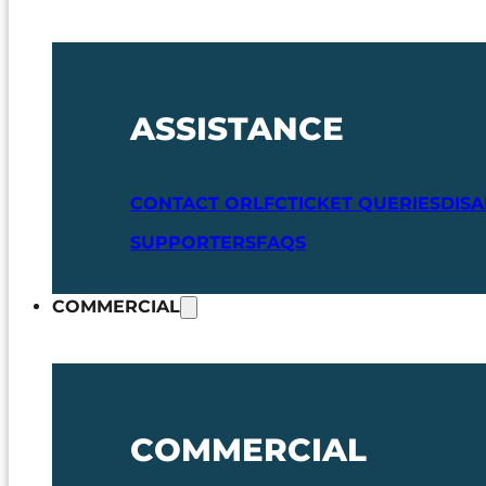
ASSISTANCE
CONTACT ORLFC
TICKET QUERIES
DIS
SUPPORTERS
FAQS
COMMERCIAL
COMMERCIAL