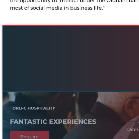
the opportunity to interact under the Oldham ban
most of social media in business life."
ORLFC HOSPITALITY
FANTASTIC EXPERIENCES
Dinn
Enquire