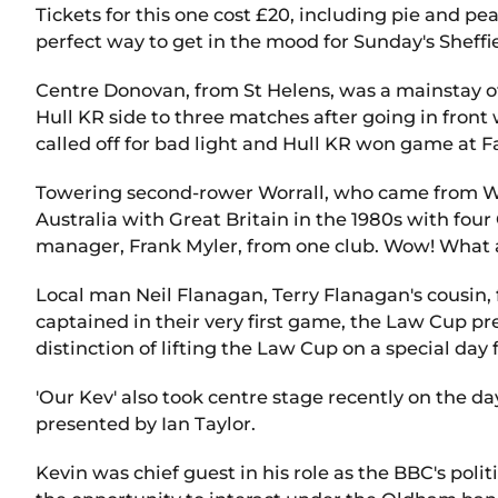
Tickets for this one cost £20, including pie and pea
perfect way to get in the mood for Sunday's Sheff
Centre Donovan, from St Helens, was a mainstay of
Hull KR side to three matches after going in front 
called off for bad light and Hull KR won game at F
Towering second-rower Worrall, who came from Wa
Australia with Great Britain in the 1980s with fo
manager, Frank Myler, from one club. Wow! What
Local man Neil Flanagan, Terry Flanagan's cousin,
captained in their very first game, the Law Cup 
distinction of lifting the Law Cup on a special day 
'Our Kev' also took centre stage recently on the d
presented by Ian Taylor.
Kevin was chief guest in his role as the BBC's po