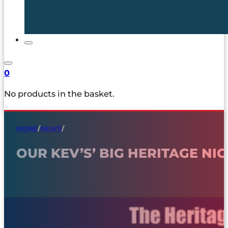
0
No products in the basket.
HOME
/
NEWS
/
OUR KEV’S’ BIG HERITAGE NI