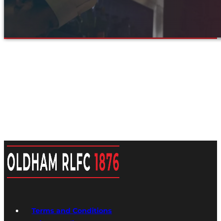
Terms and Conditions