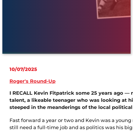
10/07/2025
Roger's Round-Up
I RECALL Kevin Fitpatrick some 25 years ago — 
talent, a likeable teenager who was looking at hi
steeped in the meanderings of the local political
Fast forward a year or two and Kevin was a young
still need a full-time job and as politics was his b