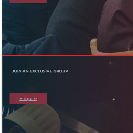
JOIN AN EXCLUSIVE GROUP
Enquire