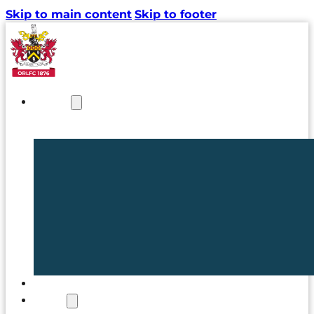
Skip to main content
Skip to footer
NEWS
TICKETS
CLUB