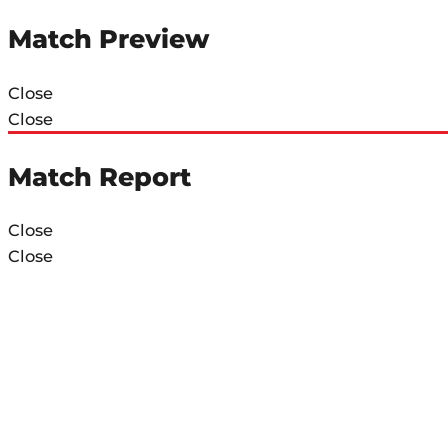
Match Preview
Close
Close
Match Report
Close
Close