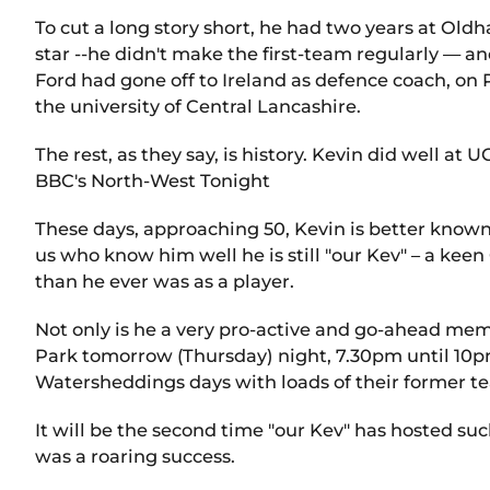
To cut a long story short, he had two years at Ol
star --he didn't make the first-team regularly — and
Ford had gone off to Ireland as defence coach, on
the university of Central Lancashire.
The rest, as they say, is history. Kevin did well a
BBC's North-West Tonight
These days, approaching 50, Kevin is better known
us who know him well he is still "our Kev" – a keen
than he ever was as a player.
Not only is he a very pro-active and go-ahead memb
Park tomorrow (Thursday) night, 7.30pm until 10pm
Watersheddings days with loads of their former t
It will be the second time "our Kev" has hosted suc
was a roaring success.