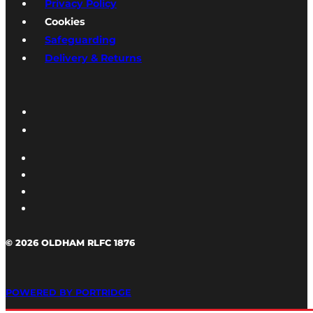
Privacy Policy
Cookies
Safeguarding
Delivery & Returns
© 2026 OLDHAM RLFC 1876
POWERED BY PORTRIDGE