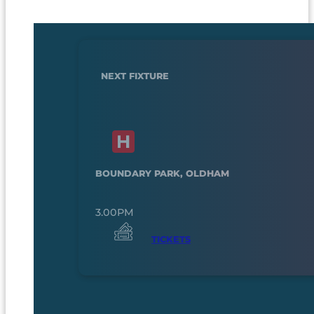
NEXT FIXTURE
BOUNDARY PARK, OLDHAM
3.00PM
TICKETS