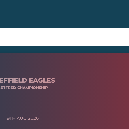
EFFIELD EAGLES
BETFRED CHAMPIONSHIP
9TH AUG 2026