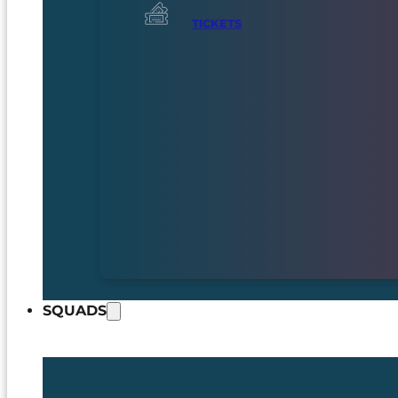
TICKETS
SQUADS