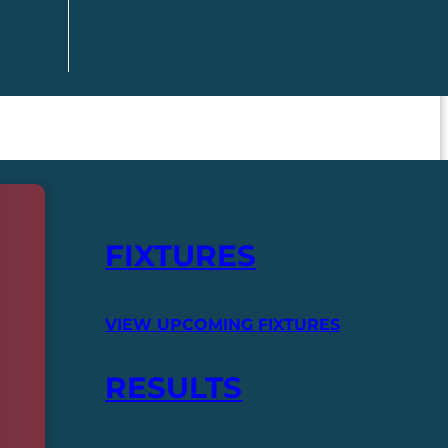
FIXTURES
VIEW UPCOMING FIXTURES
RESULTS