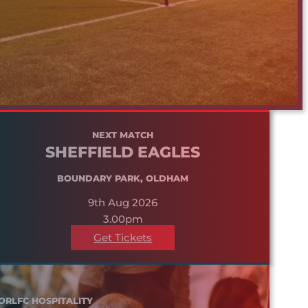
NEXT MATCH
SHEFFIELD EAGLES
BOUNDARY PARK, OLDHAM
9th Aug 2026
3.00pm
Get Tickets
ORLFC HOSPITALITY