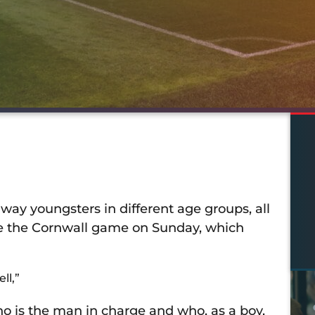
y youngsters in different age groups, all
ore the Cornwall game on Sunday, which
ll,”
o is the man in charge and who, as a boy,