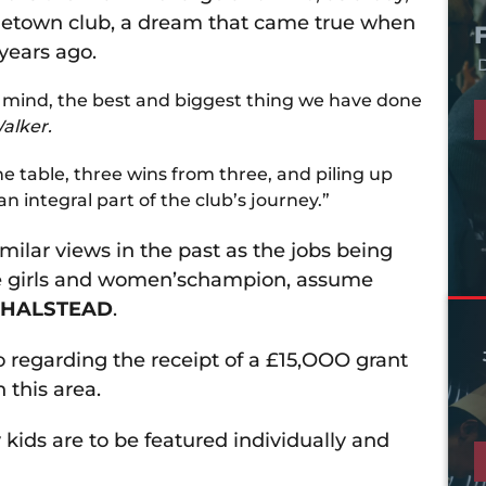
metown club, a dream that came true when
years ago.
D
my mind, the best and biggest thing we have done
alker.
the table, three wins from three, and piling up
n integral part of the club’s journey.”
ilar views in the past as the jobs being
he girls and women’schampion, assume
 HALSTEAD
.
o regarding the receipt of a £15,OOO grant
 this area.
kids are to be featured individually and