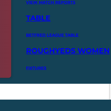
VIEW MATCH REPORTS
TABLE
BETFRED LEAGUE TABLE
ROUGHYEDS WOMEN
FIXTURES