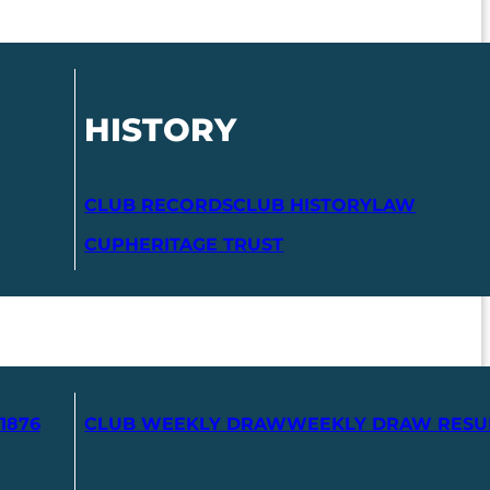
HISTORY
CLUB RECORDS
CLUB HISTORY
LAW
CUP
HERITAGE TRUST
1876
CLUB WEEKLY DRAW
WEEKLY DRAW RESU