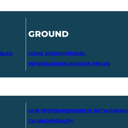
GROUND
ABLED
HOME STADIUM
TRAVEL
INFORMATION
ADMISSION PRICES
OUR SPONSORS
BUSINESS NETWORKING
CLUB
HOSPITALITY