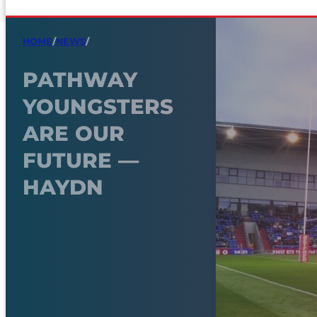
HOME
/
NEWS
/
PATHWAY
YOUNGSTERS
ARE OUR
FUTURE —
HAYDN