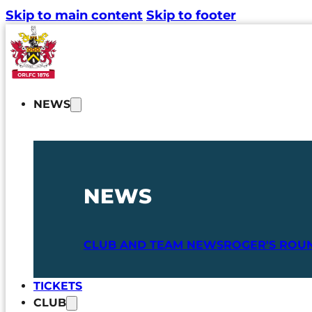
Skip to main content
Skip to footer
NEWS
NEWS
CLUB AND TEAM NEWS
ROGER'S ROU
TICKETS
CLUB