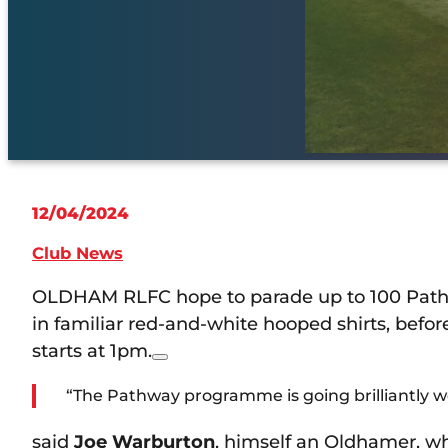
12/04/2024
Club News
OLDHAM RLFC hope to parade up to 100 Pathwa
in familiar red-and-white hooped shirts, bef
starts at 1pm.
“The Pathway programme is going brilliantly we
said
Joe Warburton
, himself an Oldhamer, wh