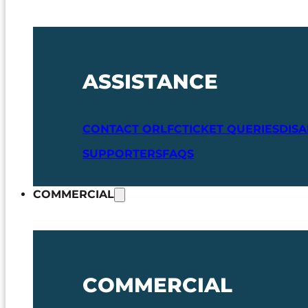
ASSISTANCE
CONTACT ORLFC
TICKET QUERIES
DIS
SUPPORTERS
FAQS
COMMERCIAL
COMMERCIAL