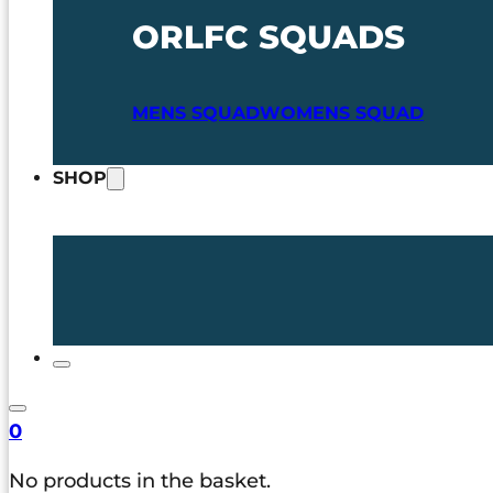
ORLFC SQUADS
MENS SQUAD
WOMENS SQUAD
SHOP
0
No products in the basket.