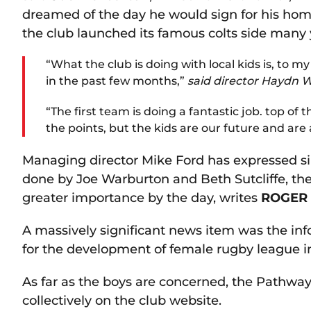
dreamed of the day he would sign for his ho
the club launched its famous colts side many 
“What the club is doing with local kids is, to 
in the past few months,”
said director Haydn W
“The first team is doing a fantastic job. top of 
the points, but the kids are our future and are a
Managing director Mike Ford has expressed sim
done by Joe Warburton and Beth Sutcliffe, t
greater importance by the day, writes
ROGER
A massively significant news item was the inf
for the development of female rugby league in
As far as the boys are concerned, the Pathway 
collectively on the club website.