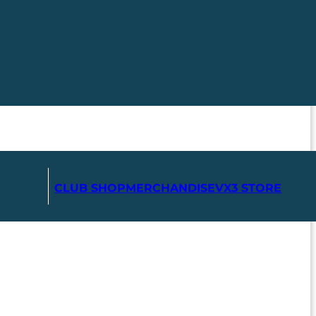
CLUB SHOP
MERCHANDISE
VX3 STORE