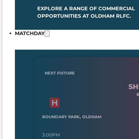
EXPLORE A RANGE OF COMMERCIAL
OPPORTUNITIES AT OLDHAM RLFC.
MATCHDAY
NEXT FIXTURE
SH
BOUNDARY PARK, OLDHAM
3.00PM