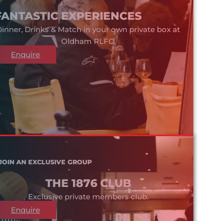
FANTASTIC EXPERIENCES
inner, Drinks & Match in your own private box at
Oldham RLFC.
Enquire
JOIN AN EXCLUSIVE GROUP
THE 1876 CLUB
Exclusive private members club.
Enquire