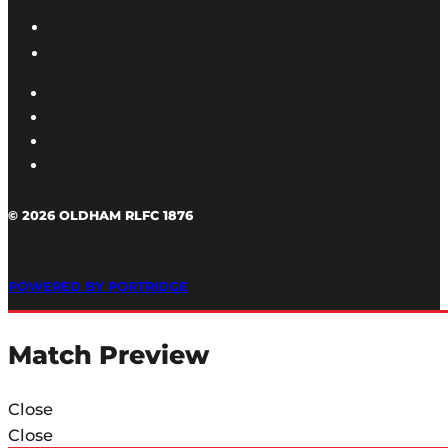
© 2026 OLDHAM RLFC 1876
POWERED BY PORTRIDGE
Match Preview
Close
Close