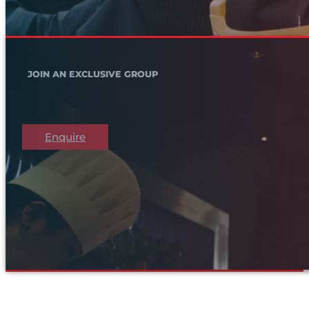
JOIN AN EXCLUSIVE GROUP
Enquire