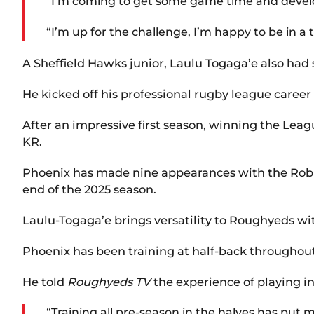
“I’m coming to get some game time and deve
“I’m up for the challenge, I’m happy to be in a
A Sheffield Hawks junior, Laulu Togaga’e also had 
He kicked off his professional rugby league career
After an impressive first season, winning the Lea
KR.
Phoenix has made nine appearances with the Robins 
end of the 2025 season.
Laulu-Togaga’e brings versatility to Roughyeds wi
Phoenix has been training at half-back throughout
He told
Roughyeds TV
the experience of playing i
“Training all pre-season in the halves has put 