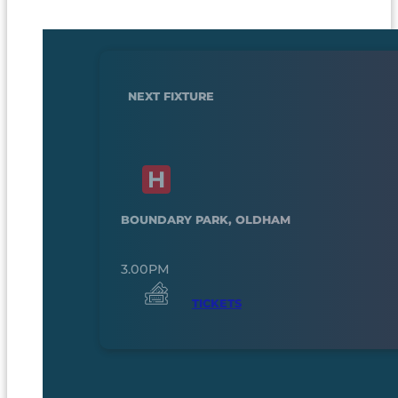
NEXT FIXTURE
BOUNDARY PARK, OLDHAM
3.00PM
TICKETS