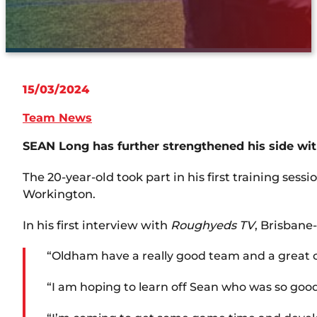
15/03/2024
Team News
SEAN Long has further strengthened his side wit
The 20-year-old took part in his first training ses
Workington.
In his first interview with
Roughyeds TV
, Brisbane
“Oldham have a really good team and a great c
“I am hoping to learn off Sean who was so good 