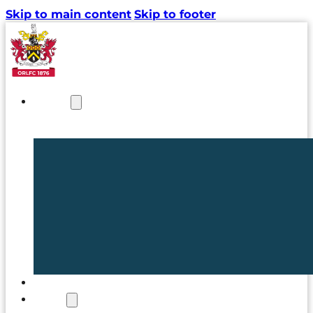
Skip to main content
Skip to footer
NEWS
TICKETS
CLUB