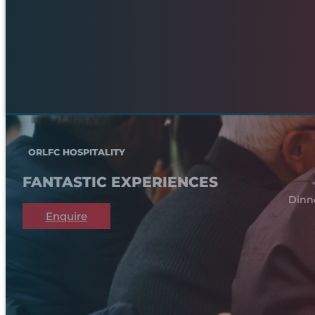
ORLFC HOSPITALITY
FANTASTIC EXPERIENCES
Dinn
Enquire