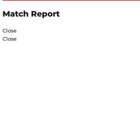
Match Report
Close
Close