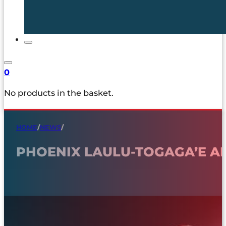
0
No products in the basket.
HOME
/
NEWS
/
PHOENIX LAULU-TOGAGA’E A