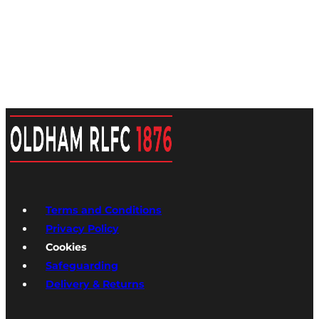
Terms and Conditions
Privacy Policy
Cookies
Safeguarding
Delivery & Returns