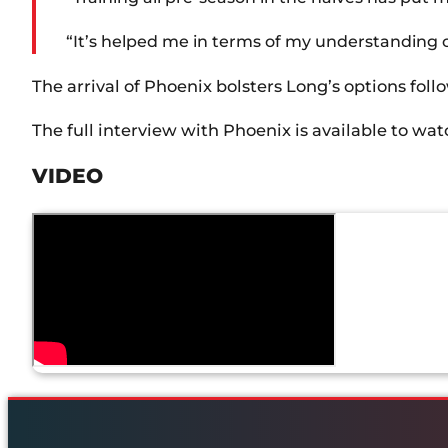
“It’s helped me in terms of my understanding o
The arrival of Phoenix bolsters Long’s options fo
The full interview with Phoenix is available to wa
VIDEO