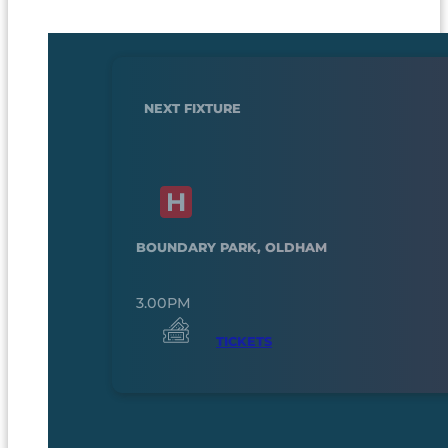
NEXT FIXTURE
BOUNDARY PARK, OLDHAM
3.00PM
TICKETS