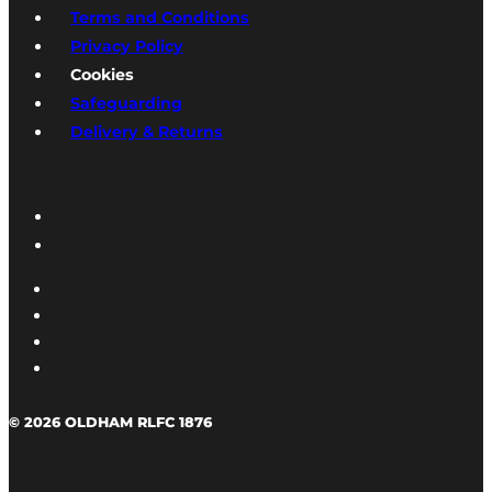
Terms and Conditions
Privacy Policy
Cookies
Safeguarding
Delivery & Returns
© 2026 OLDHAM RLFC 1876