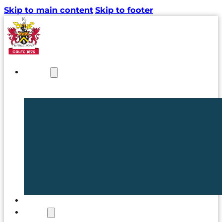
Skip to main content
Skip to footer
NEWS
TICKETS
CLUB