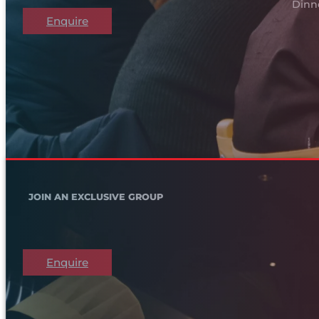
Dinn
Enquire
JOIN AN EXCLUSIVE GROUP
Enquire