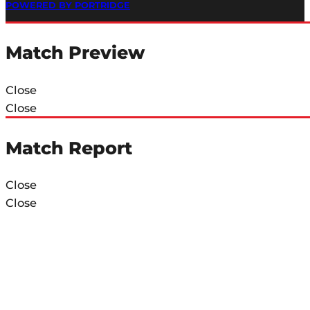
POWERED BY PORTRIDGE
Match Preview
Close
Close
Match Report
Close
Close