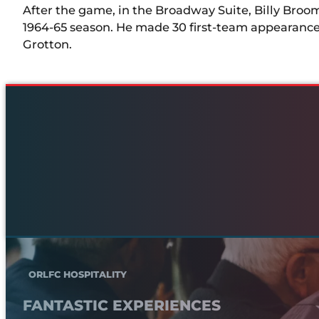
After the game, in the Broadway Suite, Billy Broom
1964-65 season. He made 30 first-team appearances
Grotton.
ORLFC HOSPITALITY
FANTASTIC EXPERIENCES