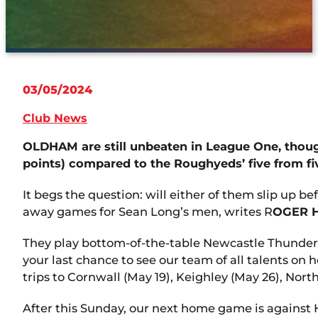
03/05/2024
Club News
OLDHAM are still unbeaten in League One, thoug
points) compared to the Roughyeds’ five from fiv
It begs the question: will either of them slip up 
away games for Sean Long’s men, writes R
OGER 
They play bottom-of-the-table Newcastle Thunder a
your last chance to see our team of all talents o
trips to Cornwall (May 19), Keighley (May 26), Nor
After this Sunday, our next home game is against 