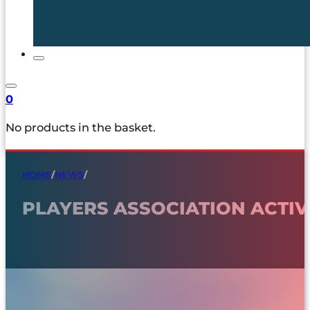
0
No products in the basket.
HOME
/
NEWS
/
PLAYERS ASSOCIATION ACTIV