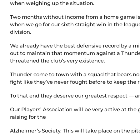
when weighing up the situation.
Two months without income from a home game is a
when we go for our sixth straight win in the leagu
division.
We already have the best defensive record by a mil
out to maintain that momentum against a Thunder s
threatened the club’s very existence.
Thunder come to town with a squad that bears no 
fight like they’ve never fought before to keep the
To that end they deserve our greatest respect — 
Our Players’ Association will be very active at th
raising for the
Alzheimer’s Society. This will take place on the pit