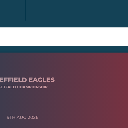
EFFIELD EAGLES
BETFRED CHAMPIONSHIP
9TH AUG 2026