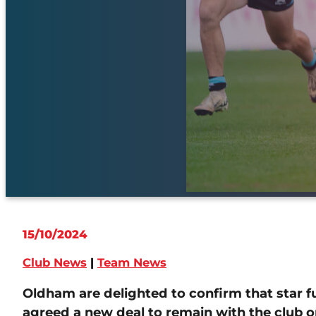
15/10/2024
Club News
|
Team News
Oldham are delighted to confirm that star f
agreed a new deal to remain with the club o