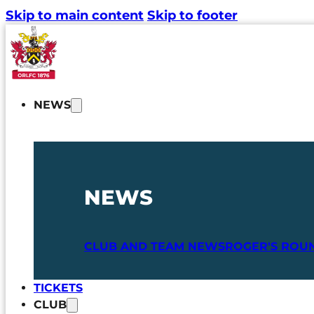
Skip to main content
Skip to footer
NEWS
NEWS
CLUB AND TEAM NEWS
ROGER'S ROU
TICKETS
CLUB