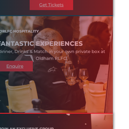
Get Tickets
ORLFC HOSPITALITY
FANTASTIC EXPERIENCES
inner, Drinks & Match in your own private box at
Oldham RLFC.
Enquire
JOIN AN EXCLUSIVE GROUP