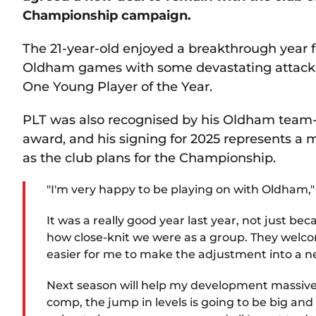
Championship campaign.
The 21-year-old enjoyed a breakthrough year fo
Oldham games with some devastating attack
One Young Player of the Year.
PLT was also recognised by his Oldham team-m
award, and his signing for 2025 represents a 
as the club plans for the Championship.
"I'm very happy to be playing on with Oldham,"
It was a really good year last year, not just b
how close-knit we were as a group. They welco
easier for me to make the adjustment into a 
Next season will help my development massive
comp, the jump in levels is going to be big and 