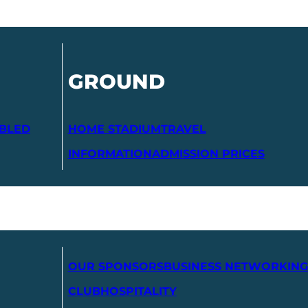
GROUND
ABLED
HOME STADIUM
TRAVEL
INFORMATION
ADMISSION PRICES
OUR SPONSORS
BUSINESS NETWORKING
CLUB
HOSPITALITY