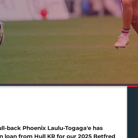
ull-back Phoenix Laulu-Togaga'e has
n loan from Hull KR for our 2025 Betfred