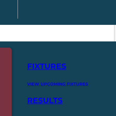
FIXTURES
VIEW UPCOMING FIXTURES
RESULTS