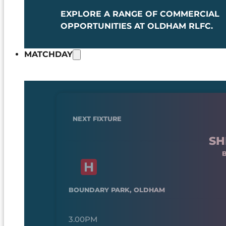
EXPLORE A RANGE OF COMMERCIAL
OPPORTUNITIES AT OLDHAM RLFC.
MATCHDAY
NEXT FIXTURE
SH
BOUNDARY PARK, OLDHAM
3.00PM