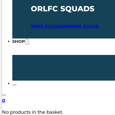
ORLFC SQUADS
MENS SQUAD
WOMENS SQUAD
SHOP
0
No products in the basket.