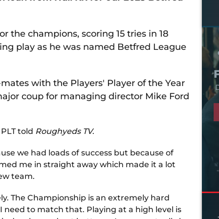
r the champions, scoring 15 tries in 18
ing play as he was named Betfred League
ates with the Players' Player of the Year
D
major coup for managing director Mike Ford
 PLT told
Roughyeds TV
.
ecause we had loads of success but because of
med me in straight away which made it a lot
new team.
ly. The Championship is an extremely hard
I need to match that. Playing at a high level is