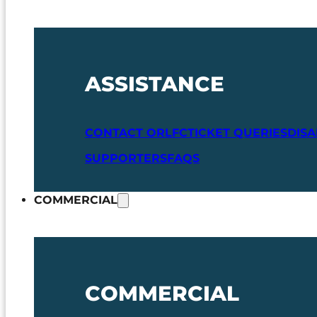
ASSISTANCE
CONTACT ORLFC
TICKET QUERIES
DIS
SUPPORTERS
FAQS
COMMERCIAL
COMMERCIAL