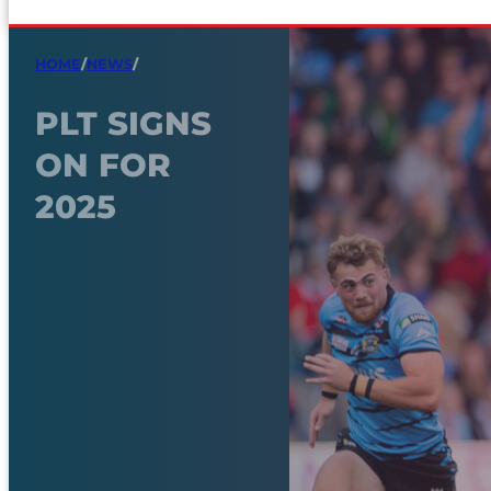
HOME
/
NEWS
/
PLT SIGNS
ON FOR
2025