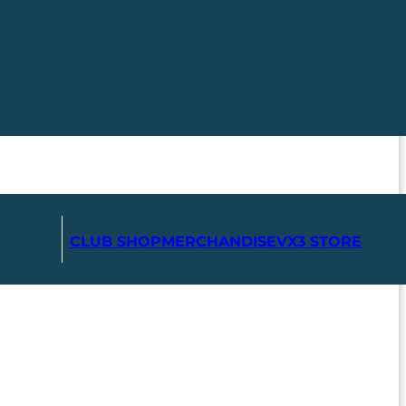
CLUB SHOP
MERCHANDISE
VX3 STORE