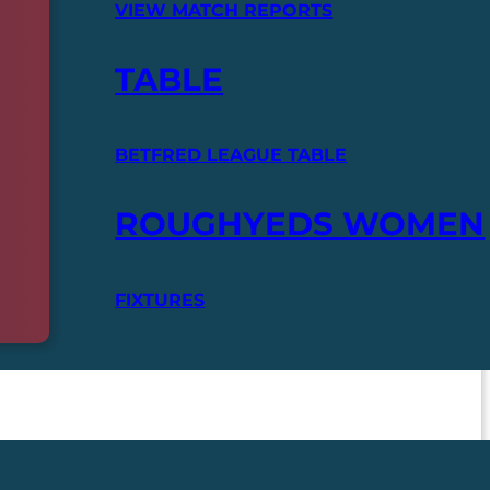
VIEW MATCH REPORTS
TABLE
BETFRED LEAGUE TABLE
ROUGHYEDS WOMEN
FIXTURES