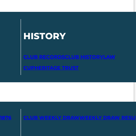
HISTORY
CLUB RECORDS
CLUB HISTORY
LAW
CUP
HERITAGE TRUST
1876
CLUB WEEKLY DRAW
WEEKLY DRAW RESU