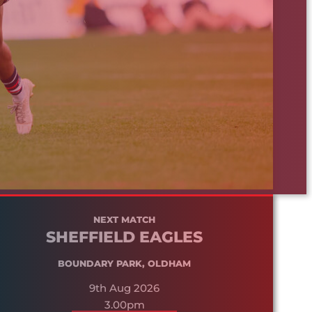
NEXT MATCH
SHEFFIELD EAGLES
BOUNDARY PARK, OLDHAM
9th Aug 2026
3.00pm