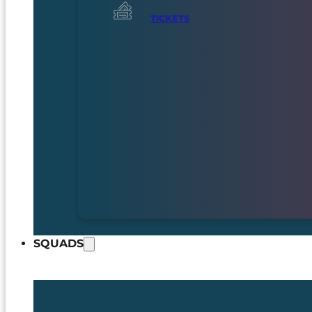
TICKETS
SQUADS