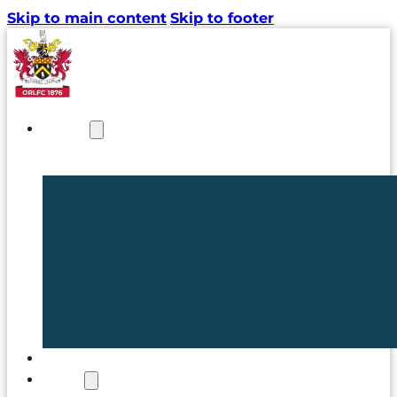
Skip to main content
Skip to footer
NEWS
TICKETS
CLUB