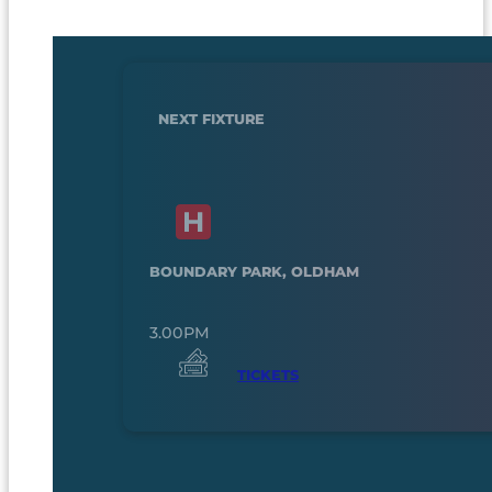
NEXT FIXTURE
BOUNDARY PARK, OLDHAM
3.00PM
TICKETS