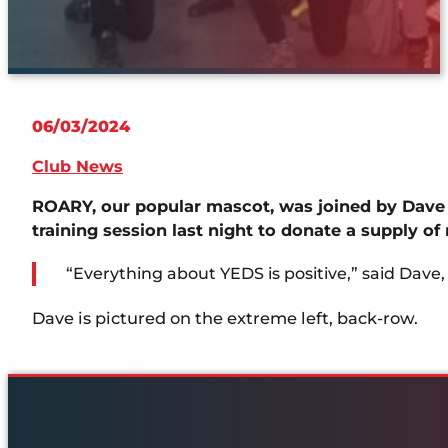
06/03/2024
Club News
ROARY, our popular mascot, was joined by Dave
training session last night to donate a supply of
“Everything about YEDS is positive,” said Dave,
Dave is pictured on the extreme left, back-row.