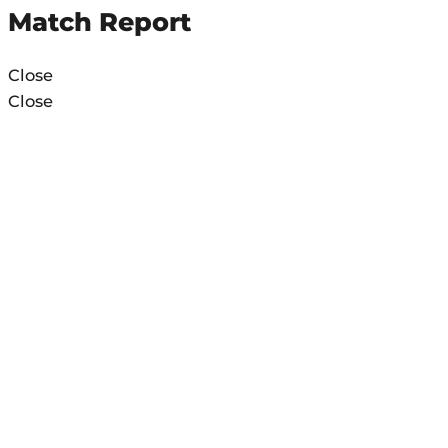
Match Report
Close
Close