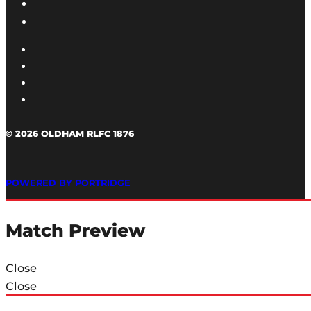
© 2026 OLDHAM RLFC 1876
POWERED BY PORTRIDGE
Match Preview
Close
Close