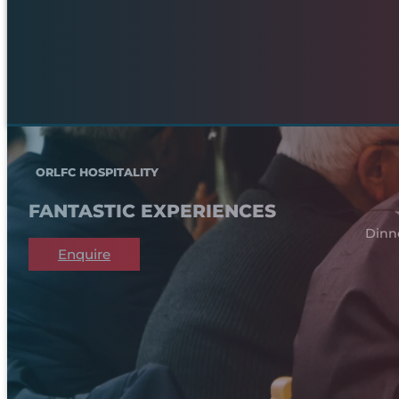
ORLFC HOSPITALITY
FANTASTIC EXPERIENCES
Dinn
Enquire