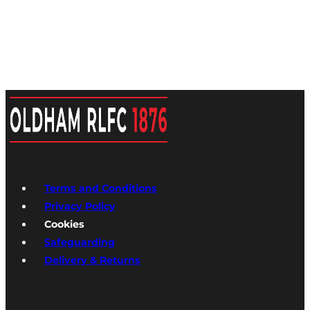
Terms and Conditions
Privacy Policy
Cookies
Safeguarding
Delivery & Returns