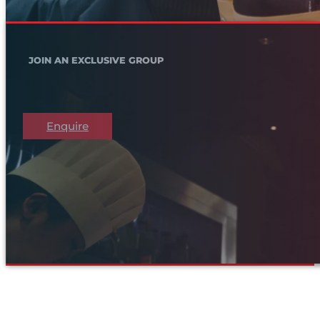
JOIN AN EXCLUSIVE GROUP
Enquire