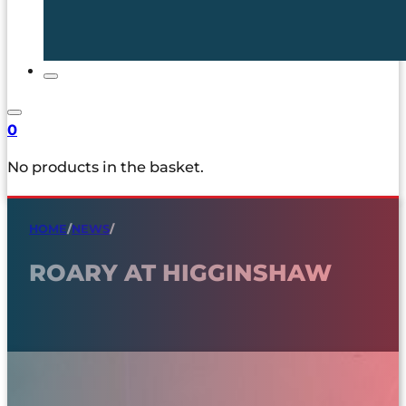
0
No products in the basket.
HOME
/
NEWS
/
ROARY AT HIGGINSHAW