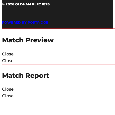
© 2026 OLDHAM RLFC 1876
POWERED BY PORTRIDGE
Match Preview
Close
Close
Match Report
Close
Close