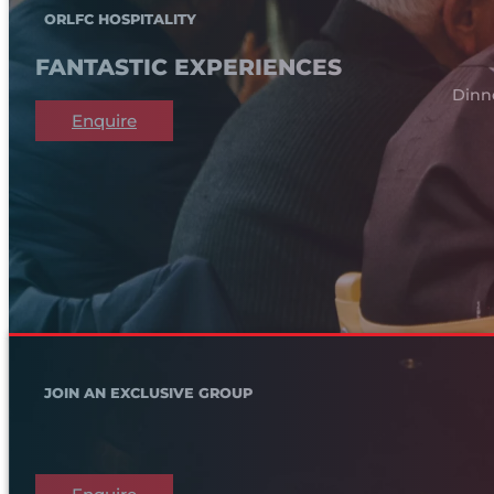
ORLFC HOSPITALITY
FANTASTIC EXPERIENCES
Dinn
Enquire
JOIN AN EXCLUSIVE GROUP