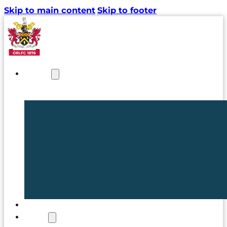
Skip to main content
Skip to footer
NEWS
TICKETS
CLUB