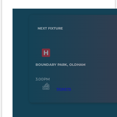
NEXT FIXTURE
BOUNDARY PARK, OLDHAM
3.00PM
TICKETS