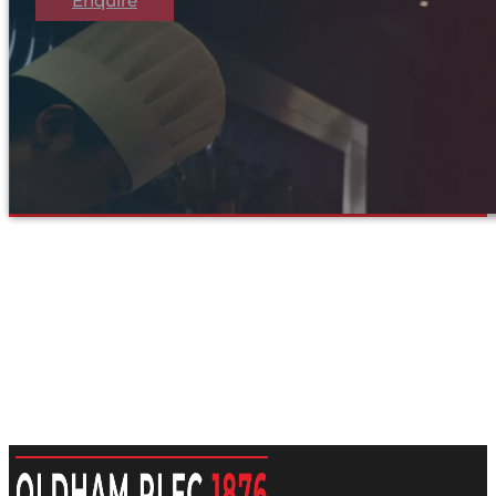
Enquire