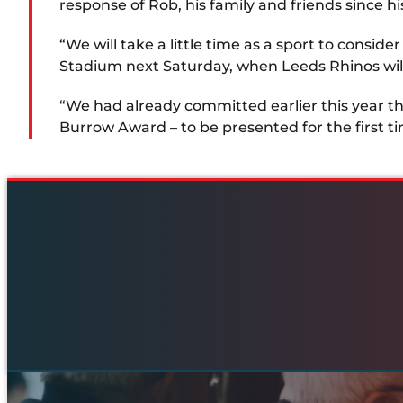
response of Rob, his family and friends since h
“We will take a little time as a sport to consi
Stadium next Saturday, when Leeds Rhinos will
“We had already committed earlier this year th
Burrow Award – to be presented for the first ti