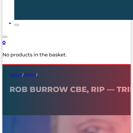
0
No products in the basket.
HOME
/
NEWS
/
ROB BURROW CBE, RIP — TRI