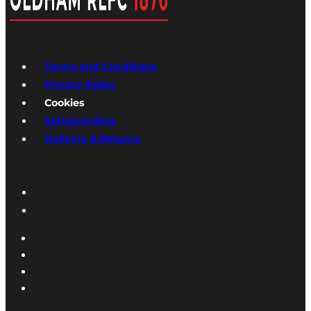
Terms and Conditions
Privacy Policy
Cookies
Safeguarding
Delivery & Returns