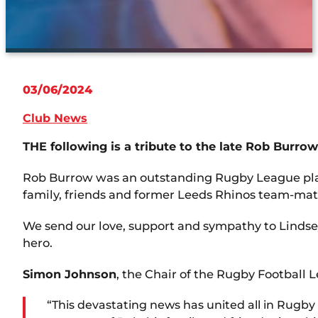
03/06/2024
Club News
THE following is a tribute to the late Rob Burro
Rob Burrow was an outstanding Rugby League player
family, friends and former Leeds Rhinos team-mate
We send our love, support and sympathy to Lindsey,
hero.
Simon Johnson
, the Chair of the Rugby Football L
“This devastating news has united all in Rug