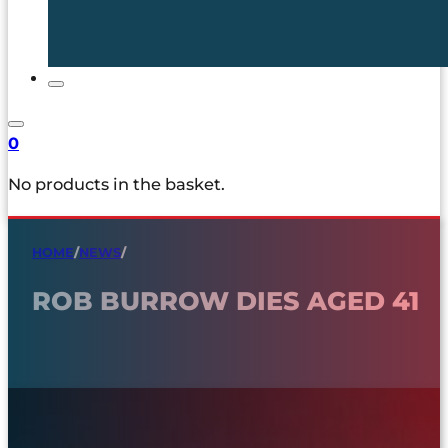
0
No products in the basket.
HOME
/
NEWS
/
ROB BURROW DIES AGED 41