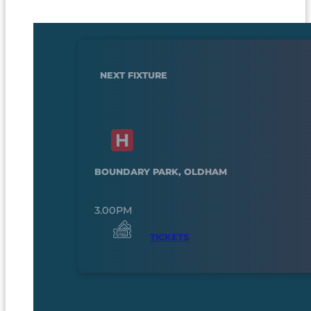
NEXT FIXTURE
BOUNDARY PARK, OLDHAM
3.00PM
TICKETS