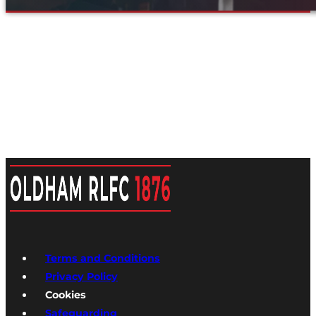
Terms and Conditions
Privacy Policy
Cookies
Safeguarding