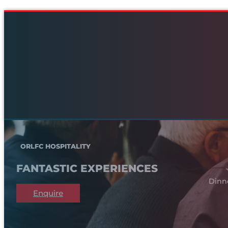
ORLFC HOSPITALITY
FANTASTIC EXPERIENCES
Dinn
Enquire