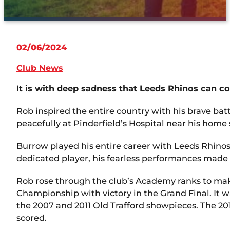
02/06/2024
Club News
It is with deep sadness that Leeds Rhinos can c
Rob inspired the entire country with his brave ba
peacefully at Pinderfield’s Hospital near his home 
Burrow played his entire career with Leeds Rhinos
dedicated player, his fearless performances made 
Rob rose through the club’s Academy ranks to make
Championship with victory in the Grand Final. It w
the 2007 and 2011 Old Trafford showpieces. The 2011
scored.