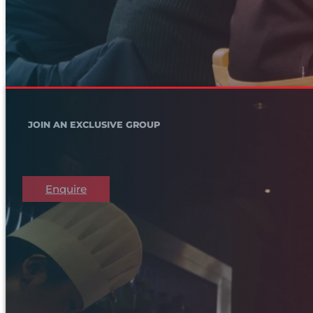
JOIN AN EXCLUSIVE GROUP
Enquire