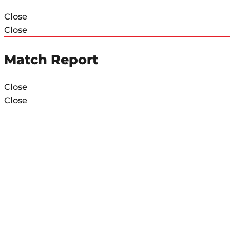
Close
Close
Match Report
Close
Close