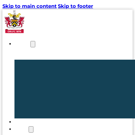
Skip to main content
Skip to footer
NEWS
TICKETS
CLUB