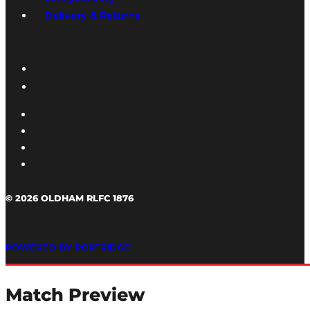
Delivery & Returns
© 2026 OLDHAM RLFC 1876
POWERED BY PORTRIDGE
Match Preview