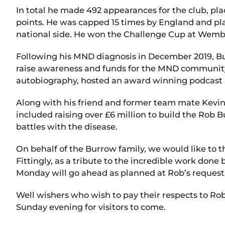
In total he made 492 appearances for the club, placin
points. He was capped 15 times by England and play
national side. He won the Challenge Cup at Wembl
Following his MND diagnosis in December 2019, Bur
raise awareness and funds for the MND community
autobiography, hosted an award winning podcast
Along with his friend and former team mate Kevin S
included raising over £6 million to build the Rob 
battles with the disease.
On behalf of the Burrow family, we would like to th
Fittingly, as a tribute to the incredible work do
Monday will go ahead as planned at Rob’s request.
Well wishers who wish to pay their respects to Ro
Sunday evening for visitors to come.