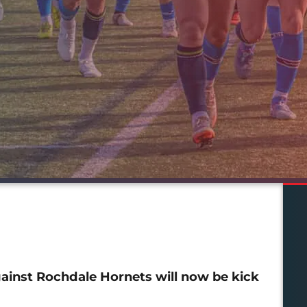
ainst Rochdale Hornets will now be kick