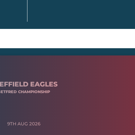
EFFIELD EAGLES
BETFRED CHAMPIONSHIP
9TH AUG 2026