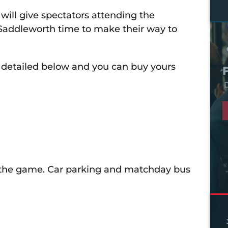
f will give spectators attending the
addleworth time to make their way to
e detailed below and you can buy yours
D
of the game. Car parking and matchday bus