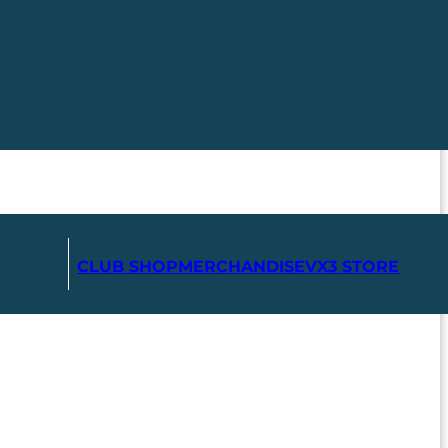
CLUB SHOP
MERCHANDISE
VX3 STORE