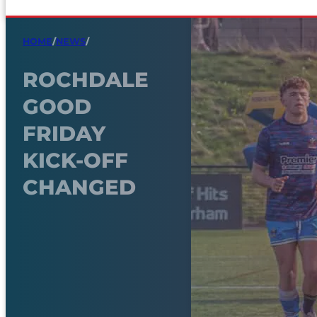
HOME
/
NEWS
/
ROCHDALE
GOOD
FRIDAY
KICK-OFF
CHANGED