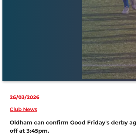
26/03/2026
Club News
Oldham can confirm Good Friday's derby ag
off at 3:45pm.