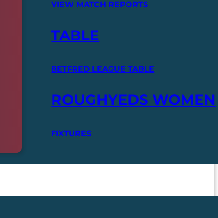
VIEW MATCH REPORTS
TABLE
BETFRED LEAGUE TABLE
ROUGHYEDS WOMEN
FIXTURES