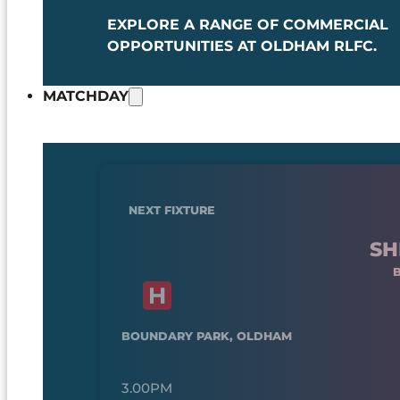
EXPLORE A RANGE OF COMMERCIAL
OPPORTUNITIES AT OLDHAM RLFC.
MATCHDAY
NEXT FIXTURE
SH
BOUNDARY PARK, OLDHAM
3.00PM