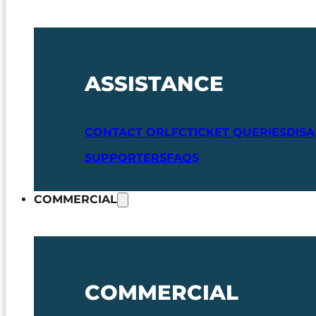
ASSISTANCE
CONTACT ORLFC
TICKET QUERIES
DIS
SUPPORTERS
FAQS
COMMERCIAL
COMMERCIAL