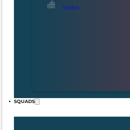
TICKETS
SQUADS