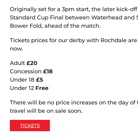
Originally set for a 3pm start, the later kick-of
Standard Cup Final between Waterhead and S
Bower Fold, ahead of the match.
Tickets prices for our derby with Rochdale ar
now.
Adult
£20
Concession
£18
Under 18
£5
Under 12
Free
There will be no price increases on the day 
travel will be on sale soon.
TICKETS