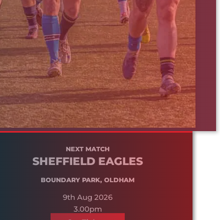
NEXT MATCH
SHEFFIELD EAGLES
BOUNDARY PARK, OLDHAM
9th Aug 2026
3.00pm