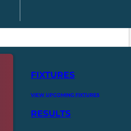
FIXTURES
VIEW UPCOMING FIXTURES
RESULTS