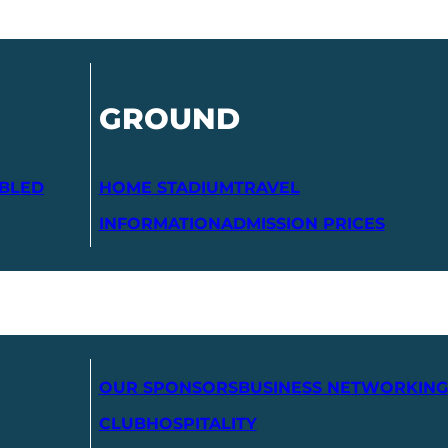
GROUND
ABLED
HOME STADIUM
TRAVEL
INFORMATION
ADMISSION PRICES
OUR SPONSORS
BUSINESS NETWORKING
CLUB
HOSPITALITY