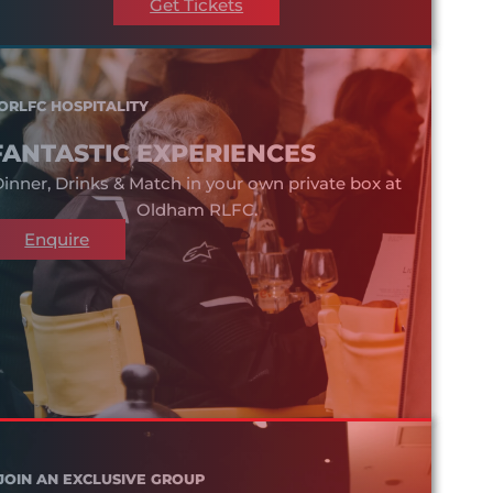
Get Tickets
ORLFC HOSPITALITY
FANTASTIC EXPERIENCES
inner, Drinks & Match in your own private box at
Oldham RLFC.
Enquire
JOIN AN EXCLUSIVE GROUP