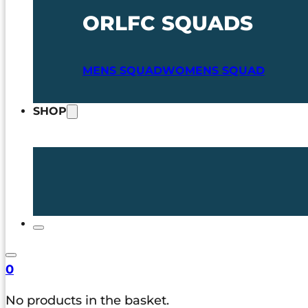
ORLFC SQUADS
MENS SQUAD
WOMENS SQUAD
SHOP
0
No products in the basket.