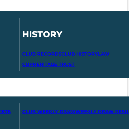
HISTORY
CLUB RECORDS
CLUB HISTORY
LAW
CUP
HERITAGE TRUST
1876
CLUB WEEKLY DRAW
WEEKLY DRAW RESU