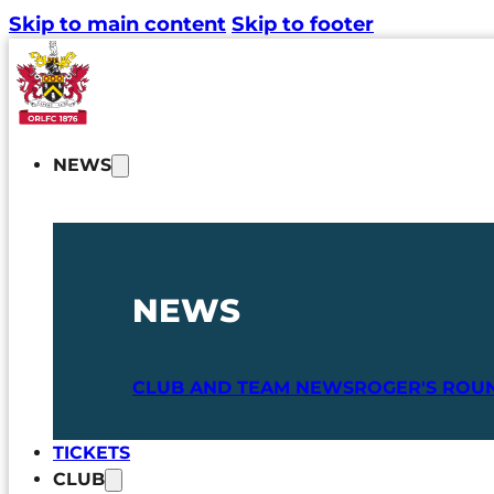
Skip to main content
Skip to footer
NEWS
NEWS
CLUB AND TEAM NEWS
ROGER'S ROU
TICKETS
CLUB