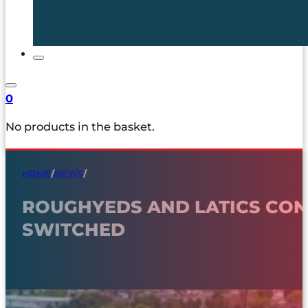
0
No products in the basket.
HOME
/
NEWS
/
ROUGHYEDS AND LATICS CON
SWITCHED