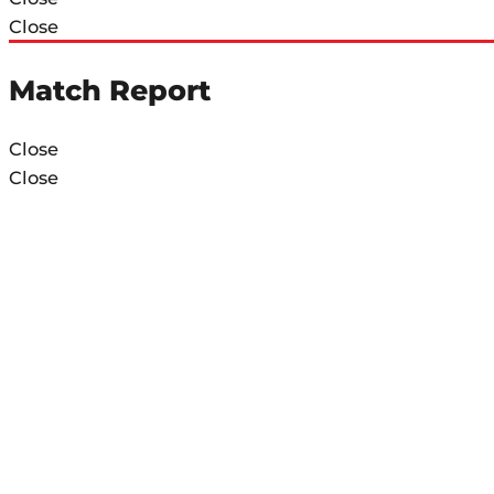
Close
Match Report
Close
Close