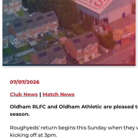
07/07/2026
Club News
|
Match News
Oldham RLFC and Oldham Athletic are pleased to
season.
Roughyeds' return begins this Sunday when they 
kicking off at 3pm.