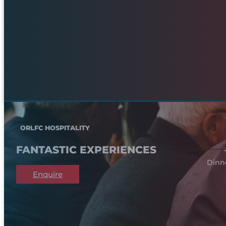
ORLFC HOSPITALITY
FANTASTIC EXPERIENCES
Dinn
Enquire