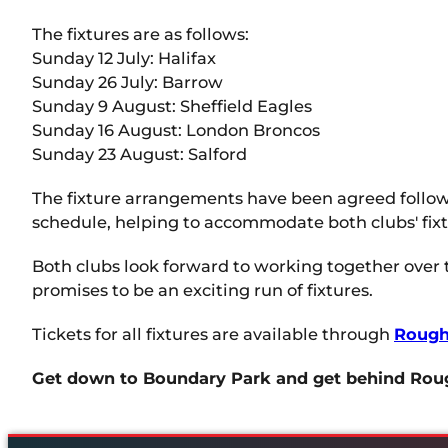
The fixtures are as follows:
Sunday 12 July: Halifax
Sunday 26 July: Barrow
Sunday 9 August: Sheffield Eagles
Sunday 16 August: London Broncos
Sunday 23 August: Salford
The fixture arrangements have been agreed followi
schedule, helping to accommodate both clubs' fi
Both clubs look forward to working together over
promises to be an exciting run of fixtures.
Tickets for all fixtures are available through
Rough
Get down to Boundary Park and get behind Rou