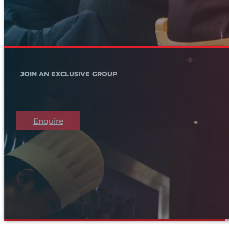
JOIN AN EXCLUSIVE GROUP
Enquire