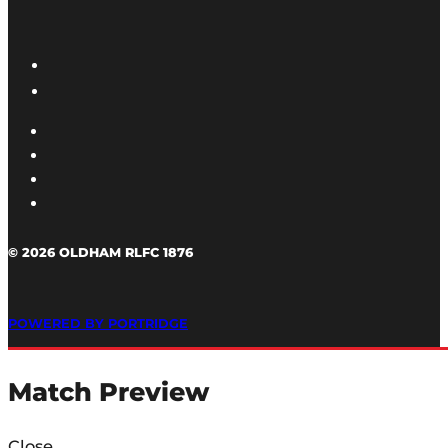
© 2026 OLDHAM RLFC 1876
POWERED BY PORTRIDGE
Match Preview
Close