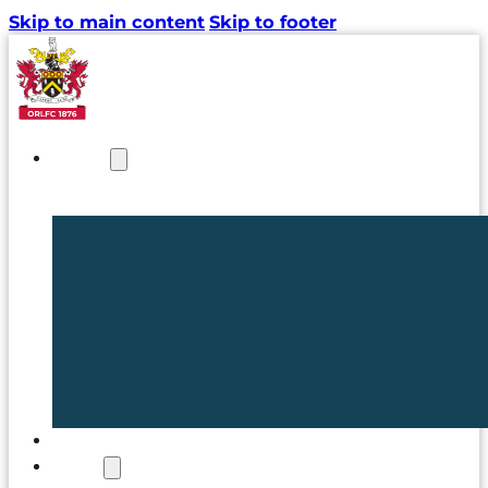
Skip to main content
Skip to footer
NEWS
TICKETS
CLUB