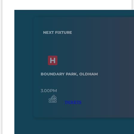
NEXT FIXTURE
BOUNDARY PARK, OLDHAM
3.00PM
TICKETS