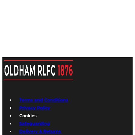
Terms and Conditions
Privacy Policy
Cookies
Safeguarding
Delivery & Returns