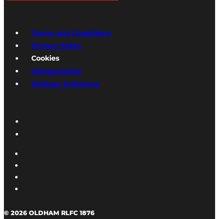
Terms and Conditions
Privacy Policy
Cookies
Safeguarding
Delivery & Returns
© 2026 OLDHAM RLFC 1876