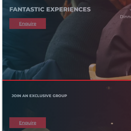
FANTASTIC EXPERIENCES
Dinn
Enquire
JOIN AN EXCLUSIVE GROUP
Enquire