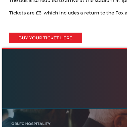
The bus is scheduled to arrive at the stadium at 1
Tickets are £6, which includes a return to the Fox
BUY YOUR TICKET HERE
ORLFC HOSPITALITY