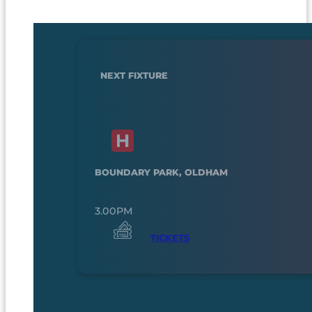
NEXT FIXTURE
BOUNDARY PARK, OLDHAM
3.00PM
TICKETS