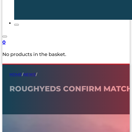
0
No products in the basket.
HOME
/
NEWS
/
ROUGHYEDS CONFIRM MATCH