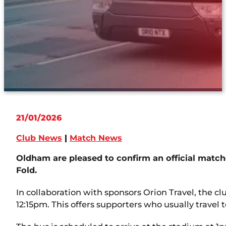
21/01/2026
Club News
|
Match News
Oldham are pleased to confirm an official match
Fold.
In collaboration with sponsors Orion Travel, the c
12:15pm. This offers supporters who usually travel