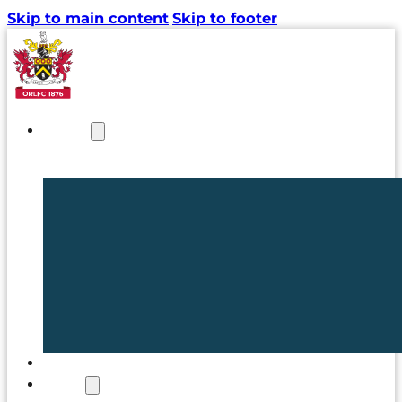
Skip to main content
Skip to footer
NEWS
TICKETS
CLUB