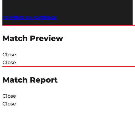
POWERED BY PORTRIDGE
Match Preview
Close
Close
Match Report
Close
Close