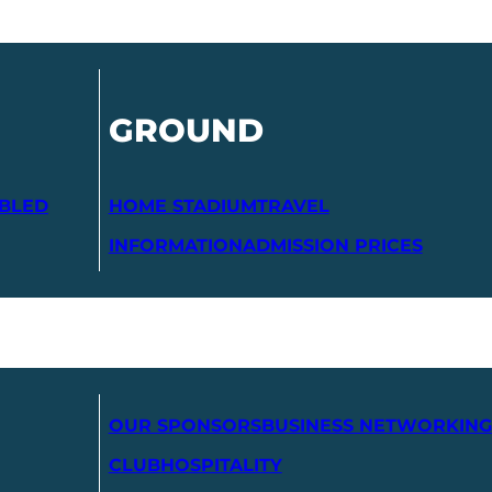
GROUND
ABLED
HOME STADIUM
TRAVEL
INFORMATION
ADMISSION PRICES
OUR SPONSORS
BUSINESS NETWORKING
CLUB
HOSPITALITY