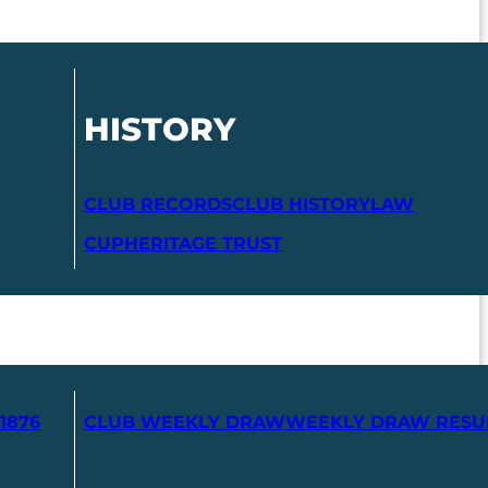
HISTORY
CLUB RECORDS
CLUB HISTORY
LAW
CUP
HERITAGE TRUST
1876
CLUB WEEKLY DRAW
WEEKLY DRAW RESU