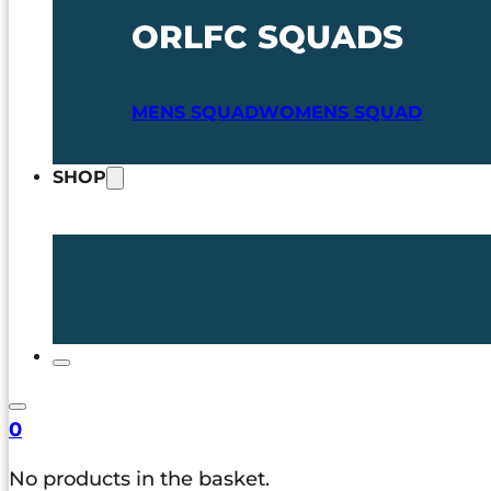
ORLFC SQUADS
MENS SQUAD
WOMENS SQUAD
SHOP
0
No products in the basket.