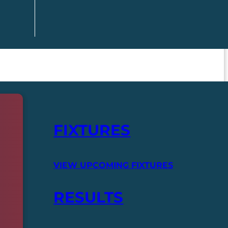
FIXTURES
VIEW UPCOMING FIXTURES
RESULTS