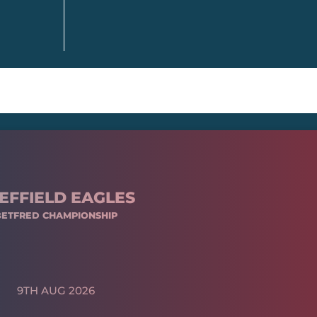
EFFIELD EAGLES
BETFRED CHAMPIONSHIP
9TH AUG 2026