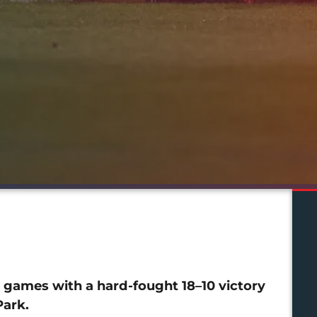
 games with a hard-fought 18–10 victory
Park.