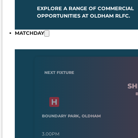
EXPLORE A RANGE OF COMMERCIAL
OPPORTUNITIES AT OLDHAM RLFC.
MATCHDAY
NEXT FIXTURE
SH
BOUNDARY PARK, OLDHAM
3.00PM