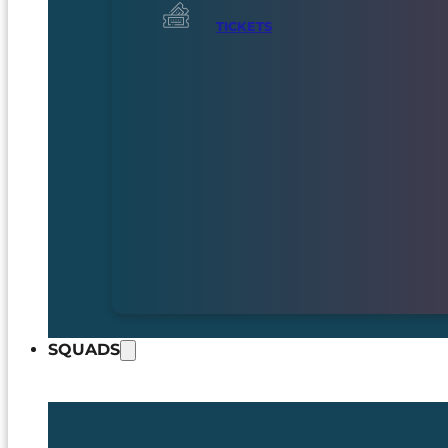
TICKETS
SQUADS