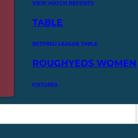
VIEW MATCH REPORTS
TABLE
BETFRED LEAGUE TABLE
ROUGHYEDS WOMEN
FIXTURES