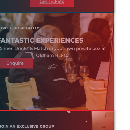
Get Tickets
ORLFC HOSPITALITY
FANTASTIC EXPERIENCES
inner, Drinks & Match in your own private box at
Oldham RLFC.
Enquire
JOIN AN EXCLUSIVE GROUP