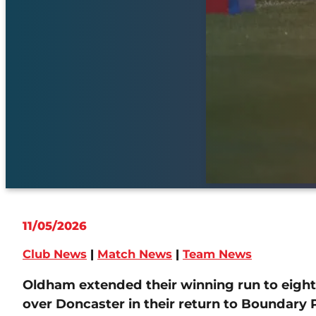
11/05/2026
Club News
|
Match News
|
Team News
Oldham extended their winning run to eight
over Doncaster in their return to Boundary 