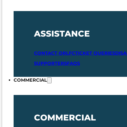
ASSISTANCE
CONTACT ORLFC
TICKET QUERIES
DIS
SUPPORTERS
FAQS
COMMERCIAL
COMMERCIAL