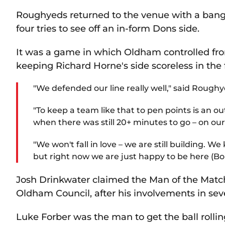
Roughyeds returned to the venue with a bang,
four tries to see off an in-form Dons side.
It was a game in which Oldham controlled from
keeping Richard Horne's side scoreless in the fi
"We defended our line really well," said Rough
"To keep a team like that to pen points is an ou
when there was still 20+ minutes to go – on our
"We won't fall in love – we are still building.
but right now we are just happy to be here (Bo
Josh Drinkwater claimed the Man of the Mat
Oldham Council, after his involvements in sev
Luke Forber was the man to get the ball rollin