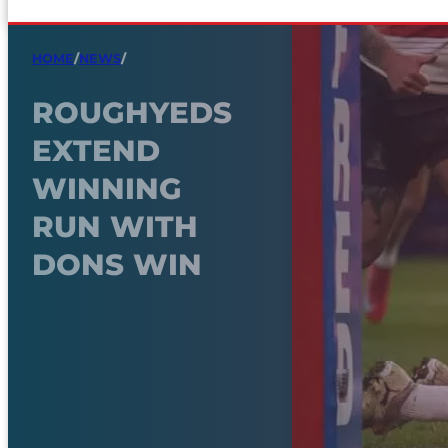
HOME
/
NEWS
/
ROUGHYEDS
EXTEND
WINNING
RUN WITH
DONS WIN