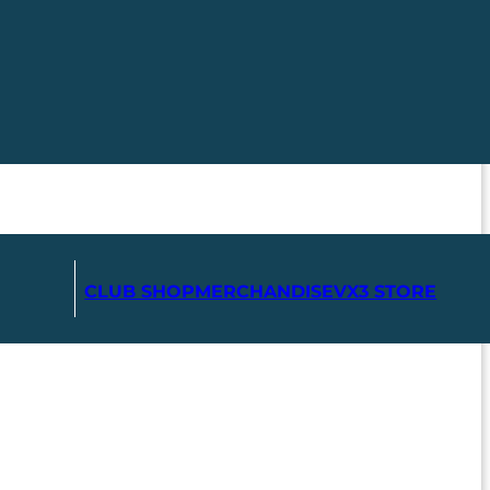
CLUB SHOP
MERCHANDISE
VX3 STORE