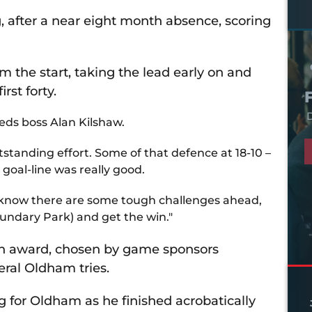
 after a near eight month absence, scoring
 the start, taking the lead early on and
rst forty.
D
yeds boss Alan Kilshaw.
tstanding effort. Some of that defence at 18-10 –
 goal-line was really good.
 We know there are some tough challenges ahead,
undary Park) and get the win."
ch award, chosen by game sponsors
eral Oldham tries.
g for Oldham as he finished acrobatically