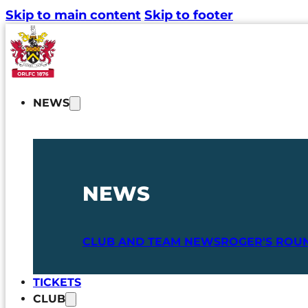
Skip to main content
Skip to footer
NEWS
NEWS
CLUB AND TEAM NEWS
ROGER'S ROU
TICKETS
CLUB