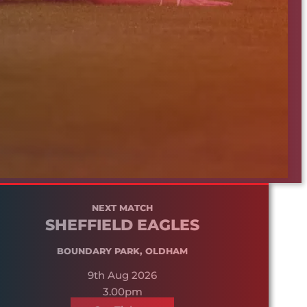
NEXT MATCH
SHEFFIELD EAGLES
BOUNDARY PARK, OLDHAM
9th Aug 2026
3.00pm