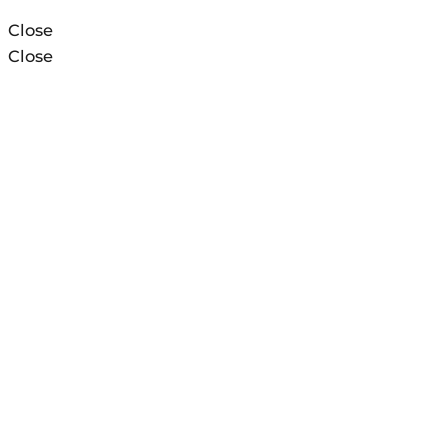
Close
Close