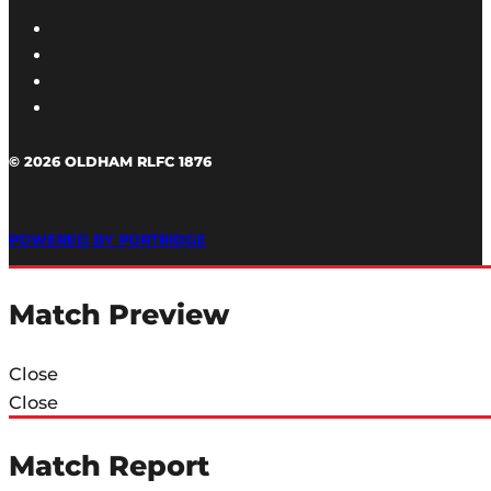
© 2026 OLDHAM RLFC 1876
POWERED BY PORTRIDGE
Match Preview
Close
Close
Match Report