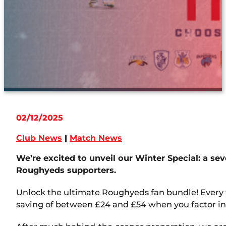
02/12/2025
Club News
|
Match News
We’re excited to unveil our Winter Special: a sev
Roughyeds supporters.
Unlock the ultimate Roughyeds fan bundle! Every f
saving of between £24 and £54 when you factor in 