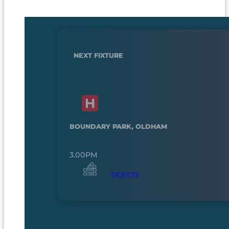
NEXT FIXTURE
BOUNDARY PARK, OLDHAM
3.00PM
TICKETS