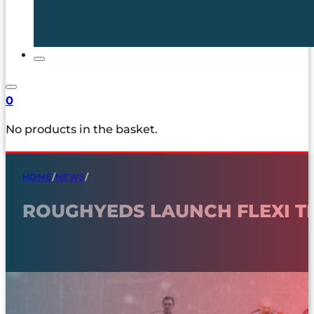
0
No products in the basket.
HOME
/
NEWS
/
ROUGHYEDS LAUNCH FLEXI T