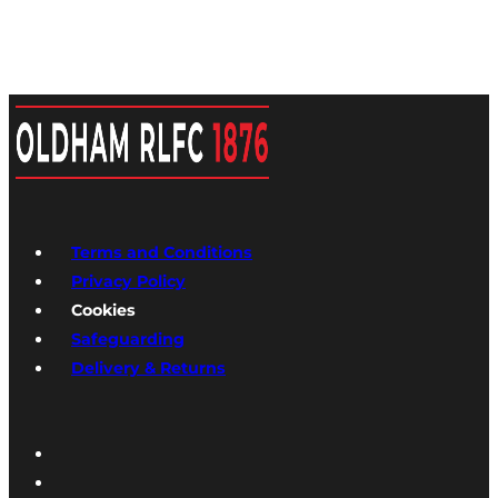
Terms and Conditions
Privacy Policy
Cookies
Safeguarding
Delivery & Returns