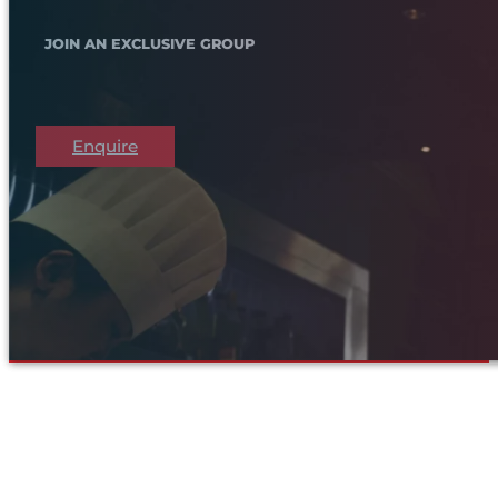
JOIN AN EXCLUSIVE GROUP
Enquire