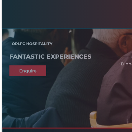
ORLFC HOSPITALITY
FANTASTIC EXPERIENCES
Dinn
Enquire