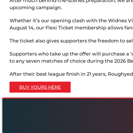
After much behind-the-scenes preparation, we are t
upcoming campaign.
Whether it’s our opening clash with the Widnes V
August 14, our Flexi Ticket membership allows fan
The ticket also gives supporters the freedom to se
Supporters who take up the offer will purchase a 
to any seven matches of choice during the 2026 B
After their best league finish in 21 years, Roughy
BUY YOURS HERE