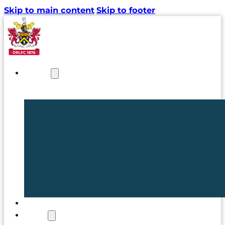
Skip to main content
Skip to footer
NEWS
TICKETS
CLUB