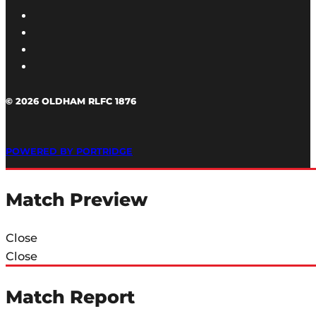
© 2026 OLDHAM RLFC 1876
POWERED BY PORTRIDGE
Match Preview
Close
Close
Match Report