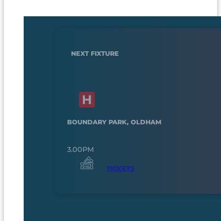
NEXT FIXTURE
BOUNDARY PARK, OLDHAM
3.00PM
TICKETS