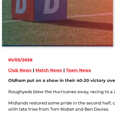
01/03/2026
Club News
|
Match News
|
Team News
Oldham put on a show in their 40-20 victory ove
Roughyeds blew the Hurricanes away, racing to a 
Midlands restored some pride in the second half, 
with late tries from Tom Nisbet and Ben Davies.