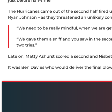
just before half-time.
The Hurricanes came out of the second half fired 
Ryan Johnson – as they threatened an unlikely co
“We need to be really mindful, when we are gett
“We gave them a sniff and you saw in the seco
two tries.”
Late on, Matty Ashurst scored a second and Nisbe
It was Ben Davies who would deliver the final blow