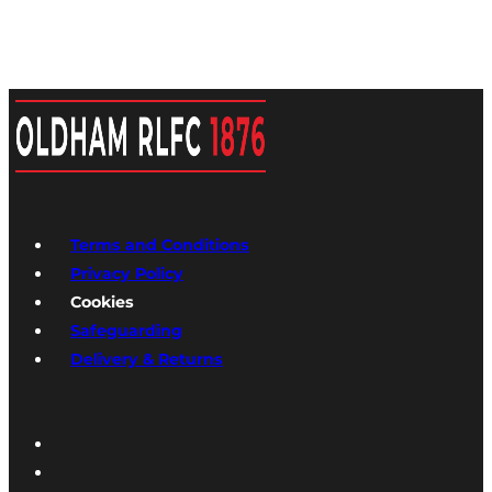
Terms and Conditions
Privacy Policy
Cookies
Safeguarding
Delivery & Returns