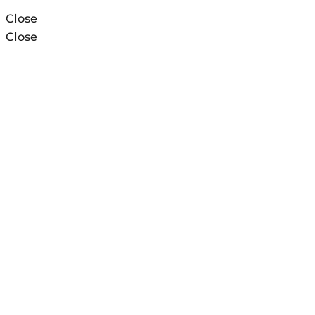
Close
Close