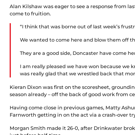
Alan Kilshaw was eager to see a response from la
come to fruition.
“I think that was borne out of last week’s frustr
We wanted to come here and blow them off the pa
They are a good side, Doncaster have come her
I am really pleased we have won because we kne
was really glad that we wrestled back that mo
Kieran Dixon was first on the scoresheet, grounding
season already – off the back of good work from ce
Having come close in previous games, Matty Ashur
Farnworth getting in on the act via a crash-over tr
Morgan Smith made it 26-0, after Drinkwater broke