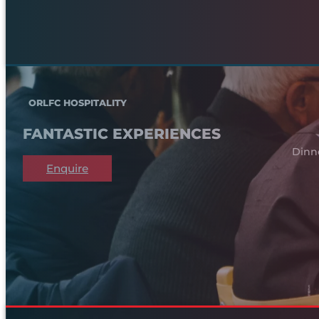
ORLFC HOSPITALITY
FANTASTIC EXPERIENCES
Dinn
Enquire