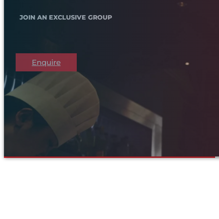
JOIN AN EXCLUSIVE GROUP
Enquire