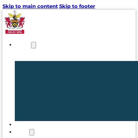
Skip to main content
Skip to footer
NEWS
TICKETS
CLUB