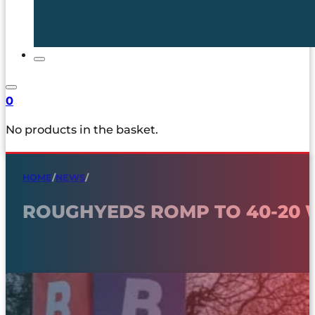
0
No products in the basket.
HOME
/
NEWS
/
ROUGHYEDS ROMP TO 40-20 