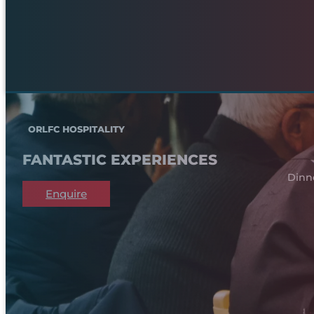
ORLFC HOSPITALITY
FANTASTIC EXPERIENCES
Dinn
Enquire