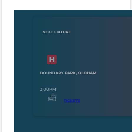
NEXT FIXTURE
BOUNDARY PARK, OLDHAM
3.00PM
TICKETS