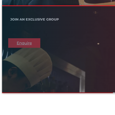
JOIN AN EXCLUSIVE GROUP
Enquire