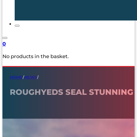
0
No products in the basket.
HOME
/
NEWS
/
ROUGHYEDS SEAL STUNNING 