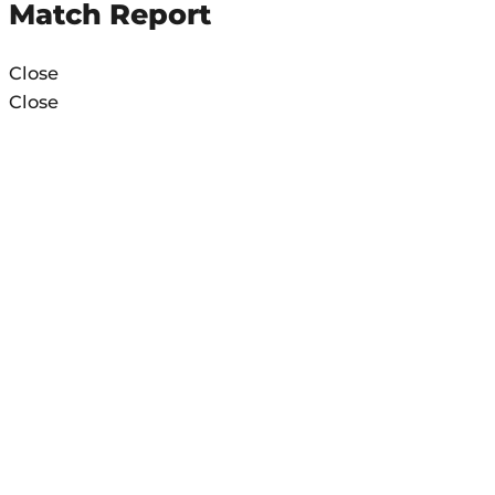
Match Report
Close
Close