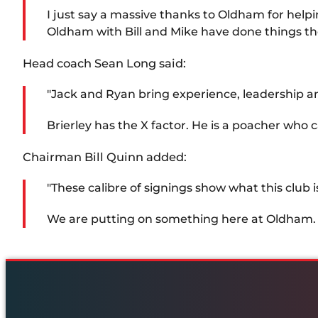
I just say a massive thanks to Oldham for helpi
Oldham with Bill and Mike have done things the
Head coach Sean Long said:
"Jack and Ryan bring experience, leadership a
Brierley has the X factor. He is a poacher who 
Chairman Bill Quinn added:
"These calibre of signings show what this club is
We are putting on something here at Oldham. W