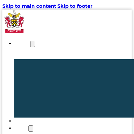
Skip to main content
Skip to footer
NEWS
TICKETS
CLUB