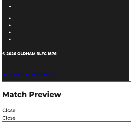
© 2026 OLDHAM RLFC 1876
POWERED BY PORTRIDGE
Match Preview
Close
Close