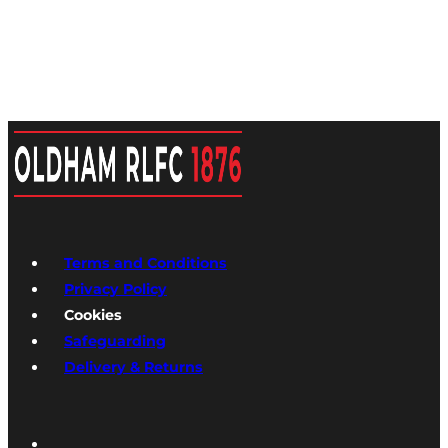
Terms and Conditions
Privacy Policy
Cookies
Safeguarding
Delivery & Returns