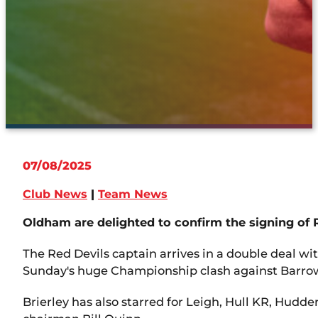
07/08/2025
Club News
|
Team News
Oldham are delighted to confirm the signing of R
The Red Devils captain arrives in a double deal w
Sunday's huge Championship clash against Barro
Brierley has also starred for Leigh, Hull KR, Hudd