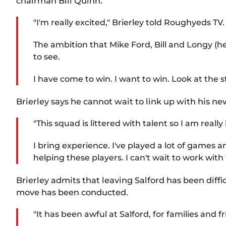
chairman Bill Quinn.
"I'm really excited," Brierley told Roughyeds TV.
The ambition that Mike Ford, Bill and Longy (h
to see.
I have come to win. I want to win. Look at the
Brierley says he cannot wait to link up with his ne
"This squad is littered with talent so I am rea
I bring experience. I've played a lot of games 
helping these players. I can't wait to work with
Brierley admits that leaving Salford has been diff
move has been conducted.
"It has been awful at Salford, for families and 