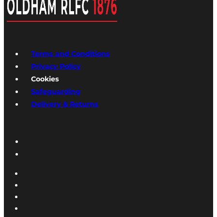
Terms and Conditions
Privacy Policy
Cookies
Safeguarding
Delivery & Returns