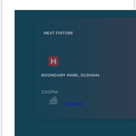
NEXT FIXTURE
BOUNDARY PARK, OLDHAM
3.00PM
TICKETS