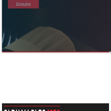
Enquire