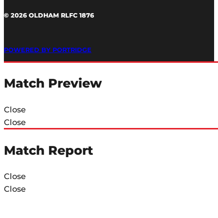
© 2026 OLDHAM RLFC 1876
POWERED BY PORTRIDGE
Match Preview
Close
Close
Match Report
Close
Close