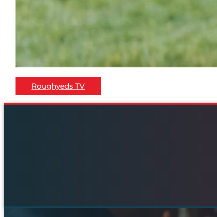
Roughyeds TV