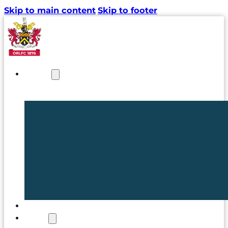
Skip to main content
Skip to footer
NEWS
TICKETS
CLUB