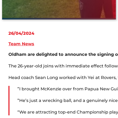
26/04/2024
Team News
Oldham are delighted to announce the signing of
The 26-year-old joins with immediate effect follo
Head coach Sean Long worked with Yei at Rovers, w
”I brought McKenzie over from Papua New Guinea
”He’s just a wrecking ball, and a genuinely nic
“We are attracting top-end Championship playe