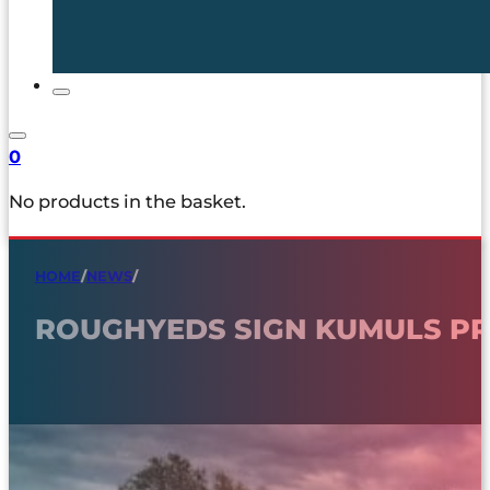
0
No products in the basket.
HOME
/
NEWS
/
ROUGHYEDS SIGN KUMULS PR