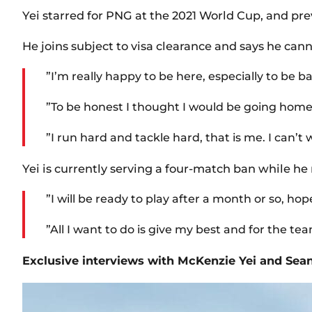
Yei starred for PNG at the 2021 World Cup, and p
He joins subject to visa clearance and says he can
”I’m really happy to be here, especially to be
”To be honest I thought I would be going home
”I run hard and tackle hard, that is me. I can’t
Yei is currently serving a four-match ban while he
”I will be ready to play after a month or so, hop
”All I want to do is give my best and for the team
Exclusive interviews with McKenzie Yei and Sean