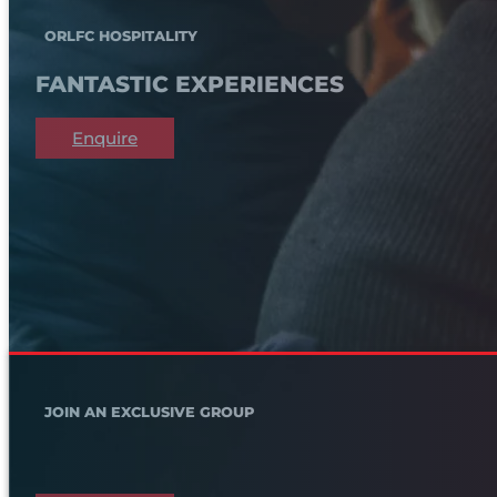
ORLFC HOSPITALITY
FANTASTIC EXPERIENCES
Enquire
JOIN AN EXCLUSIVE GROUP