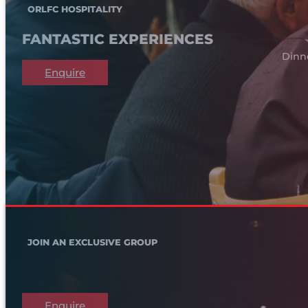
ORLFC HOSPITALITY
FANTASTIC EXPERIENCES
Dinn
Enquire
JOIN AN EXCLUSIVE GROUP
Enquire