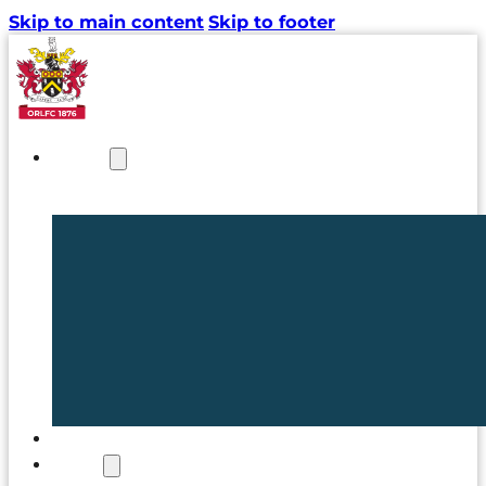
Skip to main content
Skip to footer
NEWS
TICKETS
CLUB