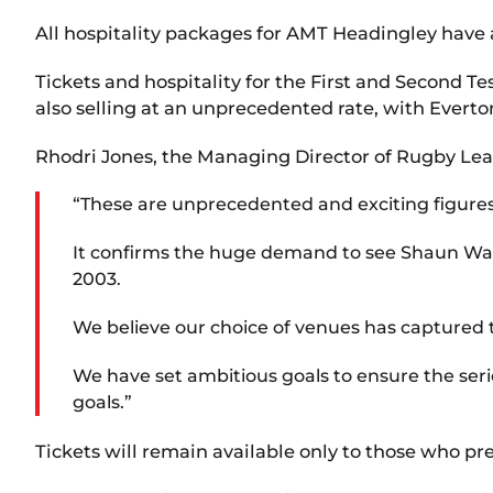
All hospitality packages for AMT Headingley have a
Tickets and hospitality for the First and Second
also selling at an unprecedented rate, with Everto
Rhodri Jones, the Managing Director of Rugby Le
“These are unprecedented and exciting figures f
It confirms the huge demand to see Shaun Wane
2003.
We believe our choice of venues has captured t
We have set ambitious goals to ensure the serie
goals.”
Tickets will remain available only to those who pr