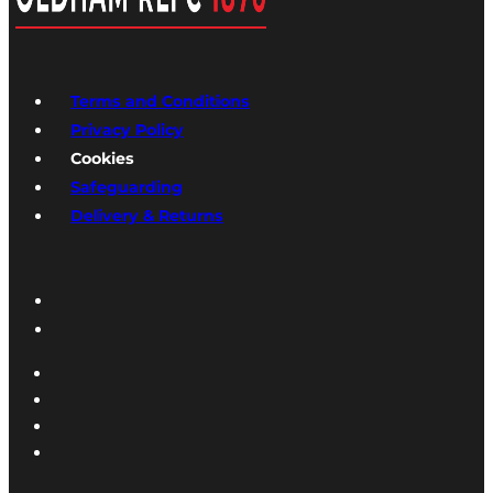
Terms and Conditions
Privacy Policy
Cookies
Safeguarding
Delivery & Returns