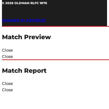
© 2026 OLDHAM RLFC 1876
POWERED BY PORTRIDGE
Match Preview
Close
Close
Match Report
Close
Close