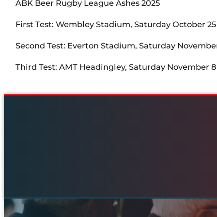
ABK Beer Rugby League Ashes 2025
First Test: Wembley Stadium, Saturday October 25
Second Test: Everton Stadium, Saturday November
Third Test: AMT Headingley, Saturday November 8