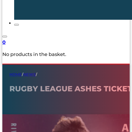
0
No products in the basket.
HOME
/
NEWS
/
RUGBY LEAGUE ASHES TICKETS