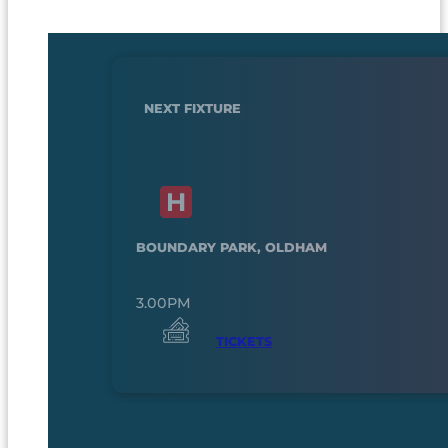
NEXT FIXTURE
BOUNDARY PARK, OLDHAM
3.00PM
TICKETS