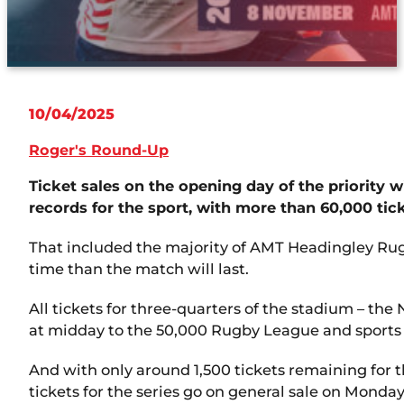
10/04/2025
Roger's Round-Up
Ticket sales on the opening day of the priority
records for the sport, with more than 60,000 tic
That included the majority of AMT Headingley Rugb
time than the match will last.
All tickets for three-quarters of the stadium – th
at midday to the 50,000 Rugby League and sports 
And with only around 1,500 tickets remaining for th
tickets for the series go on general sale on Monday 