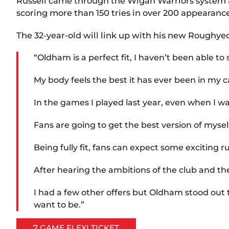
Russell came through the Wigan Warriors system and
scoring more than 150 tries in over 200 appearance
The 32-year-old will link up with his new Roughye
“Oldham is a perfect fit, I haven’t been able to
My body feels the best it has ever been in my ca
In the games I played last year, even when I wa
Fans are going to get the best version of myse
Being fully fit, fans can expect some exciting r
After hearing the ambitions of the club and the
I had a few other offers but Oldham stood out t
want to be.”
7 GAME FLEXI TICKET