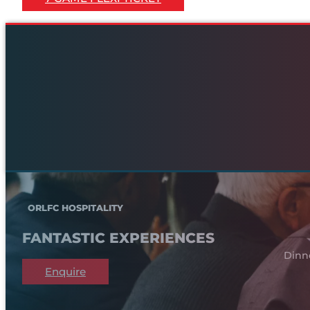
ORLFC HOSPITALITY
FANTASTIC EXPERIENCES
Dinn
Enquire