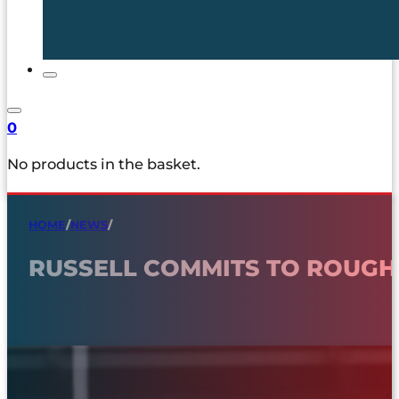
0
No products in the basket.
HOME
/
NEWS
/
RUSSELL COMMITS TO ROUG