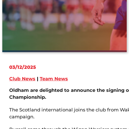
03/12/2025
Club News
|
Team News
Oldham are delighted to announce the signing of
Championship.
The Scotland international joins the club from Wake
campaign.