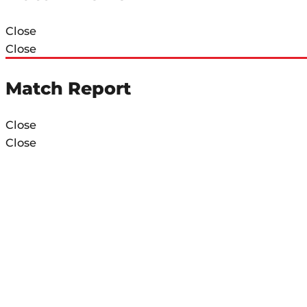
Close
Close
Match Report
Close
Close