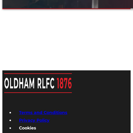
Terms and Conditions
Privacy Policy
Cookies