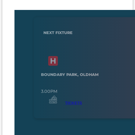
NEXT FIXTURE
BOUNDARY PARK, OLDHAM
3.00PM
TICKETS