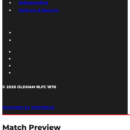
Safeguarding
Delivery & Returns
© 2026 OLDHAM RLFC 1876
POWERED BY PORTRIDGE
Match Preview