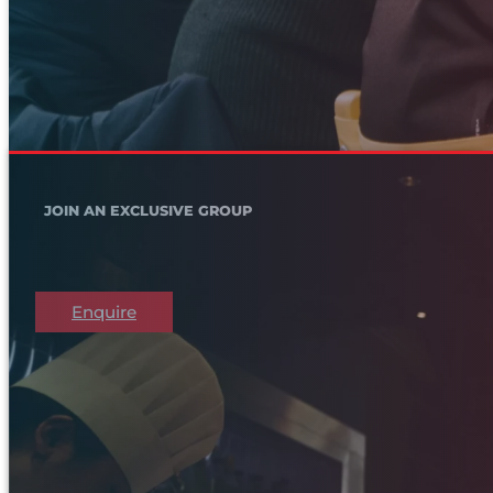
JOIN AN EXCLUSIVE GROUP
Enquire