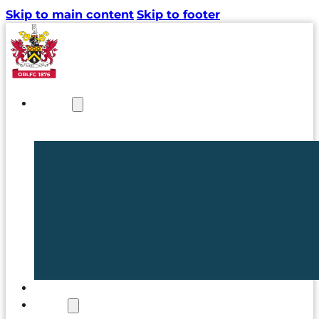
Skip to main content
Skip to footer
NEWS
TICKETS
CLUB