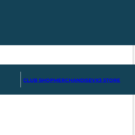
CLUB SHOP
MERCHANDISE
VX3 STORE