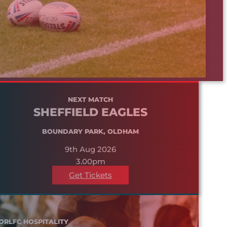
NEXT MATCH
SHEFFIELD EAGLES
BOUNDARY PARK, OLDHAM
9th Aug 2026
3.00pm
Get Tickets
ORLFC HOSPITALITY