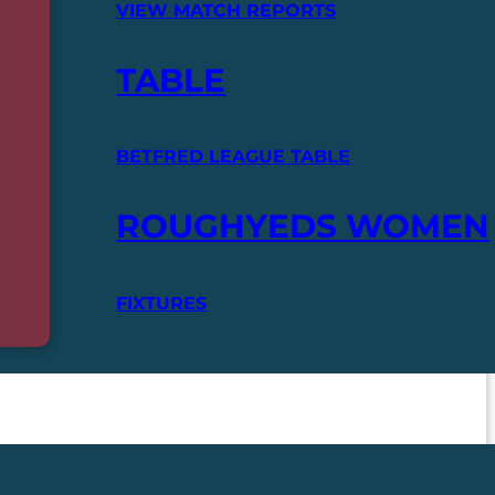
VIEW MATCH REPORTS
TABLE
BETFRED LEAGUE TABLE
ROUGHYEDS WOMEN
FIXTURES