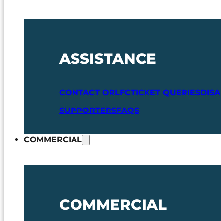
ASSISTANCE
CONTACT ORLFC
TICKET QUERIES
DIS
SUPPORTERS
FAQS
COMMERCIAL
COMMERCIAL