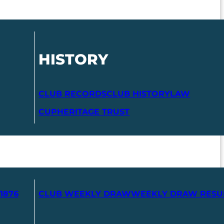
HISTORY
CLUB RECORDS
CLUB HISTORY
LAW
CUP
HERITAGE TRUST
1876
CLUB WEEKLY DRAW
WEEKLY DRAW RESU