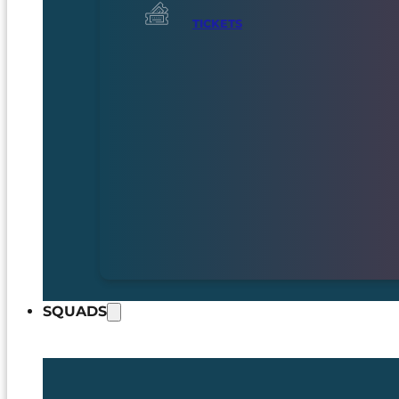
TICKETS
SQUADS