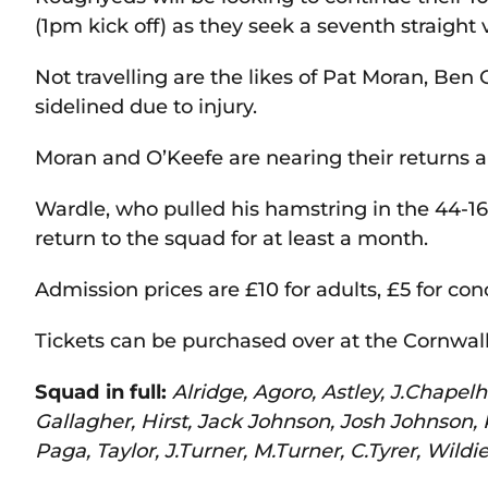
(1pm kick off) as they seek a seventh straight v
Not travelling are the likes of Pat Moran, Ben
sidelined due to injury.
Moran and O’Keefe are nearing their returns an
Wardle, who pulled his hamstring in the 44-16 
return to the squad for at least a month.
Admission prices are £10 for adults, £5 for con
Tickets can be purchased over at the Cornwal
Squad in full:
Alridge, Agoro, Astley, J.Chape
Gallagher, Hirst, Jack Johnson, Josh Johnson
Paga, Taylor, J.Turner, M.Turner, C.Tyrer, Wildie