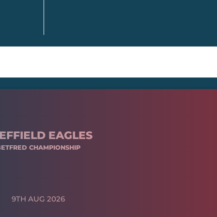
EFFIELD EAGLES
BETFRED CHAMPIONSHIP
9TH AUG 2026