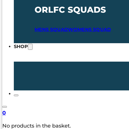
ORLFC SQUADS
MENS SQUAD
WOMENS SQUAD
SHOP
0
No products in the basket.