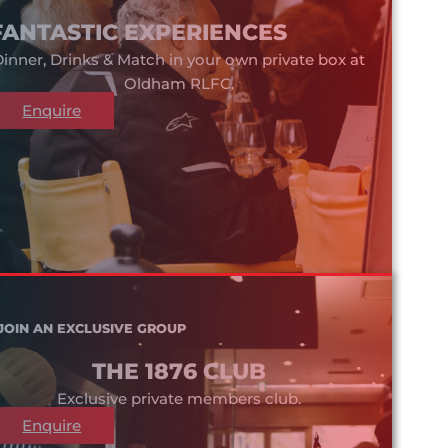
FANTASTIC EXPERIENCES
inner, Drinks & Match in your own private box at
Oldham RLFC.
Enquire
JOIN AN EXCLUSIVE GROUP
THE 1876 CLUB
Exclusive private members club.
Enquire