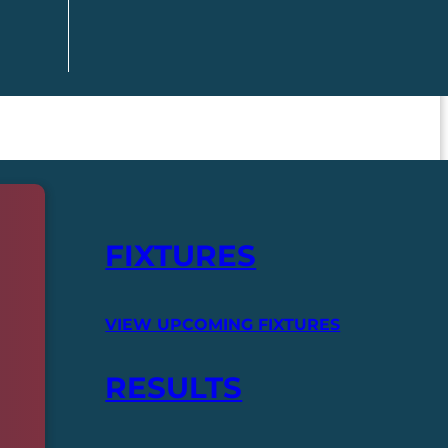
FIXTURES
VIEW UPCOMING FIXTURES
RESULTS