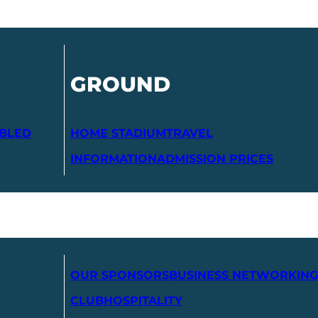
GROUND
ABLED
HOME STADIUM
TRAVEL
INFORMATION
ADMISSION PRICES
OUR SPONSORS
BUSINESS NETWORKING
CLUB
HOSPITALITY