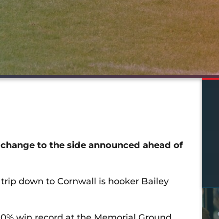
hange to the side announced ahead of
trip down to Cornwall is hooker Bailey
100% win record at the Memorial Ground