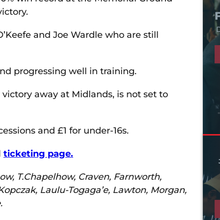
ictory.
D
 O’Keefe and Joe Wardle who are still
d progressing well in training.
victory away at Midlands, is not set to
cessions and £1 for under-16s.
l
ticketing page.
lhow, T.Chapelhow, Craven, Farnworth,
, Kopczak, Laulu-Togaga’e, Lawton, Morgan,
.