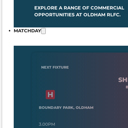
EXPLORE A RANGE OF COMMERCIAL
OPPORTUNITIES AT OLDHAM RLFC.
MATCHDAY
NEXT FIXTURE
SH
BOUNDARY PARK, OLDHAM
3.00PM