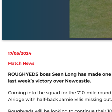
17/05/2024
Match News
ROUGHYEDS boss Sean Long has made one c
last week’s victory over Newcastle.
Coming into the squad for the 710-mile round 
Alridge with half-back Jamie Ellis missing out.
Roughyeds will be looking to continue their 