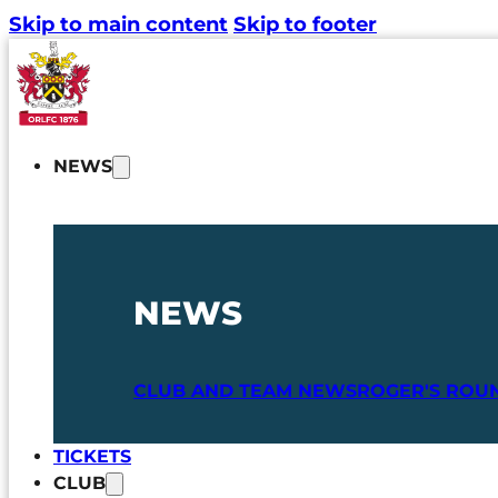
Skip to main content
Skip to footer
NEWS
NEWS
CLUB AND TEAM NEWS
ROGER'S ROU
TICKETS
CLUB