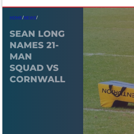
HOME
/
NEWS
/
SEAN LONG
NAMES 21-
MAN
SQUAD VS
CORNWALL