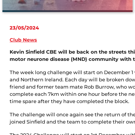
23/05/2024
Club News
Kevin Sinfield CBE will be back on the streets th
motor neurone disease (MND) community with th
The week long challenge will start on December 1 w
and Northern Ireland. Each day will be broken down
friend and former team mate Rob Burrow, who wore 
complete each 7km within one hour before the next
time spare after they have completed the block.
The challenge will once again see the return of t
joined Sinfield and the team to complete their ow
The 2024 Challenge will start on 1st December with