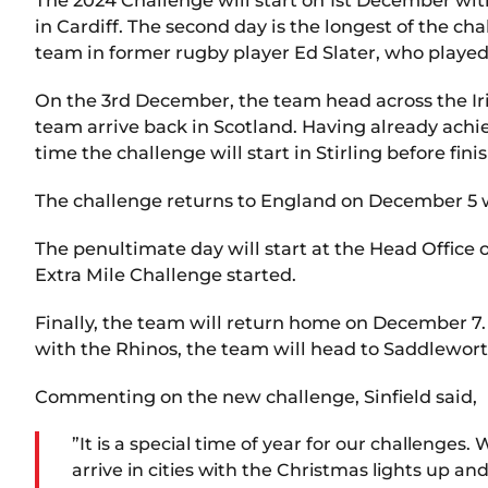
in Cardiff. The second day is the longest of the ch
team in former rugby player Ed Slater, who played 
On the 3rd December, the team head across the Iris
team arrive back in Scotland. Having already achi
time the challenge will start in Stirling before fin
The challenge returns to England on December 5 w
The penultimate day will start at the Head Office
Extra Mile Challenge started.
Finally, the team will return home on December 7.
with the Rhinos, the team will head to Saddleworth
Commenting on the new challenge, Sinfield said,
”It is a special time of year for our challenges
arrive in cities with the Christmas lights up 