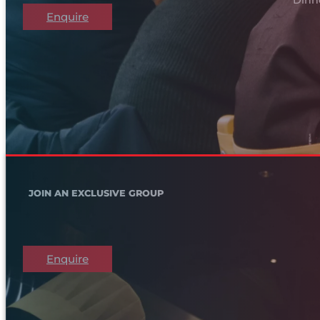
Enquire
JOIN AN EXCLUSIVE GROUP
Enquire