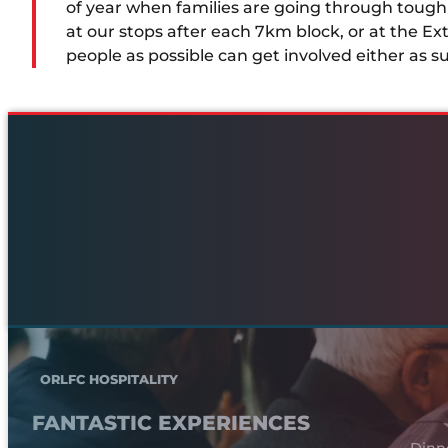
of year when families are going through toug
at our stops after each 7km block, or at the Ext
people as possible can get involved either as s
ORLFC HOSPITALITY
FANTASTIC EXPERIENCES
Dinn