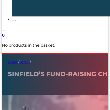
0
No products in the basket.
HOME
/
NEWS
/
SINFIELD’S FUND-RAISING C