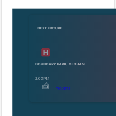
NEXT FIXTURE
BOUNDARY PARK, OLDHAM
3.00PM
TICKETS