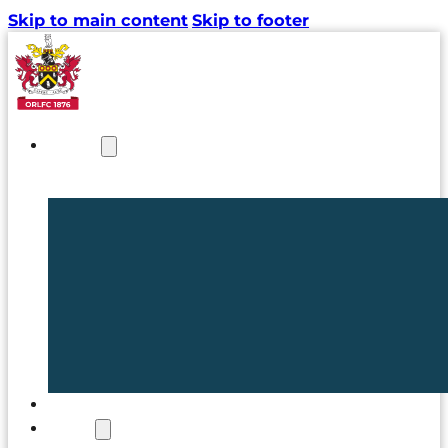
Skip to main content
Skip to footer
NEWS
TICKETS
CLUB