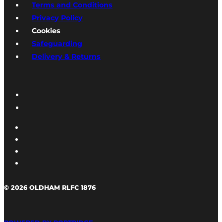
Terms and Conditions
Privacy Policy
Cookies
Safeguarding
Delivery & Returns
© 2026 OLDHAM RLFC 1876