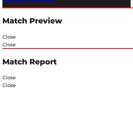
POWERED BY PORTRIDGE
Match Preview
Close
Close
Match Report
Close
Close