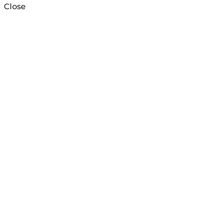
Close