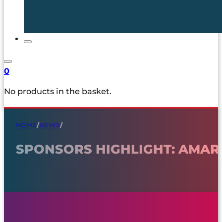
0
No products in the basket.
HOME
/
NEWS
/
SPONSORS HIGHLIGHT: AMARI