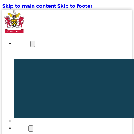
Skip to main content
Skip to footer
NEWS
TICKETS
CLUB