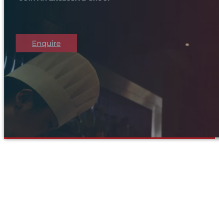
Enquire