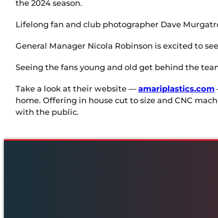
the 2024 season.
Lifelong fan and club photographer Dave Murgatr
General Manager Nicola Robinson is excited to see 
Seeing the fans young and old get behind the team i
Take a look at their website —
amariplastics.com
home. Offering in house cut to size and CNC machin
with the public.