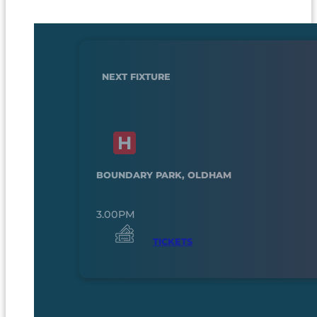
NEXT FIXTURE
BOUNDARY PARK, OLDHAM
3.00PM
TICKETS