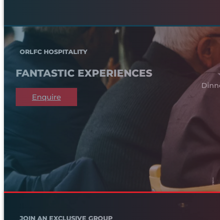
ORLFC HOSPITALITY
FANTASTIC EXPERIENCES
Dinn
Enquire
JOIN AN EXCLUSIVE GROUP