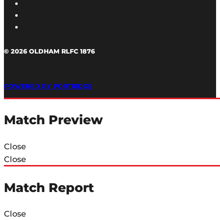
© 2026 OLDHAM RLFC 1876
POWERED BY PORTRIDGE
Match Preview
Close
Close
Match Report
Close