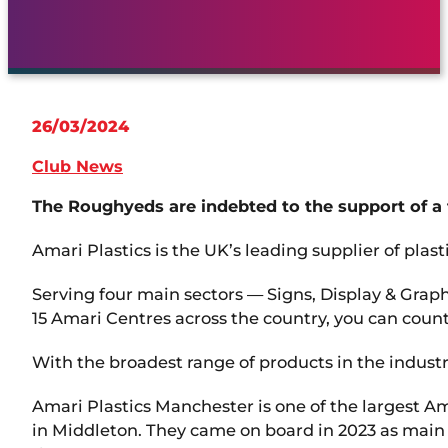
26/03/2024
Club News
The Roughyeds are indebted to the support of a 
Amari Plastics is the UK’s leading supplier of plast
Serving four main sectors — Signs, Display & Graph
15 Amari Centres across the country, you can count
With the broadest range of products in the indust
Amari Plastics Manchester is one of the largest A
in Middleton. They came on board in 2023 as main 