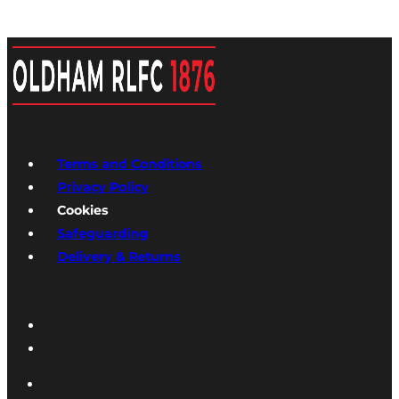
Terms and Conditions
Privacy Policy
Cookies
Safeguarding
Delivery & Returns