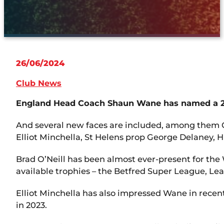
26/06/2024
Club News
England Head Coach Shaun Wane has named a 20-
And several new faces are included, among them C
Elliot Minchella, St Helens prop George Delaney,
Brad O’Neill has been almost ever-present for the Wi
available trophies – the Betfred Super League, L
Elliot Minchella has also impressed Wane in recen
in 2023.