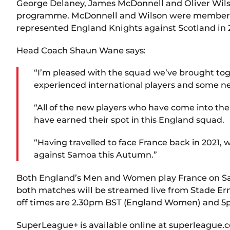
George Delaney, James McDonnell and Oliver Wils
programme. McDonnell and Wilson were members of
represented England Knights against Scotland in 
Head Coach Shaun Wane says:
“I’m pleased with the squad we’ve brought tog
experienced international players and some n
“All of the new players who have come into t
have earned their spot in this England squad.
“Having travelled to face France back in 2021, 
against Samoa this Autumn.”
Both England’s Men and Women play France on Satu
both matches will be streamed live from Stade Er
off times are 2.30pm BST (England Women) and 5
SuperLeague+ is available online at superleague.