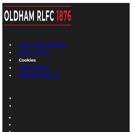
Terms and Conditions
Privacy Policy
Cookies
Safeguarding
Delivery & Returns