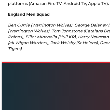
platforms (Amazon Fire TV, Android TV, Apple TV).
England Men Squad
Ben Currie (Warrington Wolves), George Delaney (S
(Warrington Wolves), Tom Johnstone (Catalans Drag
Rhinos), Elliot Minchella (Hull KR), Harry Newman
(all Wigan Warriors), Jack Welsby (St Helens), Ge
Tigers)