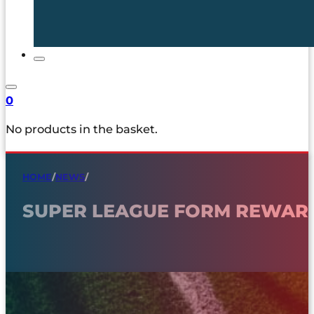
0
No products in the basket.
HOME
/
NEWS
/
SUPER LEAGUE FORM REWAR