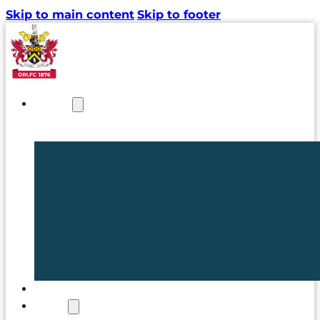
Skip to main content
Skip to footer
NEWS
TICKETS
CLUB