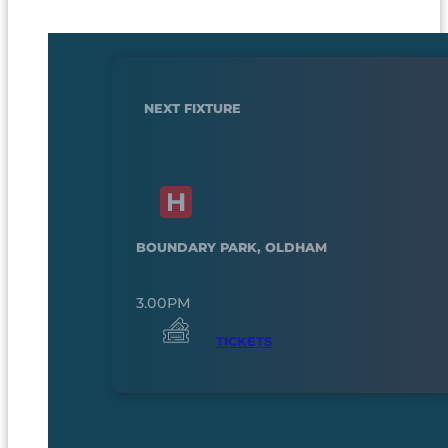
NEXT FIXTURE
BOUNDARY PARK, OLDHAM
3.00PM
TICKETS