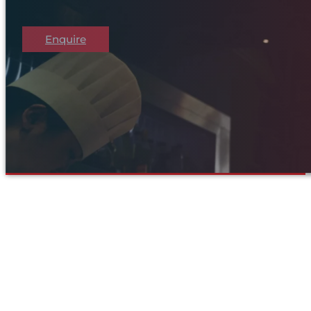
Enquire