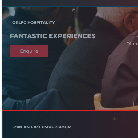
ORLFC HOSPITALITY
FANTASTIC EXPERIENCES
Dinn
Enquire
JOIN AN EXCLUSIVE GROUP