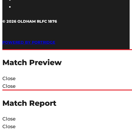
© 2026 OLDHAM RLFC 1876
POWERED BY PORTRIDGE
Match Preview
Close
Close
Match Report
Close
Close