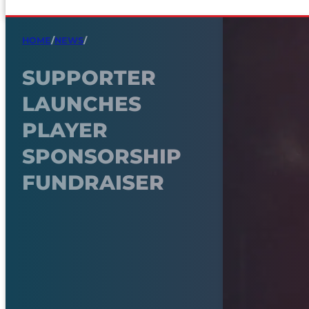
HOME
/
NEWS
/
SUPPORTER
LAUNCHES
PLAYER
SPONSORSHIP
FUNDRAISER