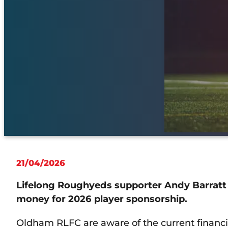
21/04/2026
Lifelong Roughyeds supporter Andy Barratt
money for 2026 player sponsorship.
Oldham RLFC are aware of the current financial