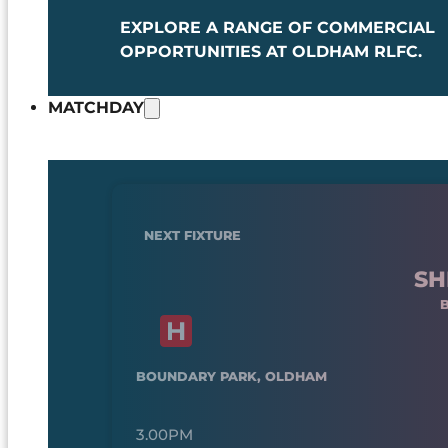
EXPLORE A RANGE OF COMMERCIAL
OPPORTUNITIES AT OLDHAM RLFC.
MATCHDAY
NEXT FIXTURE
SH
BOUNDARY PARK, OLDHAM
3.00PM