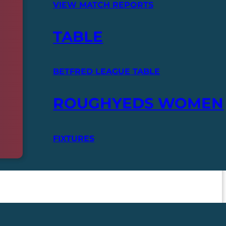
VIEW MATCH REPORTS
TABLE
BETFRED LEAGUE TABLE
ROUGHYEDS WOMEN
FIXTURES