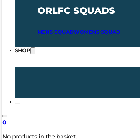
ORLFC SQUADS
MENS SQUAD
WOMENS SQUAD
SHOP
0
No products in the basket.