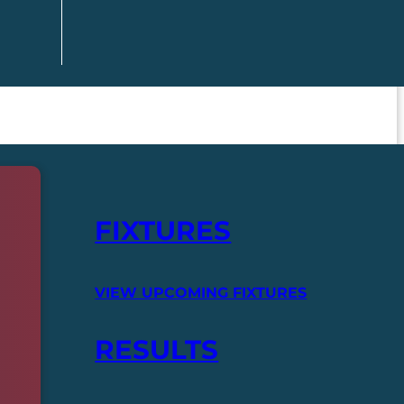
FIXTURES
VIEW UPCOMING FIXTURES
RESULTS