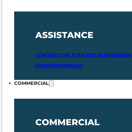
ASSISTANCE
CONTACT ORLFC
TICKET QUERIES
DIS
SUPPORTERS
FAQS
COMMERCIAL
COMMERCIAL