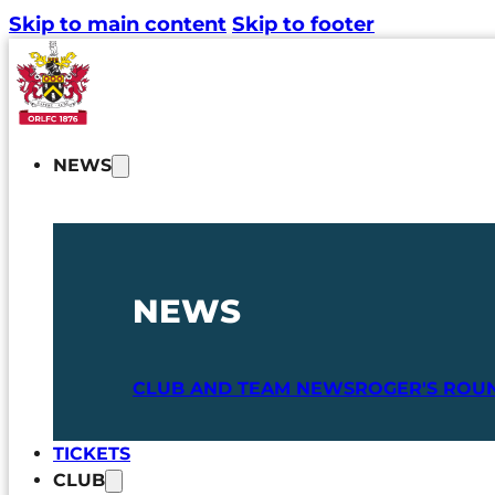
Skip to main content
Skip to footer
NEWS
NEWS
CLUB AND TEAM NEWS
ROGER'S ROU
TICKETS
CLUB