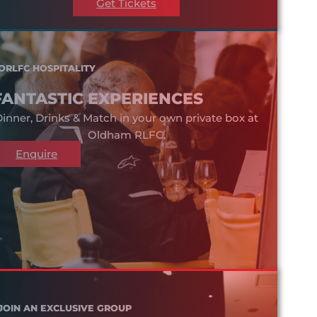
Get Tickets
ORLFC HOSPITALITY
FANTASTIC EXPERIENCES
inner, Drinks & Match in your own private box at
Oldham RLFC.
Enquire
JOIN AN EXCLUSIVE GROUP