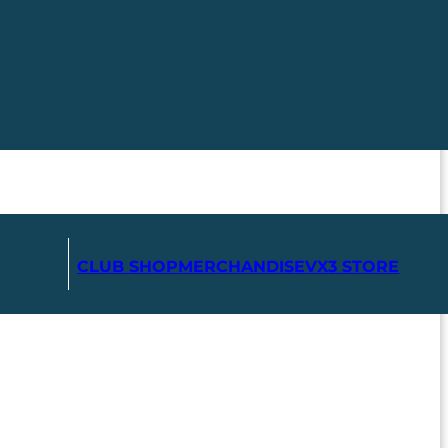
CLUB SHOP
MERCHANDISE
VX3 STORE