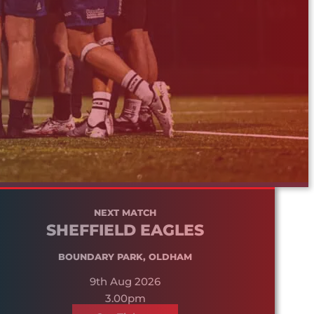
NEXT MATCH
SHEFFIELD EAGLES
BOUNDARY PARK, OLDHAM
9th Aug 2026
3.00pm