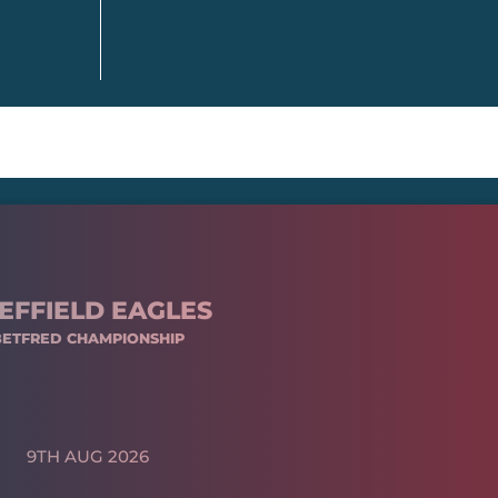
EFFIELD EAGLES
BETFRED CHAMPIONSHIP
9TH AUG 2026