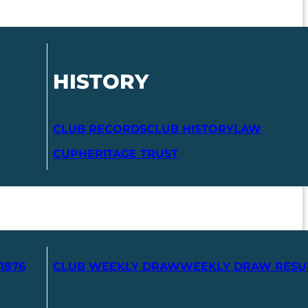
HISTORY
CLUB RECORDS
CLUB HISTORY
LAW
CUP
HERITAGE TRUST
1876
CLUB WEEKLY DRAW
WEEKLY DRAW RESU