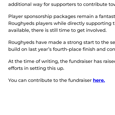
additional way for supporters to contribute to
Player sponsorship packages remain a fantasti
Roughyeds players while directly supporting t
available, there is still time to get involved.
Roughyeds have made a strong start to the sea
build on last year’s fourth-place finish and co
At the time of writing, the fundraiser has rais
efforts in setting this up.
You can contribute to the fundraiser
here.