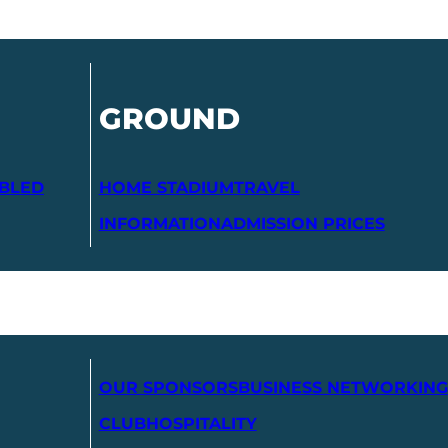
GROUND
ABLED
HOME STADIUM
TRAVEL
INFORMATION
ADMISSION PRICES
OUR SPONSORS
BUSINESS NETWORKING
CLUB
HOSPITALITY