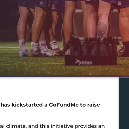
 has kickstarted a GoFundMe to raise
 climate, and this initiative provides an