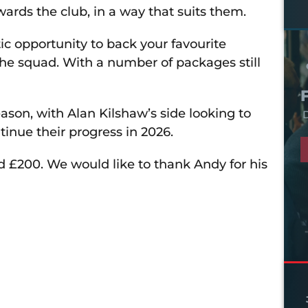
wards the club, in a way that suits them.
c opportunity to back your favourite
he squad. With a number of packages still
son, with Alan Kilshaw’s side looking to
D
ntinue their progress in 2026.
ed £200. We would like to thank Andy for his