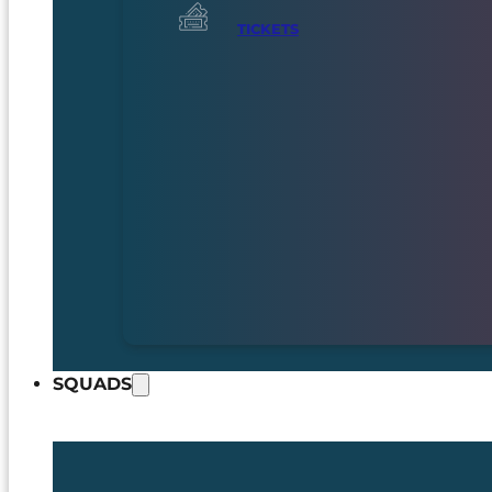
TICKETS
SQUADS