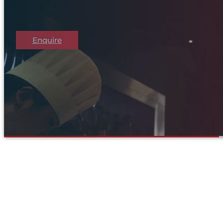
Enquire