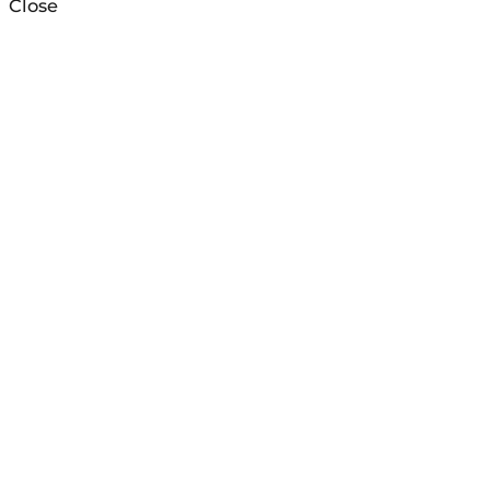
Close