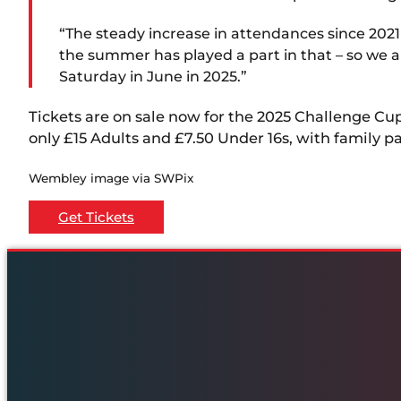
“The steady increase in attendances since 2021 
the summer has played a part in that – so we a
Saturday in June in 2025.”
Tickets are on sale now for the 2025 Challenge Cu
only £15 Adults and £7.50 Under 16s, with family p
Wembley image via SWPix
Get Tickets