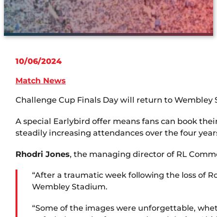
10/06/2024
Match News
Challenge Cup Finals Day will return to Wembley S
A special Earlybird offer means fans can book th
steadily increasing attendances over the four year
Rhodri Jones
, the managing director of RL Commer
“After a traumatic week following the loss of R
Wembley Stadium.
“Some of the images were unforgettable, whethe