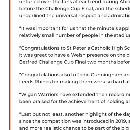
unfurled over the fans at each end during Abi
before the Challenge Cup Final, and the sched
underlined the universal respect and admiratio
“It was important for us that the minute’s appl
relatively small number of people in the stadi
“Congratulations to St Peter’s Catholic High Sc
it was great to have a Welsh presence on the 
Betfred Challenge Cup Final two months before
“Congratulations also to Jodie Cunningham an
Leeds Rhinos for making them work so hard aft
“Wigan Warriors have extended their record num
been praised for the achievement of holding all
“Last but not least, another highlight of the d
since the competition was introduced in 2019,
and more realistic chance to be part of the bi