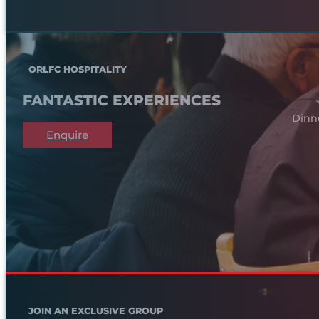
ORLFC HOSPITALITY
FANTASTIC EXPERIENCES
Dinn
Enquire
JOIN AN EXCLUSIVE GROUP