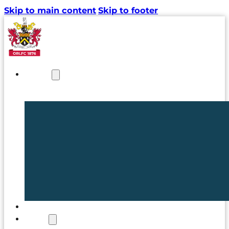
Skip to main content
Skip to footer
NEWS
TICKETS
CLUB