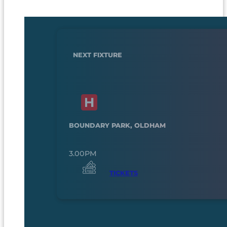
NEXT FIXTURE
BOUNDARY PARK, OLDHAM
3.00PM
TICKETS