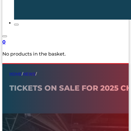
0
No products in the basket.
HOME
/
NEWS
/
TICKETS ON SALE FOR 2025 C