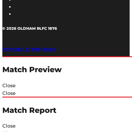
© 2026 OLDHAM RLFC 1876
POWERED BY PORTRIDGE
Match Preview
Close
Close
Match Report
Close