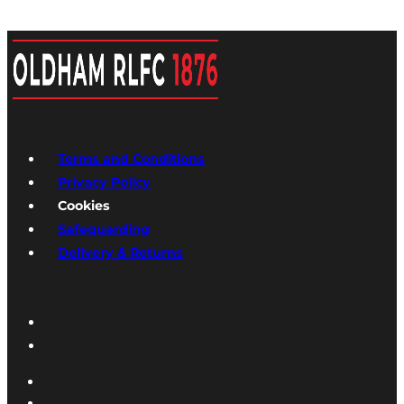
Terms and Conditions
Privacy Policy
Cookies
Safeguarding
Delivery & Returns