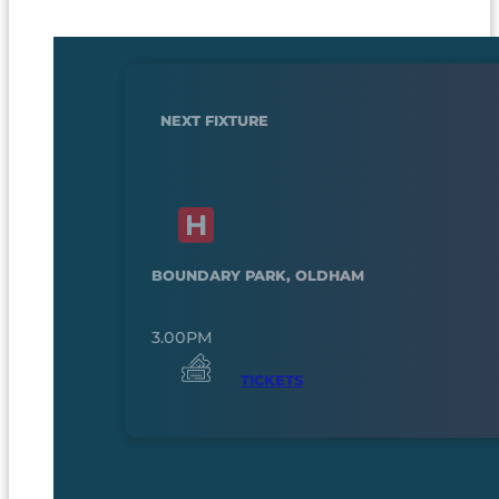
NEXT FIXTURE
BOUNDARY PARK, OLDHAM
3.00PM
TICKETS