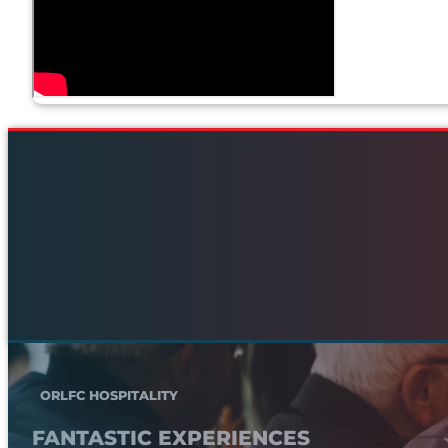
ORLFC HOSPITALITY
FANTASTIC EXPERIENCES