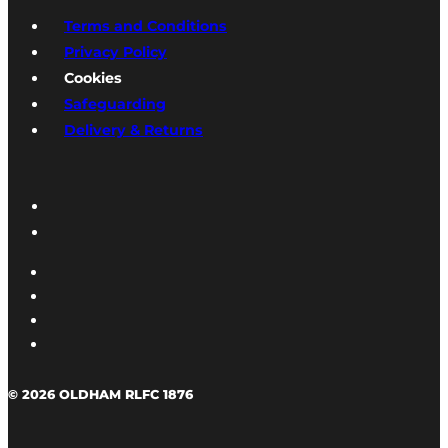
Terms and Conditions
Privacy Policy
Cookies
Safeguarding
Delivery & Returns
© 2026 OLDHAM RLFC 1876