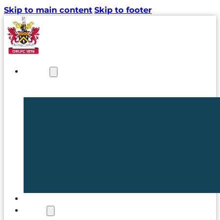
Skip to main content
Skip to footer
NEWS
TICKETS
CLUB