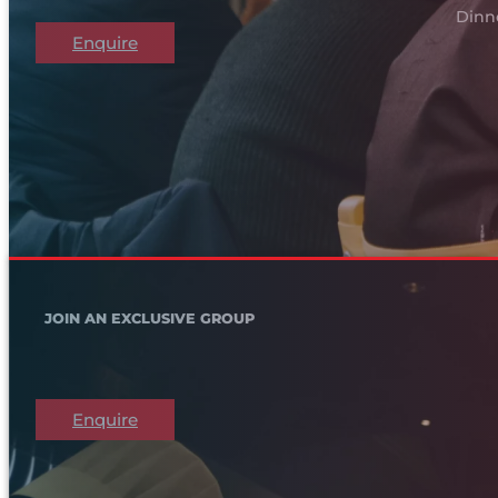
Dinn
Enquire
JOIN AN EXCLUSIVE GROUP
Enquire