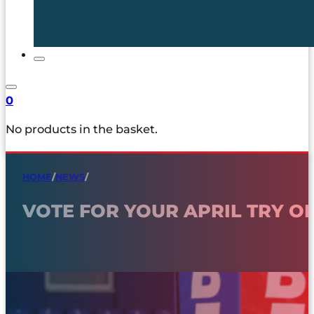
0
No products in the basket.
HOME
/
NEWS
/
VOTE FOR YOUR APRIL TRY O