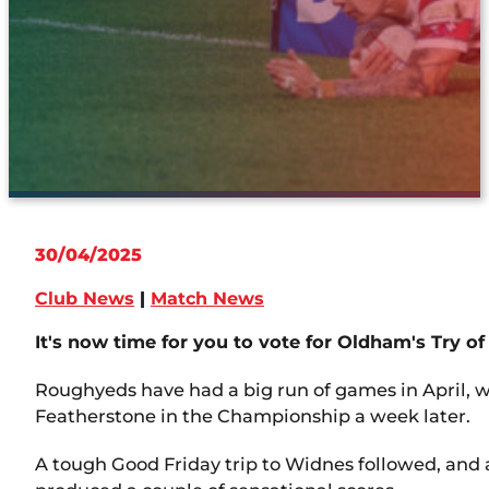
30/04/2025
Club News
|
Match News
It's now time for you to vote for Oldham's Try of
Roughyeds have had a big run of games in April, 
Featherstone in the Championship a week later.
A tough Good Friday trip to Widnes followed, and 