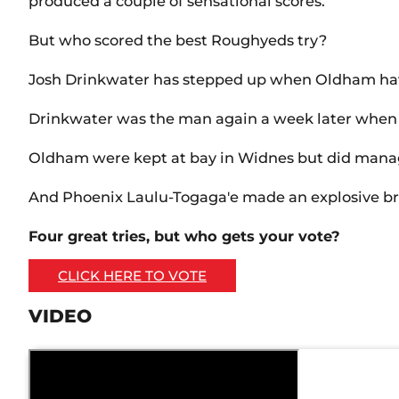
produced a couple of sensational scores.
But who scored the best Roughyeds try?
Josh Drinkwater has stepped up when Oldham have
Drinkwater was the man again a week later when h
Oldham were kept at bay in Widnes but did manage 
And Phoenix Laulu-Togaga'e made an explosive bre
Four great tries, but who gets your vote?
CLICK HERE TO VOTE
VIDEO