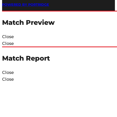
POWERED BY PORTRIDGE
Match Preview
Close
Close
Match Report
Close
Close