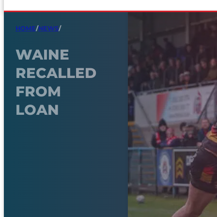
HOME
/
NEWS
/
WAINE
RECALLED
FROM
LOAN