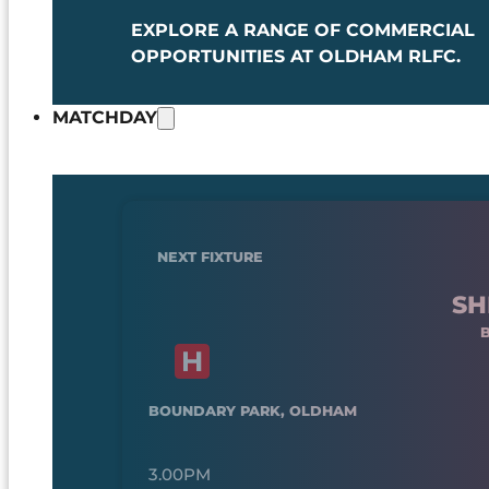
EXPLORE A RANGE OF COMMERCIAL
OPPORTUNITIES AT OLDHAM RLFC.
MATCHDAY
NEXT FIXTURE
SH
BOUNDARY PARK, OLDHAM
3.00PM