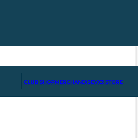
CLUB SHOP
MERCHANDISE
VX3 STORE