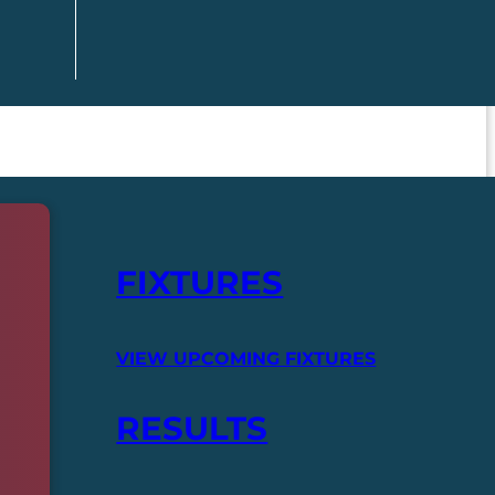
FIXTURES
VIEW UPCOMING FIXTURES
RESULTS