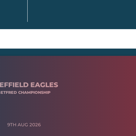
EFFIELD EAGLES
BETFRED CHAMPIONSHIP
9TH AUG 2026