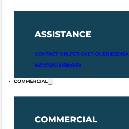
ASSISTANCE
CONTACT ORLFC
TICKET QUERIES
DIS
SUPPORTERS
FAQS
COMMERCIAL
COMMERCIAL