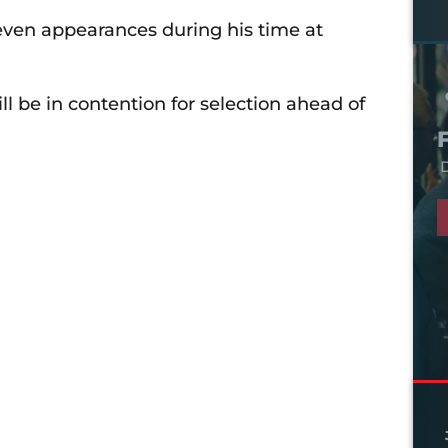
ven appearances during his time at
 be in contention for selection ahead of
D