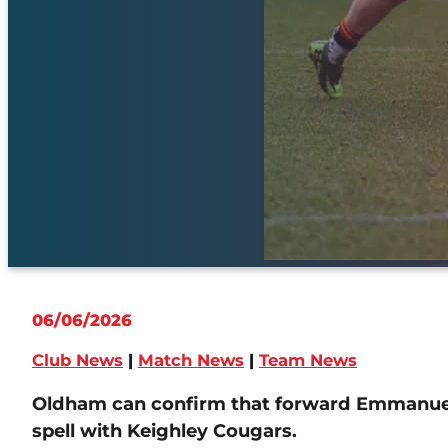
06/06/2026
Club News
|
Match News
|
Team News
Oldham can confirm that forward Emmanuel 
spell with Keighley Cougars.