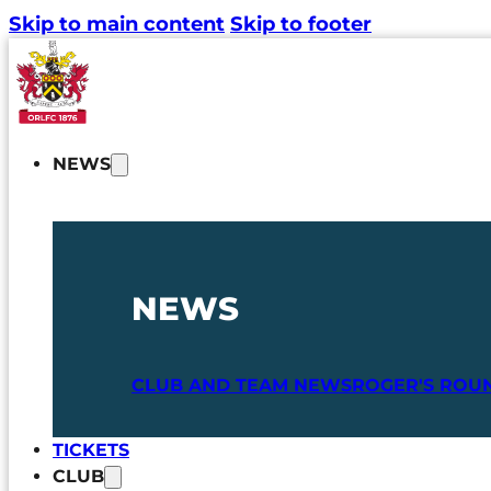
Skip to main content
Skip to footer
NEWS
NEWS
CLUB AND TEAM NEWS
ROGER'S ROU
TICKETS
CLUB