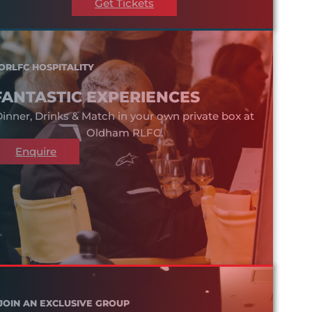
Get Tickets
ORLFC HOSPITALITY
FANTASTIC EXPERIENCES
inner, Drinks & Match in your own private box at
Oldham RLFC.
Enquire
JOIN AN EXCLUSIVE GROUP