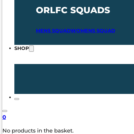
ORLFC SQUADS
MENS SQUAD
WOMENS SQUAD
SHOP
0
No products in the basket.