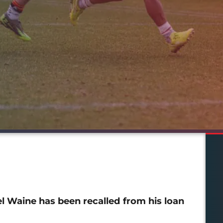
Waine has been recalled from his loan