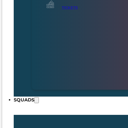
TICKETS
SQUADS