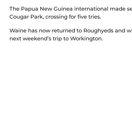
The Papua New Guinea international made se
Cougar Park, crossing for five tries.
Waine has now returned to Roughyeds and will
next weekend’s trip to Workington.