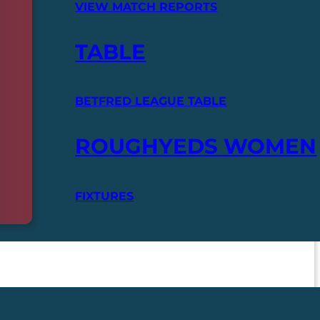
VIEW MATCH REPORTS
TABLE
BETFRED LEAGUE TABLE
ROUGHYEDS WOMEN
FIXTURES