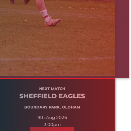
NEXT MATCH
SHEFFIELD EAGLES
BOUNDARY PARK, OLDHAM
9th Aug 2026
3.00pm