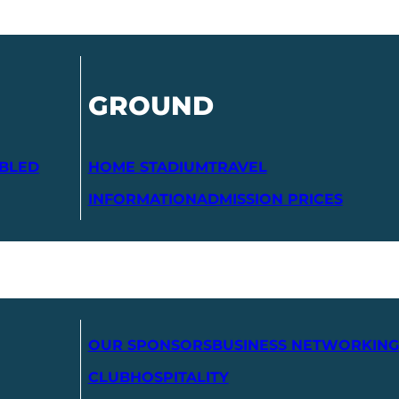
GROUND
ABLED
HOME STADIUM
TRAVEL
INFORMATION
ADMISSION PRICES
OUR SPONSORS
BUSINESS NETWORKING
CLUB
HOSPITALITY