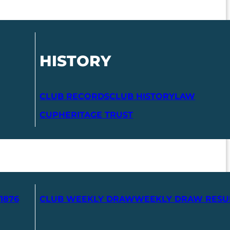
HISTORY
CLUB RECORDS
CLUB HISTORY
LAW
CUP
HERITAGE TRUST
1876
CLUB WEEKLY DRAW
WEEKLY DRAW RESU