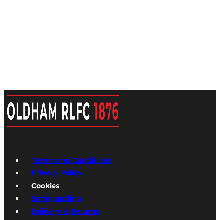
Terms and Conditions
Privacy Policy
Cookies
Safeguarding
Delivery & Returns