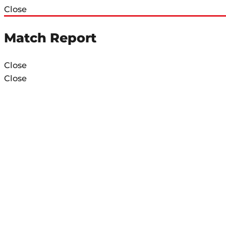
Close
Match Report
Close
Close