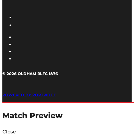
© 2026 OLDHAM RLFC 1876
POWERED BY PORTRIDGE
Match Preview
Close