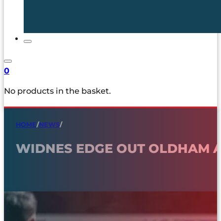
0
No products in the basket.
HOME
/
NEWS
/
WIDNES EDGE OUT OLDHAM 