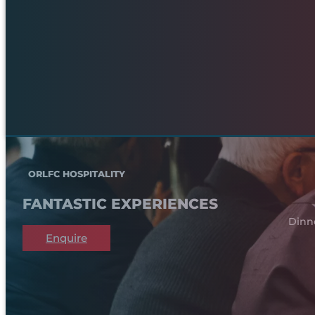
ORLFC HOSPITALITY
FANTASTIC EXPERIENCES
Dinn
Enquire