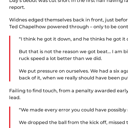
Day’s debut was cut short in the first half having
report.
Widnes edged themselves back in front, just befo
Ted Chapelhow powered through – only to be contr
“I think he got it down, and he thinks he got i
But that is not the reason we got beat… I am b
ruck speed a lot better than we did.
We put pressure on ourselves. We had a six agai
back of it, when we really should have been p
Failing to find touch, from a penalty awarded earl
lead.
“We made every error you could have possibly
We dropped the ball from the kick off, missed