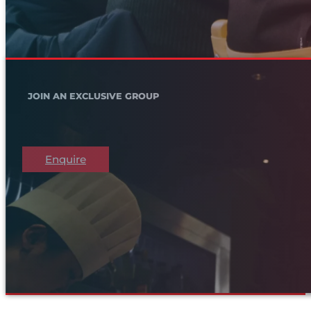
JOIN AN EXCLUSIVE GROUP
Enquire