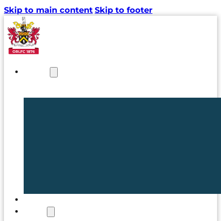
Skip to main content
Skip to footer
NEWS
TICKETS
CLUB