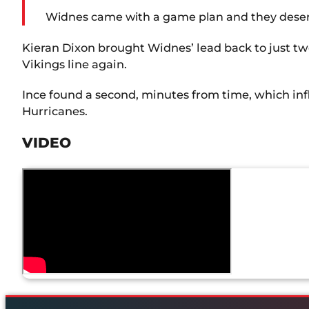
Widnes came with a game plan and they deserve t
Kieran Dixon brought Widnes’ lead back to just two
Vikings line again.
Ince found a second, minutes from time, which inf
Hurricanes.
VIDEO