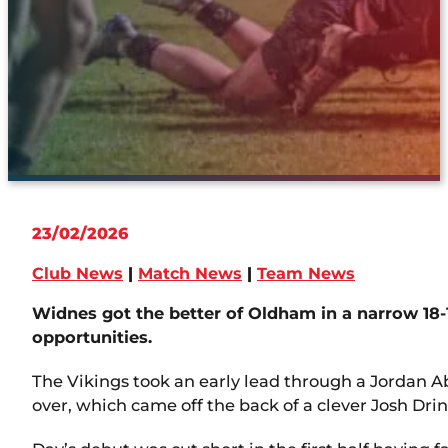
23/02/2026
Club News
|
Match News
|
Team News
Widnes got the better of Oldham in a narrow 18-
opportunities.
The Vikings took an early lead through a Jordan A
over, which came off the back of a clever Josh Dri