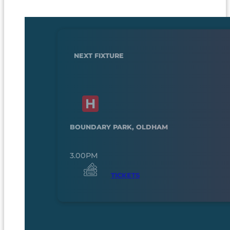
NEXT FIXTURE
BOUNDARY PARK, OLDHAM
3.00PM
TICKETS